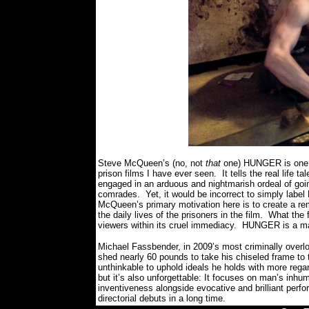
Steve McQueen’s (no, not
that
one) HUNGER is one o
prison films I have ever seen.
It tells the real life
engaged in an arduous and nightmarish ordeal of going
comrades.
Yet, it would be incorrect to simply la
McQueen’s primary motivation here is to create a re
the daily lives of the prisoners in the film.
What the 
viewers within its cruel immediacy. HUNGER is a mas
Michael Fassbender, in 2009’s most criminally overlo
shed nearly 60 pounds to take his chiseled frame to t
unthinkable to uphold ideals he holds with more regard 
but it’s also unforgettable: It focuses on man’s inhu
inventiveness alongside evocative and brilliant perf
directorial debuts in a long time.