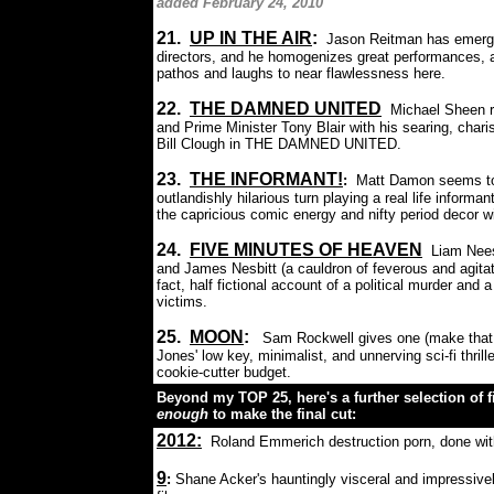
added February 24, 2010
21.
UP IN THE AIR
:
Jason Reitman has emerge
directors, and he homogenizes great performances, a
pathos and laughs to near flawlessness here.
22.
THE DAMNED UNITED
Michael Sheen ro
and Prime Minister Tony Blair with his searing, chari
Bill Clough in THE DAMNED UNITED.
23
.
THE INFORMANT!
:
Matt Damon seems to b
outlandishly hilarious turn playing a real life infor
the capricious comic energy and nifty period decor w
24.
FIVE MINUTES OF HEAVEN
Liam Nees
and James Nesbitt (a cauldron of feverous and agitate
fact, half fictional account of a political murder an
victims.
25.
M
OON
:
Sam Rockwell gives one (make tha
Jones' low key, minimalist, and unnerving sci-fi thrill
cookie-cutter budget.
Beyond my TOP 25, here's a further selection of fi
enough
to make the final cut:
2012
:
Roland Emmerich destruction porn, done wit
9
:
Shane Acker's hauntingly visceral and impressive