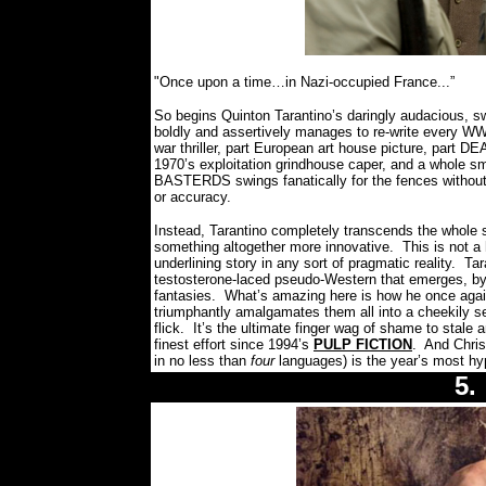
"Once upon a time…in Nazi-occupied France...”
So begins Quinton Tarantino’s daringly audacious, sw
boldly and assertively manages to re-write every WWI
war thriller, part European art house picture, part D
1970’s exploitation grindhouse caper, and a whole s
BASTERDS swings fanatically for the fences without a
or accuracy.
Instead, Tarantino completely transcends the whole s
something altogether more innovative.
This is not a 
underlining story in any sort of pragmatic reality.
Tar
testosterone-laced pseudo-Western that emerges, by 
fantasies.
What’s amazing here is how he once agai
triumphantly amalgamates them all into a cheekily sel
flick.
It’s the ultimate finger wag of shame to stale 
finest effort since 1994’s
PULP FICTION
.
And Chris
in no less than
four
languages) is the year’s most hypn
5