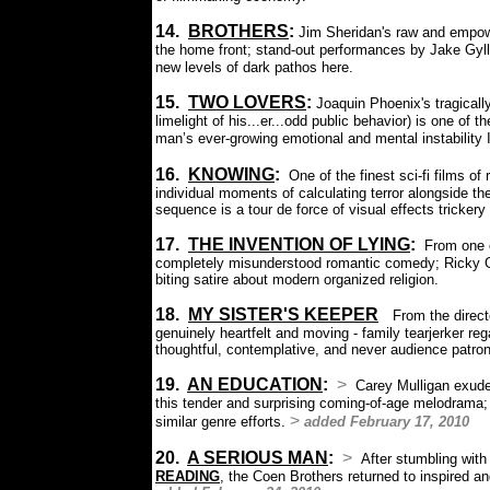
14.
BROTHERS
:
Jim Sheridan's raw and empowe
the home front; stand-out performances by Jake Gyl
new levels of dark pathos here.
15.
T
WO LOVERS
:
Joaquin Phoenix's tragical
limelight of his...er...odd public behavior)
is one of t
man’s ever-growing emotional and mental instability 
16.
KNOWING
:
One of the finest sci-fi films o
individual moments of calculating terror alongside th
sequence is a tour de force of visual effects trickery
17.
THE INVENTION OF LYING
:
From one 
completely misunderstood romantic comedy; Ricky Ge
biting satire about modern organized religion.
18.
MY SISTER'S KEEPER
:
From the direct
genuinely heartfelt and moving - family tearjerker r
thoughtful, contemplative, and never audience patro
19.
AN EDUCATION
:
>
Carey Mulligan exude
this tender and surprising coming-of-age melodrama; a 
>
similar genre efforts.
added February 17, 2010
20.
A SERIOUS MAN
:
>
After stumbling with 
READING
, the Coen Brothers returned to inspired a