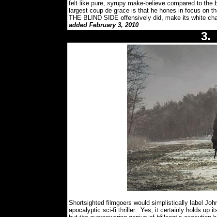
felt like pure, syrupy make-believe compared to the
largest coup de grace is that he hones in focus on t
THE BLIND SIDE offensively did, make its white char
added February 3, 2010
3
Shortsighted filmgoers would simplistically label Jo
apocalyptic sci-fi thriller.
Yes, it certainly holds up i