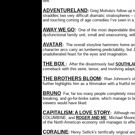
film.
A
DVENTURELAND
:
Greg Mottola's follow up
straddles two very difficult dramatic stratospheres –
and touching coming of age comedies I’ve seen in a 
AWAY WE GO
:
One of the most dependable dire
dysfunctional family unit; small and unassuming, with 
AVATAR
:
The overall storyline hammers home and
character arcs carry an lumbering predictability, but
unadulterated feast for the eyes and imagination.
THE BOX
:
After the disastrously bad
SOUTHLA
comeback with this eerie, tense, and involving adaptat
THE BROTHERS BLOOM
:
Rian Johnson's st
further highlights him as a filmmaker with a fruitful
BRUNO
Far, far too many people completely mis
breaking, and go-for-broke satire, which manage to 
viewers would have liked.
CAPITALISM: A LOVE STORY
:
Although no
COLUMBINE, and
ROGER AND ME
, Michael Moore'
of the North American economy still manages to effe
CORALINE
:
Henry Sellick's terrifically original