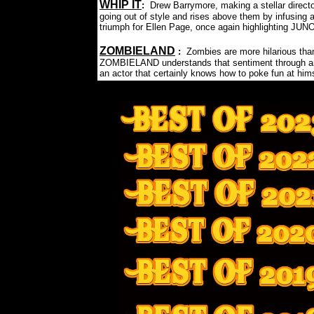
WHIP IT
:
Drew Barrymore, making a stellar directo
going out of style and rises above them by infusing 
triumph for Ellen Page, once again highlighting JUN
ZOMBIELAND
:
Zombies are more hilarious than
ZOMBIELAND understands that sentiment through and 
an actor that certainly knows how to poke fun at hims