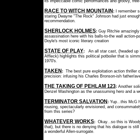
its impeccable comic performances and groovy, free-
RACE TO WITCH MOUNTAIN
:
I remember se
staring Dwayne "The Rock" Johnson had just enough 
recommendation.
SHERLOCK HOLMES
:
Guy Ritchie amazingly 
assassination here with his balls-to-the wall action-pa
Doyle's most iconic literary creation
STATE OF PLAY
:
An all star cast, (headed u
Affleck) highlights this political potboiler that is sim
1970's.
TAKEN
:
The best pure exploitation action thrille
precision: infusing his Charles Bronson-ish father/av
THE TAKING OF PEHLAM 123
:
Another soli
Denzel Washington as the unassuming hero and a won
TERMINATOR SALVATION
:
Yup...this McG 
rousing, spectacularly envisioned, and consummatel
from this series?
WHATEVER WORKS
:
Okay...so this is Woody 
that), but there is no denying that his dialogue is st
a wonderful Allen-surrogate.