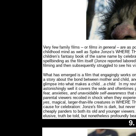
Very few family films – or
films in general
– are as po
childhood mind as well as Spike Jonze’s WHERE TH
children’s fantasy book of the same name by celebr
spellbinding as the film itself (Jonze reported labor
filming and then subsequently struggled to see his vi
What has emerged is a film that engagingly works on 
a story about the bond between mother and child, and 
glimpse into what makes a child…
a child.
In my rev
astonishingly well it covers the wide and oftentimes 
fear, anxieties, and unavoidable self-awareness
that
parental viewers recoiled in shock when they experie
yes
, magical, larger-than-life creatures in WHERE 
cause for celebration: Jonze's film is dark, but never 
cheaply panders to both its old and younger viewers.
elusive, truth be told, but nonetheless profoundly beau
9.