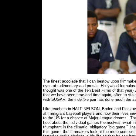
The finest accolade that I can bestow upon filmmake
eyes at rudimentary and prosaic Hollywood formulas
thought was one of the Ten Best Films of that year) 
that we have seen time and time again, often to stal
with SUGAR, the indelible pair has done much the sa
Like teachers in HALF NELSON, Boden and Fleck use t
at immigrant baseball players and how their lives ine
to the US for a chance at Major League dreams.
The
hoot about the individual games themselves, what the
triumphant in the climatic, obligatory “big game.”
Ins
this genre, the filmmakers look at the more compell