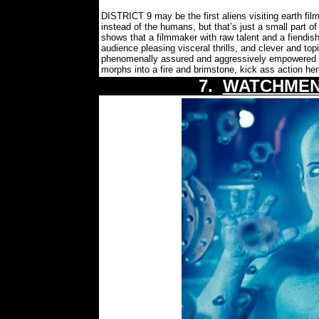
DISTRICT 9 may be the first aliens visiting earth fil
instead of the humans, but that’s just a small part of
shows that a filmmaker with raw talent and a fiendish
audience pleasing visceral thrills, and clever and to
phenomenally assured and aggressively empowered 
morphs into a fire and brimstone, kick ass action h
7.
WATCHMEN: