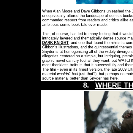
When Alan Moore and Dave Gibbons unleashed the 1
unequivocally altered the landscape of comics books
commanded respect from readers and critics alike as
ambitious comic book tale ever made.
This, of course, has led to many feeling that it would
intricately layered and thematically dense source m
DARK KNIGHT
, and one that found the nihilistic co
Gibbon’s illustrations, and the quintessential themes 
Snyder is at homogenizing all of the widely divergent 
allegories centered on a simple, but intriguing, prem
graphic novel can cry foul all they want, but WATCH
most thankless traits is that it successfully and th
The film - even in its finest version, the late 2009 U
material
wouldn't feel
just that?), but perhaps no ma
source material better than Snyder has here.
8.
WHERE TH