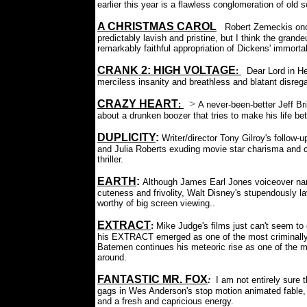
earlier this year is a flawless conglomeration of old s
A CHRISTMAS CAROL
:
Robert Zemeckis once
predictably lavish and pristine, but I think the grand
remarkably faithful appropriation of Dickens' immorta
CRANK 2: HIGH VOLTAGE
:
Dear Lord in Hea
merciless insanity and breathless and blatant disrega
CRAZY HEART
>
:
A never-been-better Jeff B
about a drunken boozer that tries to make his life be
DUPLICITY
:
Writer/director Tony Gilroy's follow-u
and Julia Roberts exuding movie star charisma and ch
thriller.
EARTH
:
Although James Earl Jones voiceover narra
cuteness and frivolity, Walt Disney's stupendously l
worthy of big screen viewing..
EXTRACT
:
Mike Judge's films just can't seem to
his EXTRACT emerged as one of the most criminally
Batemen continues his meteoric rise as one of the 
around.
FANTASTIC MR. FOX
:
I am not entirely sure 
gags in Wes Anderson's stop motion animated fable, bu
and a fresh and capricious energy.