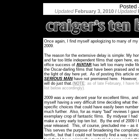
Posted
Updated
February 3, 2010 /
Updated
Once again, I find myself apologizing to many of m
2009.
The reason for the extensive delay is simple: My h
and far too little independent films that open here, 
office success of
AVATAR
has left too many indie fi
the Oscar-darling films that have been praised and 
the light of day here yet.
As of posting this article o
SERIOUS MAN
have not premiered here.
However, a
will do just that.
(
NOTE
: as of late February, I have 
list below accordingly).
2009 was a very decent year for excellent films, and
myself having a very difficult time deciding what the
specific choices that could have easily been number 
much further.
Also, for as many “bad” reviews I gave 
exemplary crop of fantastic films.
By midyear I had v
make a very early top ten list.
By the end of 2009 I h
year released.
This, of course, precluded me – as it
This serves the purpose of broadening the compilatio
terrific, but that I could not honestly find a way to 