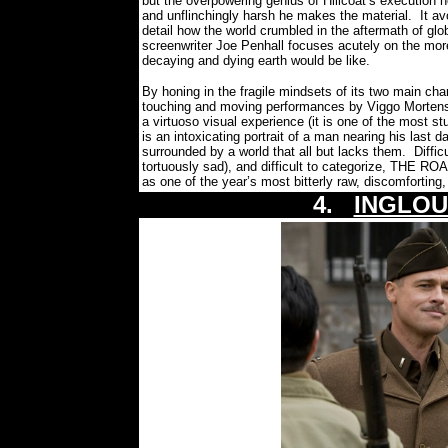
but the overpowering genius of Hillcoat’s execution h
and unflinchingly harsh he makes the material.
It av
detail how the world crumbled in the aftermath of glob
screenwriter Joe Penhall focuses acutely on the mor
decaying and dying earth would be like.
By honing in the fragile mindsets of its two main cha
touching and moving performances by Viggo Morte
a virtuoso visual experience (it is one of the most stu
is an intoxicating portrait of a man nearing his last 
surrounded by a world that all but lacks them.
Diffic
tortuously sad), and difficult to categorize, THE ROA
as one of the year’s most bitterly raw, discomforti
4.
INGLOU