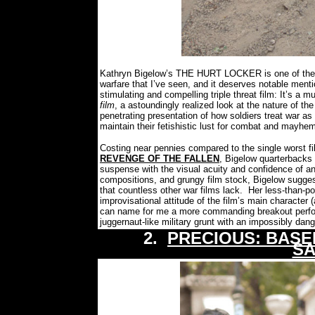
Kathryn Bigelow’s THE HURT LOCKER is one of the m
warfare that I’ve seen, and it deserves notable ment
stimulating and compelling triple threat film: It’s a
film
, a astoundingly realized look at the nature of the 
penetrating presentation of how soldiers treat war as
maintain their fetishistic lust for combat and mayhe
Costing near pennies compared to the single worst f
REVENGE OF THE FALLEN
, Bigelow quarterbacks 
suspense with the visual acuity and confidence of an
compositions, and grungy film stock, Bigelow suggest
that countless other war films lack.
Her less-than-po
improvisational attitude of the film’s main character 
can name for me a more commanding breakout perform
juggernaut-like military grunt with an impossibly dan
2.
PRECIOUS: BASE
SA