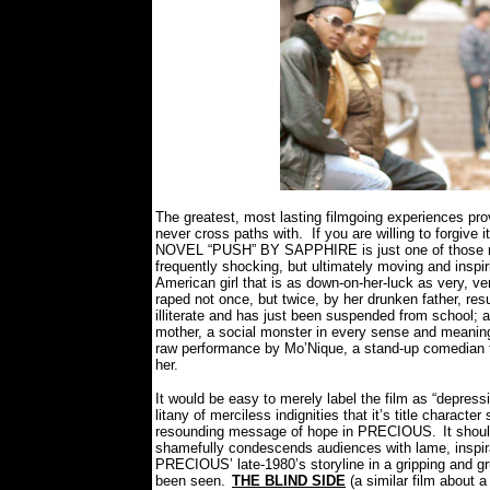
The greatest, most lasting filmgoing experiences pro
never cross paths with.
If you are willing to forgi
NOVEL “PUSH” BY SAPPHIRE is just one of those ma
frequently shocking, but ultimately moving and inspiri
American girl that is as down-on-her-luck as very, 
raped not once, but twice, by her drunken father, resul
illiterate and has just been suspended from school; a
mother, a social monster in every sense and meaning
raw performance by Mo’Nique, a stand-up comedian th
her.
It would be easy to merely label the film as “depressin
litany of merciless indignities that it’s title characte
resounding message of hope in PRECIOUS.
It shou
shamefully condescends audiences with lame, inspir
PRECIOUS’ late-1980’s storyline in a gripping and gr
been seen.
THE BLIND SIDE
(a similar film about a