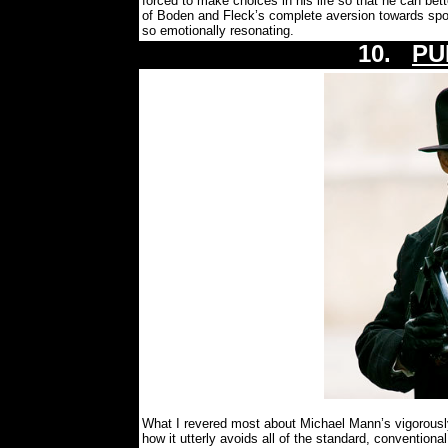
forced to make choices in his life so that he can bet
of Boden and Fleck’s complete aversion towards sport
so emotionally resonating.
10.
PU
What I revered most about Michael Mann’s vigorously
how it utterly avoids all of the standard, conventional