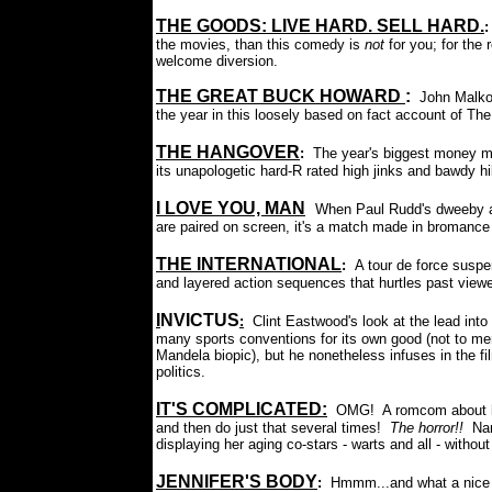
THE GOODS: LIVE HARD. SELL HARD.
the movies, than this comedy is
not
for you; for the 
welcome diversion.
THE GREAT BUCK HOWARD
:
John Malko
the year in this loosely based on fact account of Th
THE HANGOVER
:
The year's biggest money 
its unapologetic hard-R rated high jinks and bawdy hil
I LOVE YOU, MAN
:
When Paul Rudd's dweeby an
are paired on screen, it's a match made in bromance
THE INTERNATIONAL
:
A tour de force suspen
and layered action sequences that hurtles past viewe
I
NVICTUS
:
Clint Eastwood's look at the lead int
many sports conventions for its own good (not to me
Mandela biopic), but he nonetheless infuses in the f
politics.
IT'S COMPLICATED
:
OMG! A romcom about hor
and then do just that several times!
The horror!!
Nan
displaying her aging co-stars - warts and all - withou
JENNIFER'S BODY
:
Hmmm...and what a nice b