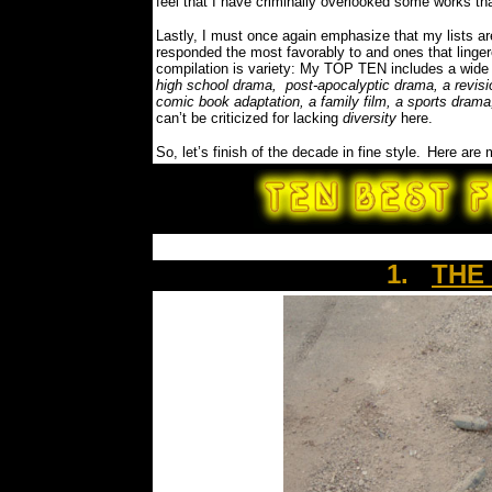
feel that I have criminally overlooked some works th
Lastly, I must once again emphasize that my lists a
responded the most favorably to and ones that linge
compilation is variety: My TOP TEN includes a wide 
high school drama, post-apocalyptic drama, a revisio
comic book adaptation, a family film, a sports drama
can’t be criticized for lacking
diversity
here.
So, let’s finish of the decade in fine style.
Here are
1.
THE