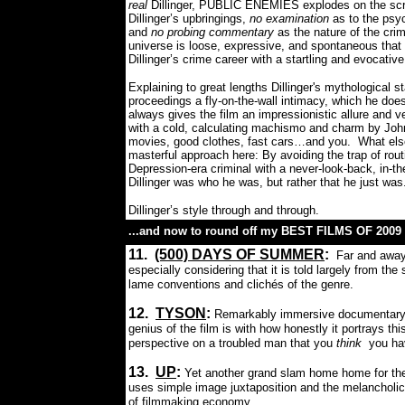
real
Dillinger, PUBLIC ENEMIES explodes on the scr
Dillinger’s upbringings,
no examination
as to the psy
and
no probing commentary
as the nature of the crim
universe is loose, expressive, and spontaneous that 
Dillinger’s crime career with a startling and evocati
Explaining to great lengths Dillinger's mythological 
proceedings a fly-on-the-wall intimacy, which he doe
always gives the film an impressionistic allure and v
with a cold, calculating machismo and charm by Johnn
movies, good clothes, fast cars…and you.
What els
masterful approach here: By avoiding the trap of rout
Depression-era criminal with a never-look-back, in-
Dillinger was who he was, but rather that he just was
Dillinger’s style through and through.
...and now to round off my BEST FILMS OF 2009 w
11.
(500) DAYS OF SUMMER
:
Far and away
especially considering that it is told largely from th
lame conventions and clichés of the genre.
12.
TYSON
:
Remarkably immersive documentary ab
genius of the film is with how honestly it portrays th
perspective on a troubled man that you
think
you hav
13.
UP
:
Yet another grand slam home home for the 
uses simple image juxtaposition and the melancholic
of filmmaking economy.