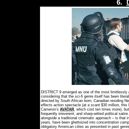
6.
DISTRICT 9 emerged as one of the most limitlessly
considering that the sci-fi genre itself has been liter
directed by South African born, Canadian residing N
effects action spectacle (at a scant $30 million, this 
Cameron’s
AVATAR
, which cost ten times more), but
frequently irreverent, and sharp-witted political satire.
alongside a traditional cinematic approach – is that i
years, have been ghettoized into concentration camps 
obligatory American cities as presented in past genre 