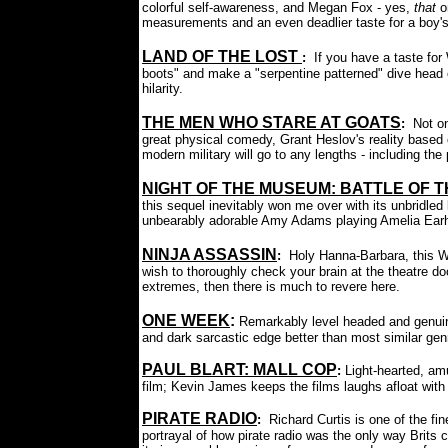
colorful self-awareness, and Megan Fox - yes,
that
o
measurements and an even deadlier taste for a boy's 
LAND OF THE LOST
:
If you have a taste for 
boots" and make a "serpentine patterned" dive head o
hilarity.
THE MEN WHO STARE AT GOATS
:
Not o
great physical comedy, Grant Heslov's reality ba
modern military will go to any lengths - including the
NIGHT OF THE MUSEUM: BATTLE OF 
this sequel inevitably won me over with its unbridled
unbearably adorable Amy Adams playing Amelia Earhar
NINJA ASSASSIN
:
Holy Hanna-Barbara, this Wa
wish to thoroughly check your brain at the theatre do
extremes, then there is much to revere here.
ONE WEEK
:
Remarkably level headed and genui
and dark sarcastic edge better than most similar genr
PAUL BLART: MALL COP
:
Light-hearted, am
film; Kevin James keeps the films laughs afloat with
PIRATE RADIO
:
Richard Curtis is one of the fin
portrayal of how pirate radio was the only way Brits co