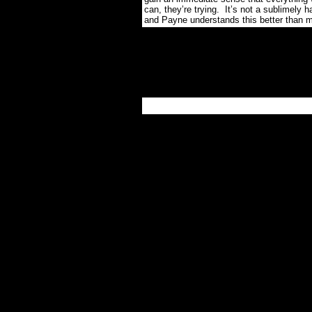
can, they’re trying.
It’s not a sublimely 
and Payne understands this better than m