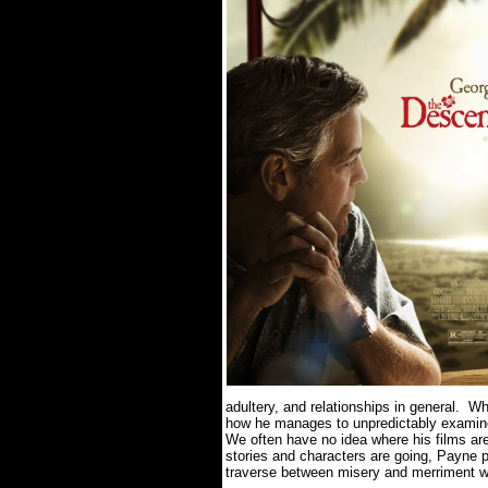
adultery, and relationships in general.
Wh
how he manages to unpredictably examine
We often have no idea where his films ar
stories and characters are going, Payne p
traverse between misery and merriment wi