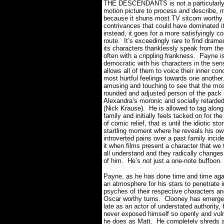
THE DESCENDANTS is not a particularl
motion picture to process and describe, 
because it shuns most TV sitcom worthy
contrivances that could have dominated it
instead, it goes for a more satisfyingly 
route.
It’s exceedingly rare to find dram
its characters thanklessly speak from the
often with a crippling frankness.
Payne is
democratic with his characters in the sen
allows all of them to voice their inner co
most hurtful feelings towards one another
amusing and touching to see that the mos
rounded and adjusted person of the pack 
Alexandra’s moronic and socially retarded
(Nick Krause).
He is allowed to tag along
family and initially feels tacked on for th
of comic relief, that is until the idiotic st
startling moment where he reveals his ow
introverted pains over a past family incide
it when films present a character that we
all understand and they radically changes
of him.
He’s
not
just a one-note buffoon.
Payne, as he has done time and time aga
an atmosphere for his stars to penetrate i
psyches of their respective characters an
Oscar worthy turns.
Clooney has emerge
late as an actor of understated authority,
never exposed himself so openly and vul
he does as Matt.
He completely shreds a