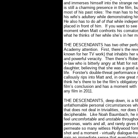
and immerses himself into the strange net
is still a charming presence in the film,
most of his past roles:
he man has to hol
T
his wife’s adultery while demonstrating him
He also has to do
all of that
while indepen
placed in front of him.
If you want to see
moment when Matt confronts his comatose 
what he thinks of her while she’s in her m
THE DESCENDANTS has two other perform
Academy attention.
First, there’s the r
known for her TV work) that inhabits her
and powerful veracity.
Then there’s Robert
in-law who is bitterly angry at Matt for n
daughter, believing that she was a good 
life.
Forster's double-threat performance 
callously rips into Matt and, in one grea
think he’s there to be the film’s obligato
film’s conclusion and has a moment with 
any film in 2011.
THE DESCENDANTS, deep down, is a film 
unfathomable personal circumstances whil
that does not deal in trivialities, nor doe
decipherable.
Like Noah Baumbach, he i
feel
uncomfortable
and
unstable
throughou
personas, warts and all, and rarely gives
permeate so many witless Hollywood for
shot and a moment - virtually dialogue-fr
gain an immediate sense that everything w