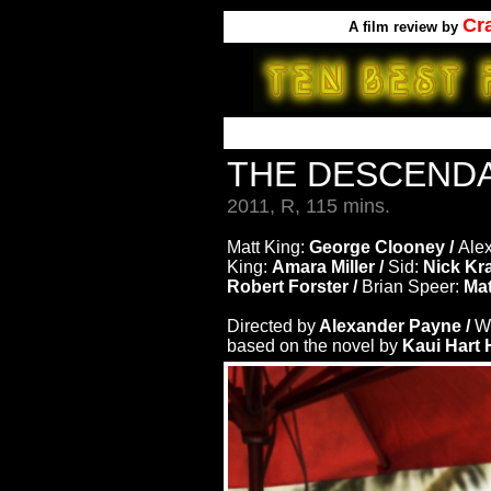
Cr
A
film review by
THE DESCEND
2011, R, 115 mins.
Matt King:
George Clooney /
Ale
King:
Amara Miller /
Sid:
Nick Kr
Robert Forster /
Brian Speer:
Mat
Directed by
Alexander Payne /
Wr
based on the novel by
Kaui Hart