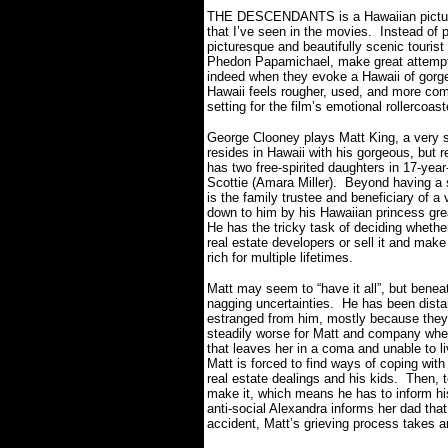
THE DESCENDANTS is a Hawaiian picture, b
that I’ve seen in the movies.
Instead of p
picturesque and beautifully scenic touris
Phedon Papamichael, make great attempts
indeed when they evoke a Hawaii of gorge
Hawaii feels rougher, used, and more c
setting for the film’s emotional rollercoas
George Clooney plays Matt King, a very s
resides in Hawaii with his gorgeous, but r
has two free-spirited daughters in 17-yea
Scottie (Amara Miller).
Beyond having a s
is the family trustee and beneficiary of 
down to him by his Hawaiian princess grea
He has the tricky task of deciding whether
real estate developers or sell it and mak
rich for multiple lifetimes.
Matt may seem to “have it all”, but bene
nagging uncertainties.
He has been distan
estranged from him, mostly because they 
steadily worse for Matt and company when h
that leaves her in a coma and unable to li
Matt is forced to find ways of coping with 
real estate dealings and his kids.
Then, t
make it, which means he has to inform his
anti-social Alexandra informs her dad tha
accident, Matt’s grieving process takes a