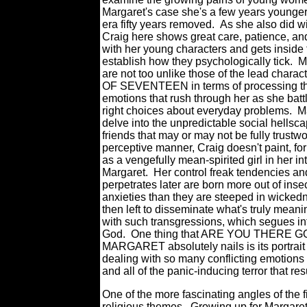
Margaret's case she's a few years younger
era fifty years removed. As she also did wit
Craig here shows great care, patience, a
with her young characters and gets inside 
establish how they psychologically tick. M
are not too unlike those of the lead char
OF SEVENTEEN in terms of processing th
emotions that rush through her as she batt
right choices about everyday problems. Ma
delve into the unpredictable social hellsca
friends that may or may not be fully trustwo
perceptive manner, Craig doesn't paint, f
as a vengefully mean-spirited girl in her in
Margaret. Her control freak tendencies and
perpetrates later are born more out of inse
anxieties than they are steeped in wicked
then left to disseminate what's truly mean
with such transgressions, which segues int
God. One thing that ARE YOU THERE GO
MARGARET absolutely nails is its portrait 
dealing with so many conflicting emotions
and all of the panic-inducing terror that re
One of the more fascinating angles of the f
religious themes. Growing up for Margaret 