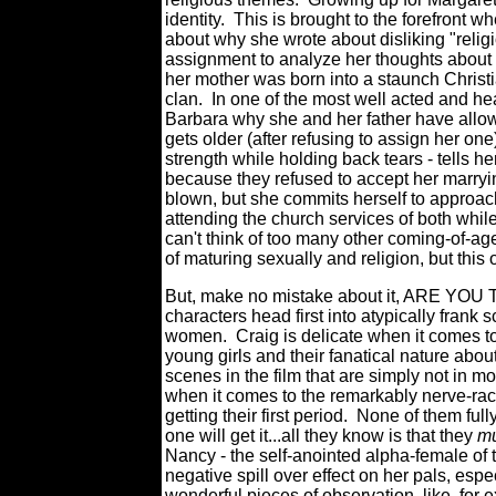
identity. This is brought to the forefront 
about why she wrote about disliking "relig
assignment to analyze her thoughts about r
her mother was born into a staunch Christi
clan. In one of the most well acted and he
Barbara why she and her father have allow
gets older (after refusing to assign her on
strength while holding back tears - tells h
because they refused to accept her marry
blown, but she commits herself to approac
attending the church services of both while
can't think of too many other coming-of-age
of maturing sexually and religion, but th
But, make no mistake about it, ARE YO
characters head first into atypically fran
women. Craig is delicate when it comes to 
young girls and their fanatical nature ab
scenes in the film that are simply not in mo
when it comes to the remarkably nerve-rac
getting their first period. None of them ful
one will get it...all they know is that they
mu
Nancy - the self-anointed alpha-female of t
negative spill over effect on her pals, es
wonderful pieces of observation, like, for e