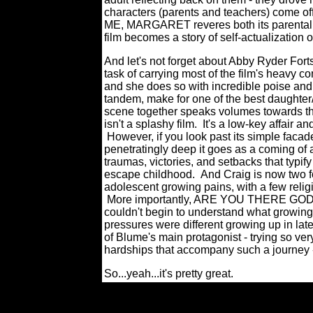
characters (parents and teachers) come 
ME, MARGARET reveres both its parenta
film becomes a story of self-actualization 
And let's not forget about Abby Ryder Forts
task of carrying most of the film's heavy c
and she does so with incredible poise an
tandem, make for one of the best daughter/
scene together speaks volumes towar
isn't a splashy film. It's a low-key affai
However, if you look past its simple facad
penetratingly deep it goes as a coming of 
traumas, victories, and setbacks that typify
escape childhood. And Craig is now two fo
adolescent growing pains, with a few relig
More importantly, ARE YOU THERE GOD?
couldn't begin to understand what growing 
pressures were different growing up in lat
of Blume's main protagonist - trying so ver
hardships that accompany such a journey 
So...yeah...it's pretty great.