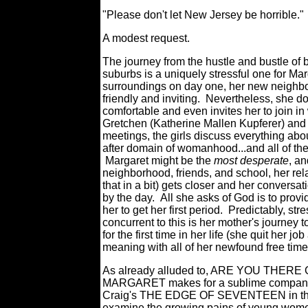
"Please don't let New Jersey be horrible.
A modest request.
The journey from the hustle and bustle of 
suburbs is a uniquely stressful one for Ma
surroundings on day one, her new neighbo
friendly and inviting. Nevertheless, she d
comfortable and even invites her to join in 
Gretchen (Katherine Mallen Kupferer) and 
meetings, the girls discuss everything abo
after domain of womanhood...and all of t
Margaret might be the
most desperate
, a
neighborhood, friends, and school, her rel
that in a bit) gets closer and her convers
by the day. All she asks of God is to provi
her to get her first period. Predictably, s
concurrent to this is her mother's journey
for the first time in her life (she quit her j
meaning with all of her newfound free time
As already alluded to, ARE YOU THERE 
MARGARET makes for a sublime compani
Craig's THE EDGE OF SEVENTEEN in the
examine the growing pains of young wome