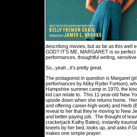
describing movies, but as far as this we
GOD? IT'S ME, MARGARET is so perfect in s
performances, thoughtful writing, sensitiv
So...yeah...it's pretty great.
The protagonist in question is Margaret (pl
performances by Abby Ryder Fortson), wh
Hampshire summer camp in 1970, the kind 
kid can relate to. This 11-year-old New Yo
upside down when she returns home. Her 
and offering career-high work) and Herb (B
reveal to her that they're moving to New 
and better paying job. The thought of leav
crackerjack Kathy Bates), instantly traumat
kneels by her bed, looks up, and asks if G
makes one simple prayer: