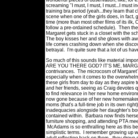
screaming "I must, I must, I must...I must in
training bra period (yeah...they learn that
scene when one of the girls does, in fact, 
time (more than most other films of its ilk,
follow a pre-ordained schedule). Then th
Margaret gets stuck in a closet with the sch
The boy kisses her and she glows with a
life comes crashing down when she discovers
betrayal. I'm quite sure that a lot of us h
So much of this sounds like material impor
ARE YOU THERE GOD? IT'S ME, MARGARET
contrivances. The microcosm of Margaret's
especially when it comes to the overwhelmi
these girls from day to day as they aspire 
and her friends, seeing as Craig devotes qu
to find relevance in her new home enviro
now gone because of her new homemaker s
moms (that's a full-time job in its own righ
inadequacies alongside her daughter's bo
contained within. Barbara now finds hersel
furniture shopping, and attending PTA mee
McAdams is so enthralling here as this be
simplistic terms. I remember growing up 
adult reflecting back on them - they drov