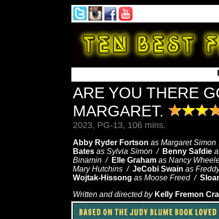
ARE YOU THERE GO
MARGARET.
2023, PG-13, 106 mins.
Abby Ryder Fortson
as Margaret Simon
Bates
as Sylvia Simon /
Benny Safdie
a
Binamin /
Elle Graham
as Nancy Wheel
Mary Hutchins /
JeCobi Swain
as Fredd
Wojtak-Hissong
as Moose Freed /
Sloa
Written and directed by
Kelly Fremon Cra