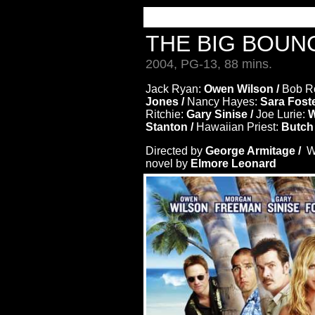
THE BIG BOU
2004, PG-13, 88 mins.
Jack Ryan:
Owen Wilson /
Bob Ro
Jones /
Nancy Hayes:
Sara Foste
Ritchie:
Gary Sinise /
Joe Lurie:
W
Stanton /
Hawaiian Priest:
Butch
Directed by
George Armitage /
Wr
novel by
Elmore Leonard