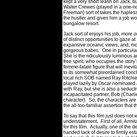
kept a very short leash on Jack, b
Walter Crewes (played in a one-n
Freeman) sort of takes the hapless
the hustler and gives him a job w
bungalow resort.
Jack sort of enjoys his job, more
of distinct opportunities to gaze a
expansive oceanic views, and, mos
gorgeous babes.
One in particula
She is the ridiculously luminous a
free spirit, who occupies the story
femme-fatale figure that will inev
to its somewhat preordained conc
local rich SOB named Ray Ritchie 
played lazily by Oscar nominated 
with Ray, but she is also a seduct
incapacitated partner, Bob (Charl
character).
So, the characters are
the all-too-familiar assertion that 
To say that this film just does not
understatement.
First of all, A
for this film.
Actually, one of the de
handed lack of desire to firmly est