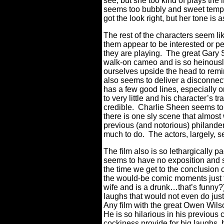
see, but she too kind of plays the 
seems too bubbly and sweet temper
got the look right, but her tone is
The rest of the characters seem l
them appear to be interested or pe
they are playing.
The great Gary S
walk-on cameo and is so heinousl
ourselves upside the head to remi
also seems to deliver a disconne
has a few good lines, especially 
to very little and his character’s 
credible.
Charlie Sheen seems to h
there is one sly scene that almost w
previous (and notorious) philande
much to do.
The actors, largely, 
The film also is so lethargically pa
seems to have no exposition and s
the time we get to the conclusion o
the would-be comic moments just fa
wife and is a drunk…that’s funny?
laughs that would not even do jus
Any film with the great Owen Wilso
He is so hilarious in his previous
cockiness provide for big laughs, 