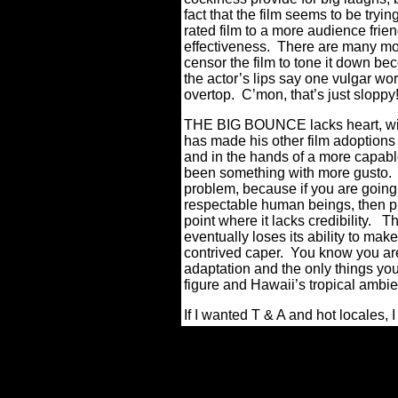
fact that the film seems to be try
rated film to a more audience fri
effectiveness.
There are many mome
censor the film to tone it down b
the actor’s lips say one vulgar w
overtop.
C’mon, that’s just sloppy
THE BIG BOUNCE lacks heart, wit, 
has made his other film adoptions
and in the hands of a more capable
been something with more gusto.
problem, because if you are going
respectable human beings, then ple
point where it lacks credibility.
Th
eventually loses its ability to mak
contrived caper.
You know you are
adaptation and the only things you 
figure and Hawaii’s tropical ambi
If I wanted T & A and hot locales,