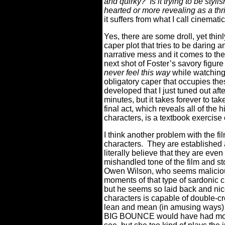
and quirky?
Is it trying to be sty
hearted or more revealing as a th
it suffers from what I call cinemati
Yes, there are some droll, yet thi
caper plot that tries to be daring a
narrative mess and it comes to the
next shot of Foster’s savory figure 
never feel this way
while watching
obligatory caper that occupies the
developed that I just tuned out aft
minutes, but it takes forever to tak
final act, which reveals all of the 
characters, is a textbook exercise 
I think another problem with the fil
characters.
They are established
literally believe that they are even
mishandled tone of the film and sto
Owen Wilson, who seems malicious
moments of that type of sardonic 
but he seems so laid back and nice 
characters is capable of double-cr
lean and mean (in amusing ways
BIG BOUNCE would have had more