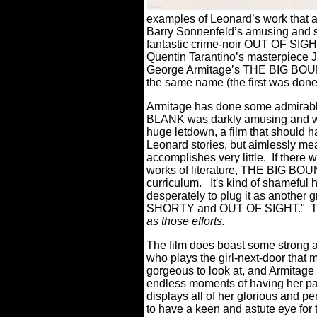
examples of Leonard’s work that a
Barry Sonnenfeld’s amusing and
fantastic crime-noir OUT OF SIGHT
Quentin Tarantino’s masterpiec
George Armitage’s THE BIG BOUNC
the same name (the first was done
Armitage has done some admirab
BLANK was darkly amusing and w
huge letdown, a film that should h
Leonard stories, but aimlessly m
accomplishes very little.
If there 
works of literature, THE BIG BOUN
curriculum.
It's kind of shameful h
desperately to plug it as another 
SHORTY and OUT OF SIGHT." 
as those efforts.
The film does boast some strong a
who plays the girl-next-door that 
gorgeous to look at, and Armitage
endless moments of having her para
displays all of her glorious and pe
to have a keen and astute eye fo