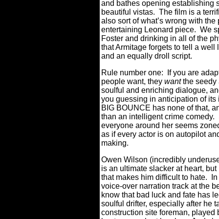
and bathes opening establishing 
beautiful vistas.
The film is a terri
also sort of what’s wrong with the 
entertaining Leonard piece.
We sp
Foster and drinking in all of the p
that Armitage forgets to tell a wel
and an equally droll script.
Rule number one:
I
f you are adap
people want, they
want
the seedy a
soulful and enriching dialogue, an
you guessing in anticipation of its
BIG BOUNCE has none of that, an
than an intelligent crime comedy.
everyone around her seems zoned 
as if every actor is on autopilot a
making.
Owen Wilson (incredibly underused
is an ultimate slacker at heart, bu
that makes him difficult to hate.
In
voice-over narration track at the b
know that bad luck and fate has le
soulful drifter, especially after he
construction site foreman, played