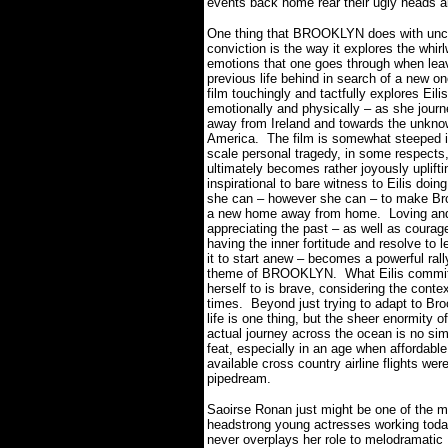
events back home rear their ugly heads an
One thing that BROOKLYN does with u
conviction is the way it explores the whirl
emotions that one goes through when lea
previous life behind in search of a new on
film touchingly and tactfully explores Eili
emotionally and physically – as she jour
away from Ireland and towards the unkno
America.
The film is somewhat steeped i
scale personal tragedy, in some respects, 
ultimately becomes rather joyously uplift
inspirational to bare witness to Eilis doin
she can – however she can – to make Br
a new home away from home.
Loving an
appreciating the past – as well as courag
having the inner fortitude and resolve to l
it to start anew – becomes a powerful rall
theme of BROOKLYN. What Eilis commi
herself to is brave, considering the contex
times.
Beyond just trying to adapt to Br
life is one thing, but the sheer enormity of 
actual journey across the ocean is no si
feat, especially in an age when affordabl
available cross country airline flights wer
pipedream.
Saoirse Ronan just might be one of the m
headstrong young actresses working toda
never overplays her role to melodramatic