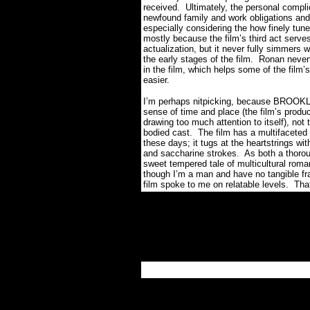
received.
Ultimately, the personal compli
newfound family and work obligations and
especially considering the how finely tune
mostly because the film’s third act serves 
actualization, but it never fully simmers 
the early stages of the film.
Ronan nevert
in the film, which helps some of the fil
easier.
I’m perhaps nitpicking, because BROOKLY
sense of time and place (the film’s produc
drawing too much attention to itself), not
bodied cast.
The film has a multifacete
these days; it tugs at the heartstrings wi
and saccharine strokes.
As both a thorou
sweet tempered tale of multicultural roma
though I’m a man and have no tangible fram
film spoke to me on relatable levels.
Tha