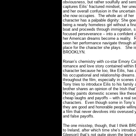
obviousness, but rather soulfully and sens
captures Eilis’ fractured mindset, her une
and her overall confusion in the uncertain
she now occupies.
The whole arc of her
character has a palpable dignity: She go
being a nearly homeless girl without a fin
boat and proceeds through immigration, s
focused perseverance – into a confident 
her American dreams become a reality.
R
seen her performance navigate through all
place for the character she plays.
She is
BROOKLYN.
Ronan’s chemistry with co-star Emory Coh
romance and love story contained within
character because he too, like Eilis, has 
his occupational and relationship dreams.
throughout the film, especially in scenes i
Tony tries to introduce Eilis to his family
brother shares an opinion of the Irish tha
Hornby paints domestic scenes like these
cheap laughs and payoffs – with a real sen
characters.
Even though some in Tony’s f
they are good and honorable people willin
a film that never devolves into overused 
and false payoffs.
The one misstep, though, that I think BR
to Ireland, after which time she’s introdu
Gleeson) that’s not quite given the level