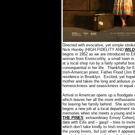
Directed with evocative, yet simple str
Nick Hornby (HIGH FIDELITY AND
WILD
begins in 1952 as we are introduced to Ei
woman from Enniscorthy, a small town in 
at a local shop run by a fairly spiteful 
consequential in her life.
Thankfully for E
Irish-American priest, Father Flood (Jim 
residence in Brooklyn.
Excited, yet hopel
mother and takes the long and arduous jou
homesickness and seasickness in equal
Arrival in American opens up a floodgate o
which leaves her all the more enthusiastic
for leaving her family behind.
She acclima
begins a new job at a local department s
memories when she meets a young and ki
THE PINES
’ extraordinary Emory Cohen)
date with Eilis and – gasp! – tries to invi
which don’t take kindly to Irish immigrant
the young lovers, but just when it appears 