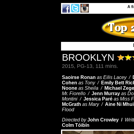
A
f
BROOKLYN
2015, PG-13, 111 mins.
Saoirse Ronan
as Eilis Lacey /
Cohen
as Tony /
Emily Bett Ric
Noone
as Sheila /
Michael Zeg
Mr. Fiorello /
Jenn Murray
as Do
Montini /
Jessica Paré
as Miss F
McGrath
as Mary /
Aine Ni Mhui
Flood
Directed by
John Crowley /
Writ
Colm Tóibín