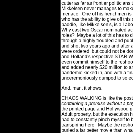
cutter as far as frontier politicians
Mikkelsen never manages to make th
menace.
One of his henchmen is 
who has the ability to give off thi
baddie, like Mikkelsen's, is all ab
Why cast two Oscar nominated actor
roles?
Maybe a lot of this has t
through a highly troubled and publ
and shot two years ago and after a
were ordered, but could not be do
and Holland's respective STAR
even commit himself to the resho
and added nearly $20 million to a
pandemic kicked in, and with a final 
unceremoniously dumped to selec
And, man, it shows.
CHAOS WALKING is like the poster
containing a premise without a pay
the printed page and Hollywood p
Adult property, but the execution he
had to constantly pinch myself to
transpiring here.
Maybe the resho
buried a far better movie than wh