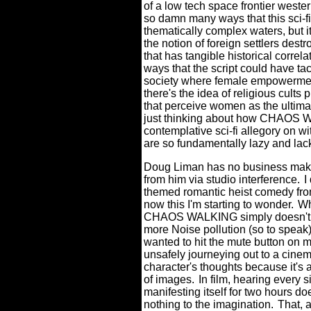
of a low tech space frontier weste
so damn many ways that this sci-f
thematically complex waters, but it
the notion of foreign settlers destr
that has tangible historical correl
ways that the script could have ta
society where female empowermen
there's the idea of religious cults
that perceive women as the ultimate
just thinking about how CHAOS W
contemplative sci-fi allegory on wi
are so fundamentally lazy and lac
Doug Liman has no business maki
from him via studio interference.
I
themed romantic heist comedy from
now this I'm starting to wonder.
Wh
CHAOS WALKING simply doesn't m
more Noise pollution (so to speak)
wanted to hit the mute button on 
unsafely journeying out to a cinem
character's thoughts because it's 
of images.
In film, hearing every s
manifesting itself for two hours do
nothing to the imagination.
That, 