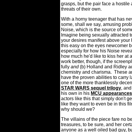
grasps, but the pair face a hostil
threats of their own.
With a horny teenager that has nev
some, shall we say, amusing proble
Noise, which is the source of 
Imagine being sexually attracted 
your desires manifest above your h
this easy on the eyes newcomer b
especially for how his Noise revea
how much he'd like to kiss her at
work better, though, if the screen
fully
and
(b) Holland and Ridley a
chemistry and charisma.
These ar
have the proven abilities to carry
one of the more thanklessly decent
STAR WARS sequel trilogy
, an
his own in his
MCU appearances
actors like this that simply don't g
like they want to even be in this fi
why should we?
The villains of the piece fare no be
treasures, to be sure, and her cert
anyone as a well oiled bad guy, bu