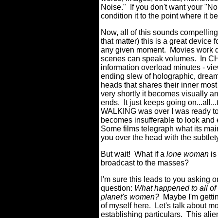
Noise."
If you don't want your "N
condition it to the point where it
Now, all of this sounds compellin
that matter) this is a great device 
any given moment.
Movies work di
scenes can speak volumes.
In C
information overload minutes - vi
ending slew of holographic, dream
heads that shares their inner most
very shortly it becomes visually an
ends.
It just keeps going on...all...
WALKING was over I was ready to f
becomes insufferable to look and 
Some films telegraph what its mai
you over the head with the subtlety
But wait!
What if a
lone woman
is
broadcast to the masses?
I'm sure this leads to you asking 
question:
What happened to all of 
planet's women?
Maybe I'm getti
of myself here.
Let's talk about m
establishing particulars.
This alie