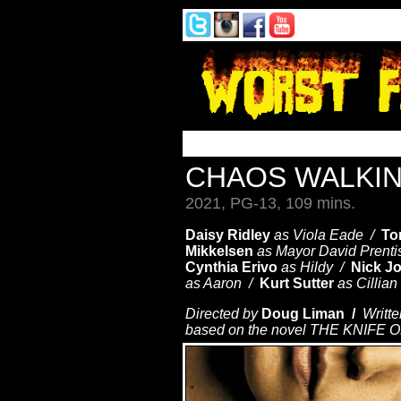
CHAOS WALKI
2021, PG-13, 109 mins.
Daisy Ridley
as Viola Eade /
To
Mikkelsen
as Mayor David Prent
Cynthia Erivo
as Hildy /
Nick J
as Aaron /
Kurt Sutter
as Cillia
Directed by
Doug Liman /
Writte
based on the novel THE KNIFE