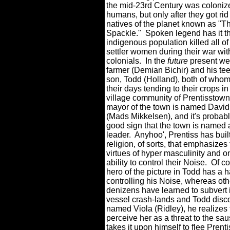
the mid-23rd Century was coloniz
humans, but only after they got rid 
natives of the planet known as "T
Spackle."
Spoken legend has it th
indigenous population killed all of
settler women during their war wi
colonials.
In the
future
present we
farmer (Demian Bichir) and his t
son, Todd (Holland), both of who
their days tending to their crops in
village community of Prentisstown
mayor of the town is named David
(Mads Mikkelsen), and it's probabl
good sign that the town is named af
leader.
Anyhoo', Prentiss has buil
religion, of sorts, that emphasizes
virtues of hyper masculinity and o
ability to control their Noise.
Of co
hero of the picture in Todd has a h
controlling his Noise, whereas oth
denizens have learned to subvert it
vessel crash-lands and Todd disco
named Viola (Ridley), he realizes t
perceive her as a threat to the sau
takes it upon himself to flee Prent