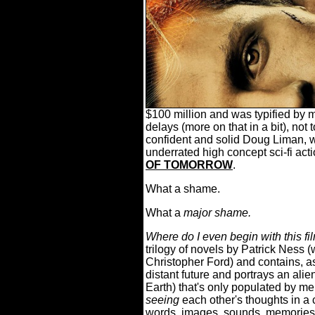
$100 million and was typified by 
delays (more on that in a bit), not
confident and solid Doug Liman, 
underrated high concept sci-fi acti
OF TOMORROW
.
What a shame.
What a
major shame.
Where do I even begin with this fi
trilogy of novels by Patrick Ness 
Christopher Ford) and contains, as 
distant future and portrays an alien
Earth) that's only populated by me
seeing
each other's thoughts in a
words, images, sounds, memories, e