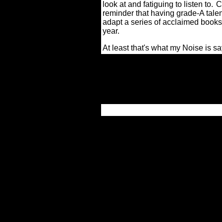
look at and fatiguing to listen to.
C
reminder that having grade-A talent
adapt a series of acclaimed books ca
year.
At least that's what my Noise is sa