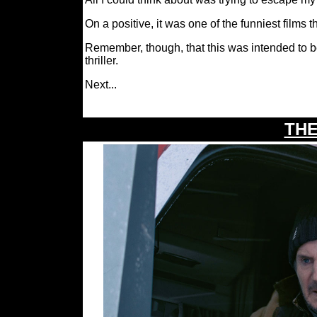
On a positive, it was one of the funniest films th
Remember, though, that this was intended to
thriller.
I
Next.
..
THE