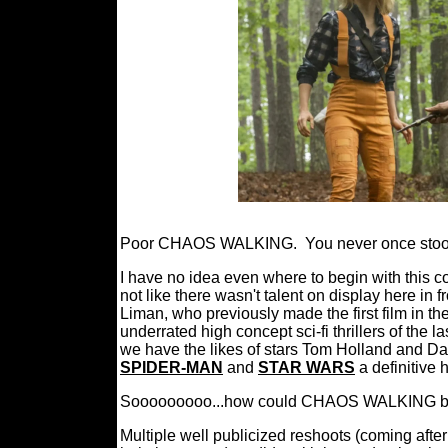
Poor CHAOS WALKING.
You never once sto
I have no idea even where to begin with this col
not like there wasn't talent on display here in 
Liman, who previously made the first film in th
underrated high concept sci-fi thrillers of the l
we have the likes of stars Tom Holland and Dai
SPIDER-MAN
and
STAR WARS
a definitive 
Sooooooooo...how could CHAOS WALKING be su
Multiple well publicized reshoots (coming after