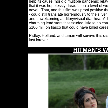
help its cause (nor did multiple pandemic related
that it was hopelessly dreadful on a level of w
novel.
That, and this film was proof positive t
- could still translate horrendously to the sil
and unwelcoming auditory/visual diarrhea.
Ad
charming lead stars that exuded little to no c
$100 million fiasco that could have killed care
Ridley, Holland, and Liman will survive this dis
last forever.
HITMAN'S 