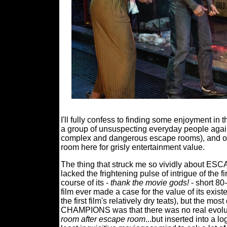
I'll fully confess to finding some enjoyment in t
a group of unsuspecting everyday people against
complex and dangerous escape rooms), and on pu
room here for grisly entertainment value.
The thing that struck me so vividly abou
lacked the frightening pulse of intrigue of the fir
course of its -
thank the movie gods!
- short 80
film ever made a case for the value of its existe
the first film's relatively dry teats), but
CHAMPIONS was that there was no real evoluti
room after escape room
...but inserted into a l