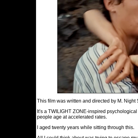
This film was written and directed by M. Nigh
It's a TWILIGHT ZONE-inspired psychological h
people age at accelerated rates.
I aged twenty years while sitting through this.
All I could think about was trying to escape 