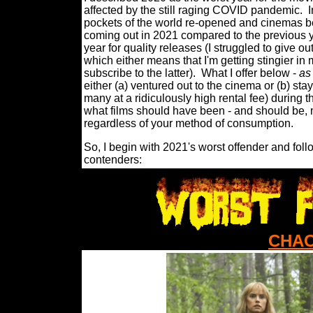
affected by the still raging COVID pandemic.
I
pockets of the world re-opened and cinemas be
coming out in 2021 compared to the previous year
year for quality releases (I struggled to give 
which either means that I'm getting stingier in 
subscribe to the latter).
What I offer below -
as
either (a) ventured out to the cinema or (b) 
many at a ridiculously high rental fee) during t
what films should have been - and should be, m
regardless of your method of consumption.
So, I begin with 2021's worst offender and foll
contenders:
CHAO