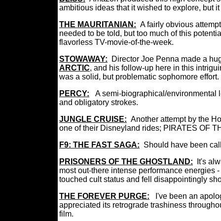
ambitious ideas that it wished to explore, but 
THE MAURITANIAN:
A fairly obvious attempt
needed to be told, but too much of this poten
flavorless TV-movie-of-the-week.
STOWAWAY:
Director Joe Penna made a huge 
ARCTIC
, and his follow-up here in this intrig
was a solid, but problematic sophomore effor
PERCY:
A semi-biographical/environmental l
and obligatory strokes.
JUNGLE CRUISE:
Another attempt by the H
one of their Disneyland rides; PIRATES OF T
F9: THE FAST SAGA:
Should have been ca
PRISONERS OF THE GHOSTLAND:
It's al
most out-there intense performance energies - a
touched cult status and fell disappointingly sho
THE FOREVER PURGE:
I've been an apolog
appreciated its retrograde trashiness throughout
film.