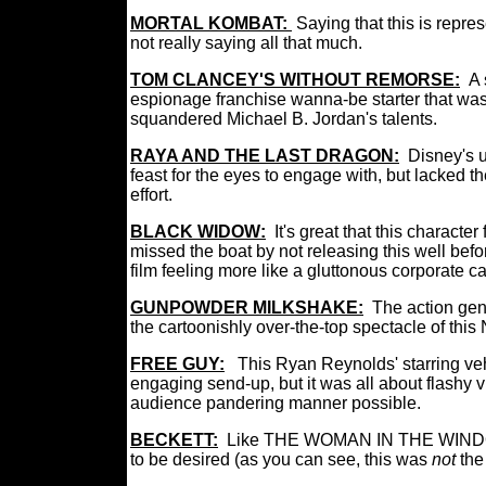
MORTAL KOMBAT:
Saying that this is repre
not really saying all that much.
TOM CLANCEY'S WITHOUT REMORSE:
A 
espionage franchise wanna-be starter that was 
squandered Michael B. Jordan's talents.
RAYA AND THE LAST DRAGON:
Disney's 
feast for the eyes to engage with, but lacked t
effort.
BLACK WIDOW:
It's great that this characte
missed the boat by not releasing this well 
film feeling more like a gluttonous corporate 
GUNPOWDER MILKSHAKE:
The action gen
the cartoonishly over-the-top spectacle of this Ne
FREE GUY:
This Ryan Reynolds' starring veh
engaging send-up, but it was all about flashy v
audience pandering manner possible.
BECKETT:
Like THE WOMAN IN THE WINDOW befo
to be desired (as you can see, this was
not
the