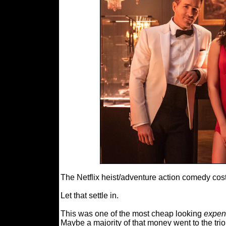
The Netflix heist/adventure action comedy cost
Let that settle in.
This was one of the most cheap looking
expen
Maybe a majority of that money went to the tr