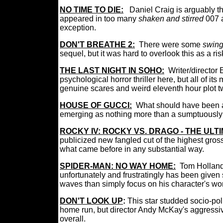
NO TIME TO DIE:
Daniel Craig is arguably t
appeared in too many
shaken and stirred
007 
exception.
DON'T BREATHE 2:
There were some
swing
sequel, but it was hard to overlook this as a ris
THE LAST NIGHT IN SOHO:
Writer/director
psychological horror thriller here, but all of its
genuine scares and weird eleventh hour plot t
HOUSE OF GUCCI:
What should have been a
emerging as nothing more than a sumptuousl
ROCKY IV: ROCKY VS. DRAGO - THE ULT
publicized new fangled cut of the highest gr
what came before in any substantial way.
SPIDER-MAN: NO WAY HOME:
Tom Holland
unfortunately and frustratingly has been given
waves than simply focus on his character's wo
DON'T LOOK UP
:
This star studded socio-pol
home run, but director Andy McKay's aggressive 
overall.