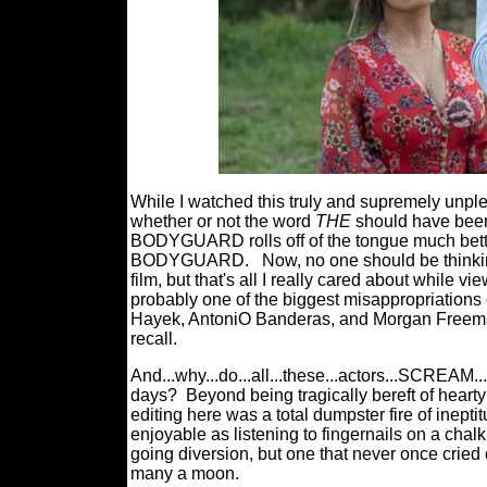
While I watched this truly and supremely unple
whether or not the word
THE
should have been i
BODYGUARD rolls off of the tongue much bet
BODYGUARD.
Now, no one should be thinkin
film, but that's all I really cared about wh
probably one of the biggest misappropriations
Hayek, AntoniO Banderas, and Morgan Freeman, f
recall.
And...why...do...all...these...actors...SCREAM..
days?
Beyond being tragically bereft of heart
editing here was a total dumpster fire of i
enjoyable as listening to fingernails on a chal
going diversion, but one that never once cried o
many a moon.