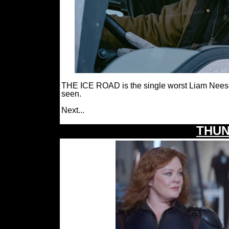
THE ICE ROAD is the single worst Liam Neeson a
seen.
Next...
THUN