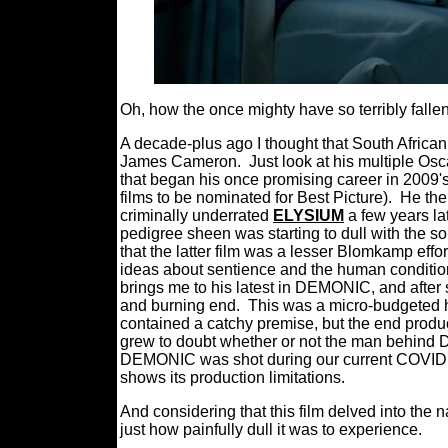
Oh, how the once mighty have so terribly fallen
A decade-plus ago I thought that South Afric
James Cameron.
Just look at his multiple Os
that began his once promising career in 2009'
films to be nominated for Best Picture).
He the
criminally underrated
ELYSIUM
a few years lat
pedigree sheen was starting to dull with the 
that the latter film was a lesser Blomkamp effor
ideas about sentience and the human conditio
brings me to his latest in DEMONIC, and after
and burning end.
This was a micro-budgeted hig
contained a catchy premise, but the end produ
grew to doubt whether or not the man behind DI
DEMONIC was shot during our current COVID p
shows its production limitations.
And considering that this film delved into the n
just how painfully dull it was to experience.