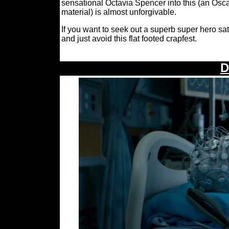
sensational Octavia Spencer into this (an Oscar
material) is almost unforgivable.
If you want to seek out a superb super hero sat
and just avoid this flat footed crapfest.
D