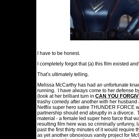
I have to be honest.
I completely forgot that (a) this film existed
and
That's ultimately telling.
Melissa McCarthy has had an unfortunate kna
running.
I have always come to her defense by
(look at her brilliant turn in
CAN YOU FORGIV
trashy comedy after another with her husband
Netflix super hero satire THUNDER FORCE was
partnership should end abruptly in a divorce.
material - a female led super hero farce that w
resulting film here was so criminally unfunny, l
past the first thirty minutes of it would require
as yet another obnoxious vanity project for Mc