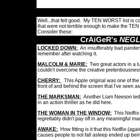
Well...that felt good. My TEN WORST list is co
that were not terrible enough to make the TEN
Consider these:
CrAiGeR's
NEGL
LOCKED DOWN:
An insufferably bad pandem
remember after watching it.
MALCOLM & MARIE:
Two great actors in a l
couldn't overcome the creative pretentiousness
CHERRY:
This Apple original was one of th
front of and behind the screen that I've seen as
THE MARKSMAN:
Another
Liam Neeson led 
in an action thriller as he did here.
THE WOMAN IN THE WINDOW:
This Netflix
regrettably
didn't pay off in any meaningful m
AWAKE:
How fitting is it that this Netflix (ag
causes people to not fall asleep ended up bei