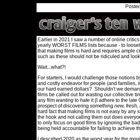
Poste
Earlier in 2021 I saw a number of online critics
yearly WORST FILMS lists because - to loosel
that making films is hard and requires ample co
such as these should not be ridiculed and lo
Wait...what?!
For starters, I would challenge those notions 
and costly endeavor for people (and families, in
our hard earned dollars?
Shouldn't we demand
films be called out for wasting our collective t
any film
wanting
to
hate
it (I adhere to the lat
prospect of discovering something
new, fresh,
hard fact that making films is not easy by any s
the hook and not calling them out does everyo
to only focus on good films by ignoring the bad
being held accountable for failing to achieve 
I described 2020 as the worst year
for
the movie