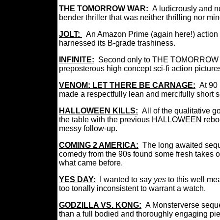
THE TOMORROW WAR:
A ludicrously and n
bender thriller that was neither thrilling nor m
JOLT:
An Amazon Prime (again here!) action th
harnessed its B-grade trashiness.
INFINITE:
Second only to THE TOMORROW WA
preposterous high concept sci-fi action picture
VENOM: LET THERE BE CARNAGE:
At 90
made a respectfully lean and mercifully short
HALLOWEEN KILLS:
All of the qualitative 
the table with the previous HALLOWEEN reboot
messy follow-up.
COMING 2 AMERICA:
The long awaited seq
comedy from the 90s found some fresh takes on 
what came before.
YES DAY:
I wanted to say
yes
to this well me
too tonally inconsistent to warrant a watch.
GODZILLA VS. KONG:
A Monsterverse seque
than a full bodied and thoroughly engaging pi