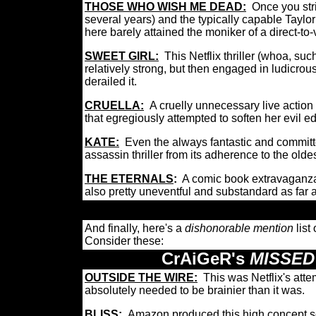
THOSE WHO WISH ME DEAD:
Once you stri
several years) and the typically capable Taylo
here barely attained the moniker of a direct-to-
SWEET GIRL:
This Netflix thriller (whoa, suc
relatively strong, but then engaged in ludicro
derailed it.
CRUELLA:
A cruelly unnecessary live action 
that egregiously attempted to soften her evil 
KATE:
Even the always fantastic and committe
assassin thriller from its adherence to the old
THE ETERNALS
:
A comic book extravaganza 
also pretty uneventful and substandard as fa
And finally, here's a
dishonorable mention
list
Consider these:
CrAiGeR's
MISSED
OUTSIDE THE WIRE:
This was Netflix's at
absolutely needed to be brainier than it was.
BLISS:
Amazon produced this high concept sci