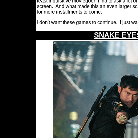
least inquisitive moviegoer mind to ask a lot o
screen.
And what made this an even larger scale
for more installments to come.
I don't want these games to continue.
I just w
\
SNAKE EYES