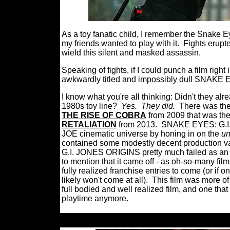
As a toy fanatic child, I remember the Snake E
my friends wanted to play with it.
Fights erupt
wield this silent and masked assassin.
Speaking of fights, if I could punch a film right
awkwardly titled and impossibly dull SNAKE
I know what you're all thinking: Didn't they a
1980s toy line?
Yes.
They did.
There was the
THE RISE OF COBRA
from 2009 that was the
RETALIATION
from 2013.
SNAKE EYES: G.I. J
JOE cinematic universe by honing in on the
un
contained some modestly decent production v
G.I. JONES ORIGINS pretty much failed as an en
to mention that it came off - as oh-so-many fil
fully realized franchise entries to come (or if o
likely won't come at all).
This film was more o
full bodied and well realized film, and one that 
playtime anymore.