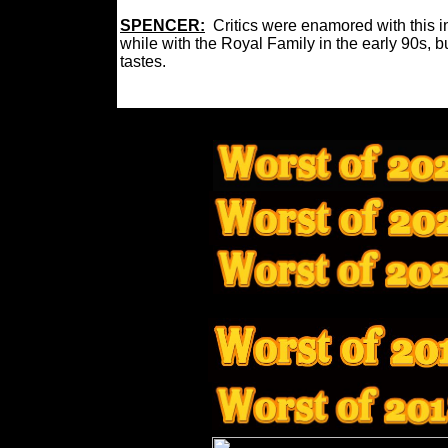
SPENCER:
Critics were enamored with this in
while with the Royal Family in the early 90s, bu
tastes.