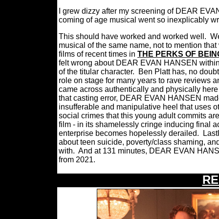
I grew dizzy after my screening of DEAR EVA
coming of age musical went so inexplicably w
This should have worked and worked well.
We
musical of the same name, not to mention that w
films of recent times in
THE PERKS OF BEIN
felt wrong about DEAR EVAN HANSEN within it
of the titular character.
Ben Platt has, no doubt,
role on stage for many years to rave reviews a
came across authentically and physically here 
that casting error, DEAR EVAN HANSEN made t
insufferable and manipulative heel that uses ot
social crimes that this young adult commits a
film - in its shamelessly cringe inducing final 
enterprise becomes hopelessly derailed.
Last
about teen suicide, poverty/class shaming, and
with.
And at 131 minutes, DEAR EVAN HANSON w
from 2021.
RE