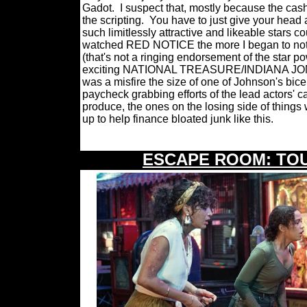
Gadot.
I suspect that, mostly because the cas
the scripting.
You have to just give your head
such limitlessly attractive and likeable stars c
watched RED NOTICE the more I began to notic
(that's not a ringing endorsement of the star p
exciting NATIONAL TREASURE/INDIANA JONE
was a misfire the size of one of Johnson's bic
paycheck grabbing efforts of the lead actors' c
produce, the ones on the losing side of things 
up to help finance bloated junk like this.
ESCAPE ROOM: TO