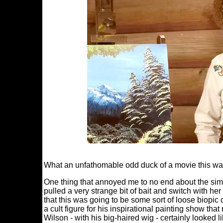
What an unfathomable odd duck of a movie this wa
One thing that annoyed me to no end about the simpl
pulled a very strange bit of bait and switch with 
that this was going to be some sort of loose biopi
a cult figure for his inspirational painting show th
Wilson - with his big-haired wig - certainly looked