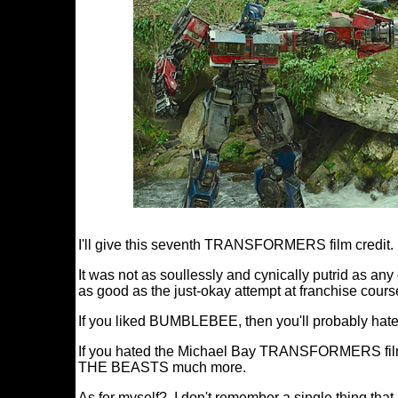
I'll give this seventh TRANSFORMERS film credit.
It was not as soullessly and cynically putrid as any
as good as the just-okay attempt at franchise cours
If you liked BUMBLEBEE, then you'll probabl
If you hated the Michael Bay TRANSFORMERS fil
THE BEASTS much more.
As for myself? I don't remember a single thing that