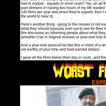
had to endure - equally or more cruel?
No, on all fr
past demons in having two hours of my life wasted 
140 films per year and when they're superb, then I wan
the world to hear it).
Here's another thing - going to the movies is not e
what they should joyously rush out to see for their 
film discourse as informing people about what they
(whether it be in original reviews or year-end lists l
And a year-end worst-of list like this is more of a re
not worthy of your time and hard earned dollars.
I gave all the films below their day in court...and t
EXP