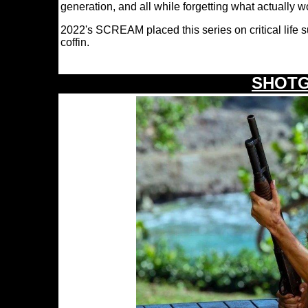
generation, and all while forgetting what actually 
2022's SCREAM placed this series on critical life s
coffin.
SHOTG