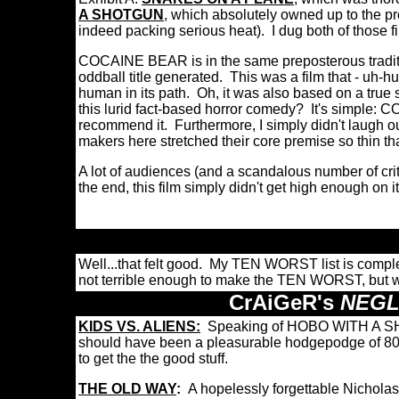
A SHOTGUN
, which absolutely owned up to the pro
indeed packing serious heat). I dug both of those 
COCAINE BEAR is in the same preposterous traditio
oddball title generated. This was a film that - uh
human in its path. Oh, it was also based on a true s
this lurid fact-based horror comedy? It's simple:
recommend it. Furthermore, I simply didn't laugh out 
makers here stretched their core premise so thin tha
A lot of audiences (and a scandalous number of c
the end, this film simply didn't get high enough on 
Well...that felt good. My TEN WORST list is comple
not terrible enough to make the TEN WORST, but we
CrAiGeR's
NEGL
KIDS VS. ALIENS:
Speaking of HOBO WITH A SHOT
should have been a pleasurable hodgepodge of 80s k
to get the the good stuff.
THE OLD WAY
:
A hopelessly forgettable Nichol