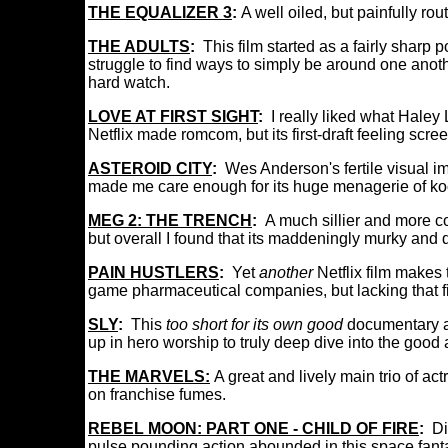
THE EQUALIZER 3
:
A well oiled, but painfully rou
THE ADULTS
:
This film started as a fairly sharp
struggle to find ways to simply be around one anothe
hard watch.
LOVE AT FIRST SIGHT
:
I really liked what Haley
Netflix made romcom, but its first-draft feeling sc
ASTEROID CITY
:
Wes Anderson's fertile visual im
made me care enough for its huge menagerie of k
MEG 2: THE TRENCH
:
A much sillier and more c
but overall I found that its maddeningly murky and
PAIN HUSTLERS
:
Yet
another
Netflix film makes
game pharmaceutical companies, but lacking that f
SLY
:
This
too short for its own good
documentary a
up in hero worship to truly deep dive into the good 
THE MARVELS:
A great and lively main trio of a
on franchise fumes.
REBEL MOON: PART ONE - CHILD OF FIRE
:
Di
pulse pounding action abounded in this space fantas