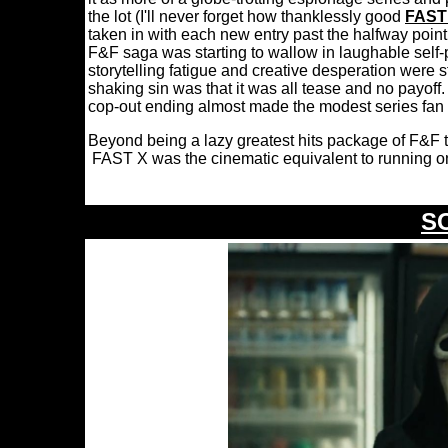
the lot (I'll never forget how thanklessly good
FAST
taken in with each new entry past the halfway point 
F&F saga was starting to wallow in laughable self
storytelling fatigue and creative desperation were
shaking sin was that it was all tease and no payoff. 
cop-out ending almost made the modest series fan 
Beyond being a lazy greatest hits package of F&F t
FAST X was the cinematic equivalent to running o
S