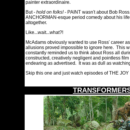
painter extraordinaire.
But -
hold on folks!
- PAINT wasn't about Bob Ross...
ANCHORMAN-esque period comedy about his life a
altogether.
Like...wait...what?!
McAdams obviously wanted to use Ross' career as a 
allusions proved impossible to ignore here. This wa
constantly reminded us to think about Ross all duri
constructed, creatively negligent and pointless fil
endearing as advertised. It was as dull as watchin
Skip this one and just watch episodes of THE JOY
TRANSFORMERS: