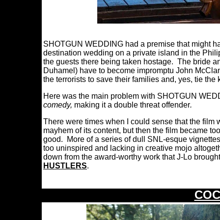
SHOTGUN WEDDING had a premise that might have 
destination wedding on a private island in the Phili
the guests there being taken hostage. The bride a
Duhamel) have to become impromptu John McClan
the terrorists to save their families and, yes, tie the
Here was the main problem with SHOTGUN WEDDING
comedy,
making it a double threat offender
.
There were times when I could sense that the film 
mayhem of its content, but then the film became to
good. More of a series of dull SNL-esque vignet
too uninspired and lacking in creative mojo altogeth
down from the award-worthy work that J-Lo brought
HUSTLERS
.
COC