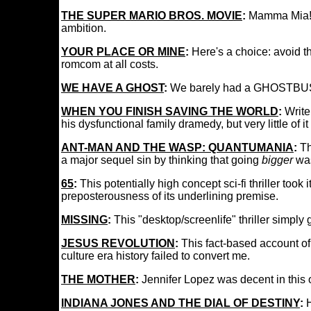
THE SUPER MARIO BROS. MOVIE
:
Mamma Mia! I 
ambition.
YOUR PLACE OR MINE
:
Here's a choice: avoid t
romcom at all costs.
WE HAVE A GHOST
:
We barely had a GHOSTBUSTE
WHEN YOU FINISH SAVING THE WORLD
:
Write
his dysfunctional family dramedy, but very little of 
ANT-MAN AND THE WASP: QUANTUMANIA
:
Th
a major sequel sin by thinking that going
bigger
wa
65
:
This potentially high concept sci-fi thriller took 
preposterousness of its underlining premise.
MISSING
:
This "desktop/screenlife" thriller simply 
JESUS REVOLUTION
:
This fact-based account of
culture era history failed to convert me.
THE MOTHER
:
Jennifer Lopez was decent in this 
INDIANA JONES AND THE DIAL OF DESTINY
:
H