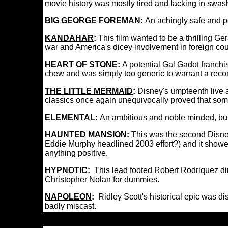
movie history was mostly tired and lacking in swash
BIG GEORGE FOREMAN
:
An achingly safe and p
KANDAHAR
:
This film wanted to be a thrilling Ge
war and America's dicey involvement in foreign coun
HEART OF STONE
:
A potential Gal Gadot franchis
chew and was simply too generic to warrant a re
THE LITTLE MERMAID
:
Disney's umpteenth live 
classics once again unequivocally proved that some
ELEMENTAL
:
An ambitious and noble minded, but 
HAUNTED MANSION
:
This was the second Disney
Eddie Murphy headlined 2003 effort?) and it showed t
anything positive.
HYPNOTIC
:
This lead footed Robert Rodriquez dire
Christopher Nolan for dummies.
NAPOLEON
:
Ridley Scott's historical epic was di
badly miscast.