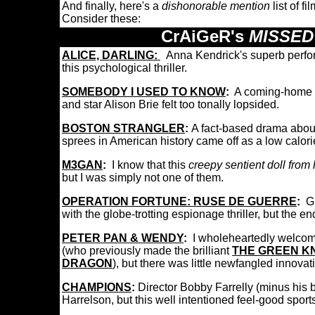
And finally, here's a
dishonorable mention
list of f
Consider these:
CrAiGeR's
MISSED
ALICE, DARLING
:
Anna Kendrick's superb perfor
this psychological thriller.
SOMEBODY I USED TO KNOW
:
A coming-home 
and star Alison Brie felt too tonally lopsided.
BOSTON STRANGLER
:
A fact-based drama about
sprees in American history came off as a low calo
M3GAN
:
I know that this
creepy sentient doll from 
but I was simply not one of them.
OPERATION FORTUNE: RUSE DE GUERRE
:
G
with the globe-trotting espionage thriller, but the e
PETER PAN & WENDY
:
I wholeheartedly welco
(who previously made the brilliant
THE GREEN K
DRAGON
), but there was little newfangled innova
CHAMPIONS
:
Director Bobby Farrelly (minus his 
Harrelson, but this well intentioned feel-good spor