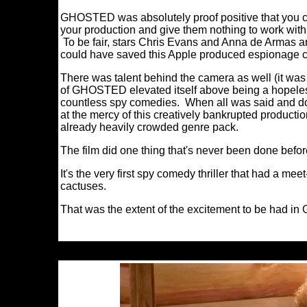
GHOSTED was absolutely proof positive that you can 
your production and give them nothing to work with 
To be fair, stars Chris Evans and Anna de Armas ar
could have saved this Apple produced espionage
There was talent behind the camera as well (it was c
of GHOSTED elevated itself above being a hopelessl
countless spy comedies. When all was said and d
at the mercy of this creatively bankrupted production;
already heavily crowded genre pack.
The film did one thing that's never been done befor
It's the very first spy comedy thriller that had a m
cactuses.
That was the extent of the excitement to be had