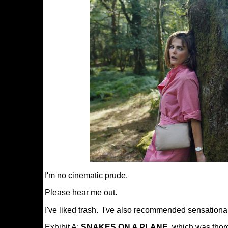
I'm no cinematic prude.
Please hear me out.
I've liked trash. I've also recommended sensational
Exhibit A:
SNAKES ON A PLANE
, which was thor