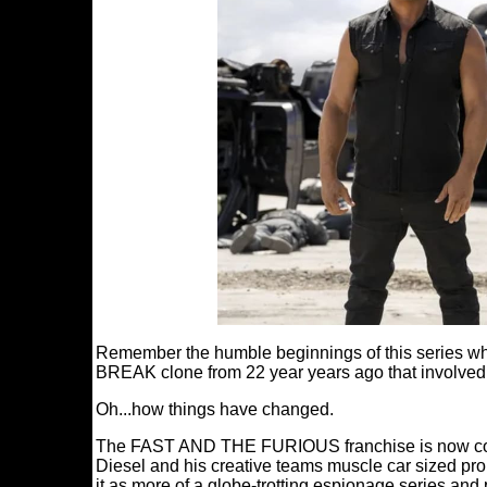
Remember the humble beginnings of this series whe
BREAK clone from 22 year years ago that involved
Oh...how things have changed.
The FAST AND THE FURIOUS franchise is now compr
Diesel and his creative teams muscle car sized prop
it as more of a globe-trotting espionage series and