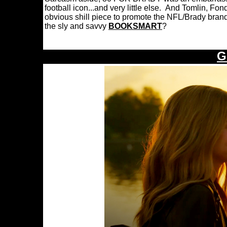
football icon...and very little else. And Tomlin, F
obvious shill piece to promote the NFL/Brady bra
the sly and savvy
BOOKSMART
?
G