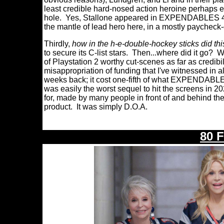
least credible hard-nosed action heroine perhaps e
hole. Yes, Stallone appeared in EXPENDABLES 4, bu
the mantle of lead hero here, in a mostly paycheck-
Thirdly,
how in the h-e-double-hockey sticks did thi
to secure its C-list stars. Then...where did it go?
of Playstation 2 worthy cut-scenes as far as cred
misappropriation of funding that I've witnessed in a
weeks back; it cost one-fifth of what EXPENDABLE
was easily the worst sequel to hit the screens in 2
for, made by many people in front of and behind th
product. It was simply D.O.A.
80 