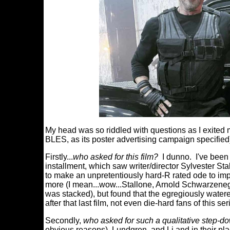
My head was so riddled with questions as I ex
BLES, as its poster advertising campaign specified
Firstly...
who asked for this film?
I dunno. I've been 
installment, which saw writer/director Sylvester Sta
to make an unpretentiously hard-R rated ode to impac
more (I mean...wow...Stallone, Arnold Schwarzenegg
was stacked), but found that the egregiously watere
after that last film, not even die-hard fans of this s
Secondly,
who asked for such a qualitative step-d
obvious reasons), Lundgren, and Li and in their pl