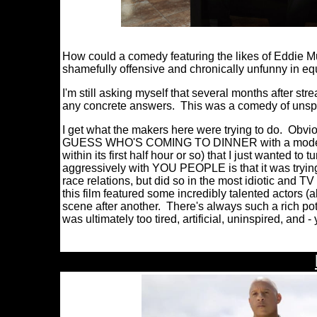
How could a comedy featuring the likes of Eddie M
shamefully offensive and chronically unfunny in e
I'm still asking myself that several months after st
any concrete answers. This was a comedy of unsp
I get what the makers here were trying to do. Obv
GUESS WHO'S COMING TO DINNER with a modern edg
within its first half hour or so) that I just wanted 
aggressively with YOU PEOPLE is that it was tryin
race relations, but did so in the most idiotic and TV
this film featured some incredibly talented actors 
scene after another. There's always such a rich po
was ultimately too tired, artificial, uninspired, and