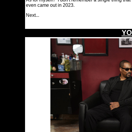
even came out in 2023.
Next.
..
\
YO