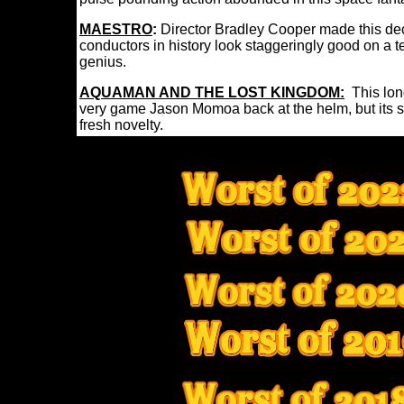
MAESTRO
:
Director Bradley Cooper made this dec
conductors in history look staggeringly good on a te
genius.
AQUAMAN AND THE LOST KINGDOM:
This lon
very game Jason Momoa back at the helm, but its sto
fresh novelty.