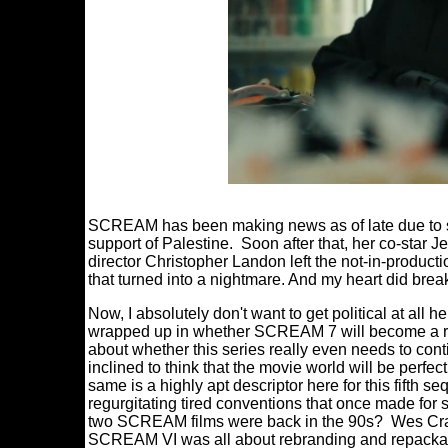
SCREAM has been making news as of late due to st
support of Palestine. Soon after that, her co-star Je
director Christopher Landon left the not-in-produ
that turned into a nightmare. And my heart did brea
Now, I absolutely don't want to get political at all h
wrapped up in whether SCREAM 7 will become a rea
about whether this series really even needs to cont
inclined to think that the movie world will be perfe
same is a highly apt descriptor here for this fifth s
regurgitating tired conventions that once made for 
two SCREAM films were back in the 90s? Wes Cra
SCREAM VI was all about rebranding and repackag