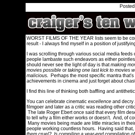
Posted
WORST FILMS OF THE YEAR lists seem to be comin
result - I always find myself in a position of justifyi
I was scrolling through various social media feeds o
people lambaste such endeavors as either pointles
should never see the light of day is that
making mov
movies possible
or
taking one last kick to movies w
malicious.
Perhaps the most specific mantra that's b
achievements in cinema and just forget about chast
I find this line of thinking both baffling and antitheti
You can celebrate cinematic
excellence
and decry
filmgoer and later as a critic was reading other cri
The late Roger Ebert once said that every film deserve
to tell why a film either works or doesn't. And, of 
Many movies being made are little miracles in their
people working countless hours. Having said that,
them cruel? Is compiling a year-end compilation of t