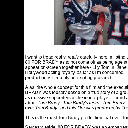
I want to tread really,
really
carefully here in listing
80 FOR BRADY as to not come off as being ageist or 
appear on-screen together here - Lily Tomlin, Jane
Hollywood acting royalty, as far as I'm concerned. 
production is certainly an exciting prospect.
Alas, the whole concept for this film and the execut
BRADY was loosely based on a true story of a group
as massive supporters of the iconic player - found
about
Tom Brady...Tom Brady's team...Tom Brady'
over Tom Brady...and this film was produced by T
This is the most Tom Brady production that ever 
Sarcasm aside, 80 FOR BRADY was an embarrassing v