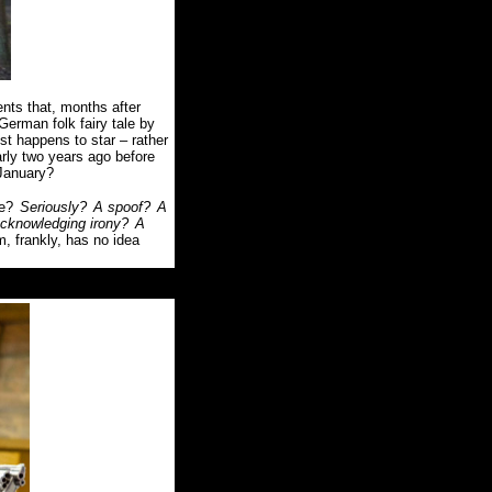
s that, months after
German folk fairy tale by
st happens to star – rather
arly two years ago before
 January?
be?
Seriously?
A spoof?
A
-acknowledging irony?
A
lm, frankly, has no idea