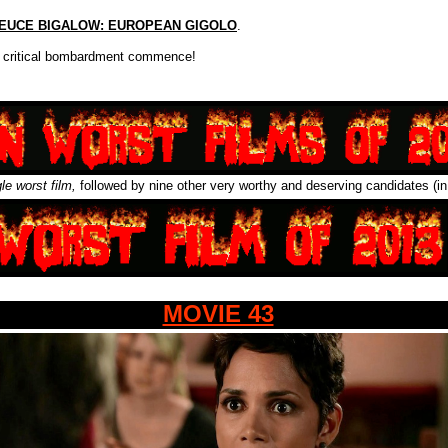
EUCE BIGALOW: EUROPEAN GIGOLO
.
 critical bombardment commence!
gle worst film,
followed by nine other very worthy and deserving candidates (in
MOVIE 43