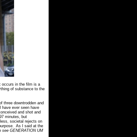
occurs in the film is a
thing of substance to the
 of three downtrodden and
 I have ever seen have
onceived and shot and
 97 minutes, but
less, societal rejects on
purpose.
As I said at the
me to see GENERATION UM