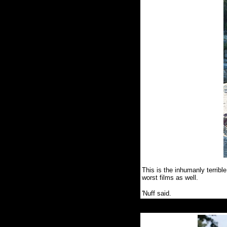
This is the inhumanly terribl
worst films as well.
'Nuff said.