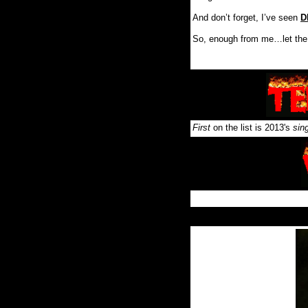
And don’t forget, I’ve seen
D
So, enough from me…let the
First
on the list is 2013's
sin