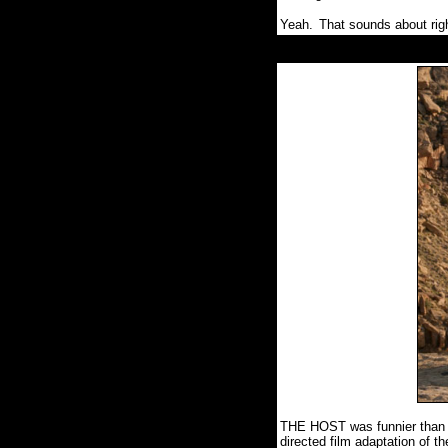
Yeah.
That sounds about rig
THE HOST was funnier than mo
directed film adaptation of 