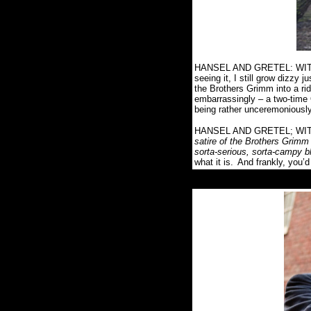
HANSEL AND GRETEL: WITCH 
seeing it, I still grow dizzy j
the Brothers Grimm into a ri
embarrassingly – a two-time
being rather unceremoniousl
HANSEL AND GRETEL; WITCH
satire of the Brothers Grimm 
sorta-serious, sorta-campy bl
what it is.
And frankly, you’d