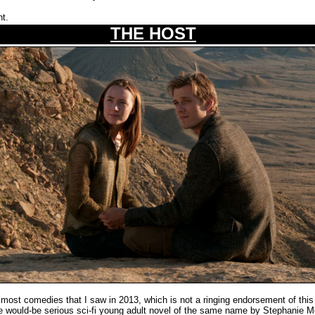
ht.
THE HOST
st comedies that I saw in 2013, which is not a ringing endorsement of this 
the would-be serious sci-fi young adult novel of the same name by Stephanie M