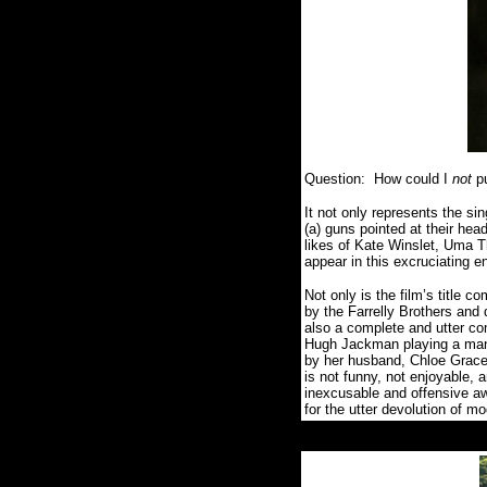
Question:
How could I
not
p
It not only represents the sin
(a) guns pointed at their hea
likes of
Kate Winslet, Uma T
appear in this excruciating 
Not only is the film’s title 
by the Farrelly Brothers and 
also a complete and utter co
Hugh Jackman playing a man w
by her husband, Chloe Grace M
is not funny, not enjoyable, 
inexcusable and offensive a
for the utter devolution of m