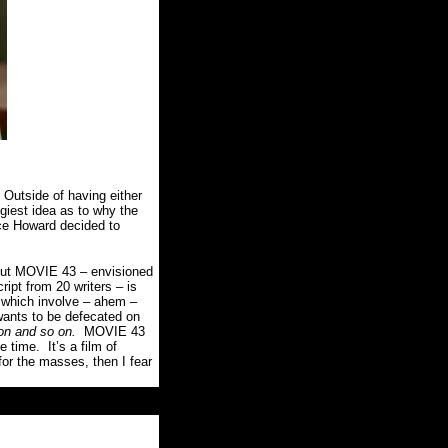
Outside of having either
giest idea as to why the
ce Howard decided to
, but MOVIE 43 – envisioned
ript from 20 writers – is
 which involve – ahem –
wants to be defecated on
on and so on.
MOVIE 43
ee time.
It’s a film of
for the masses, then I fear