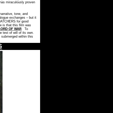
has miraculously proven
arrative, tone, and
ialogue exchanges – but it
 SNATCHERS for good
 is that this film was
LORD OF WAR
.
To
test of will of its own.
s submerged within this
S