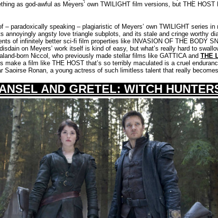
ething as god-awful as Meyers’ own TWILIGHT film versions, but THE HOST 
 – paradoxically speaking – plagiaristic of Meyers’ own TWILIGHT series in n
ts annoyingly angsty love triangle subplots, and its stale and cringe worthy d
ments of infinitely better sci-fi film properties like INVASION OF THE BODY
disdain on Meyers’ work itself is kind of easy, but what’s really hard to swallow
aland-born Niccol, who previously made stellar films like GATTICA and
THE 
s make a film like THE HOST that’s so terribly maculated is a cruel endurance 
r Saoirse Ronan, a young actress of such limitless talent that really become
ANSEL AND GRETEL: WITCH HUNTER