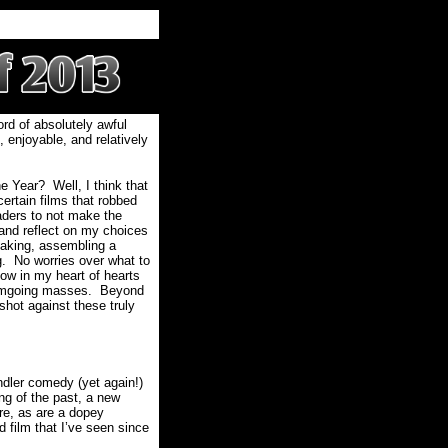
bord of absolutely awful
, enjoyable, and relatively
he Year?
Well, I think that
ertain films that robbed
aders to not make the
e and reflect on my choices
aking, assembling a
g.
No worries over what to
now in my heart of hearts
filmgoing masses.
Beyond
shot against these truly
ndler comedy (yet again!)
ng of the past, a new
re, as are a dopey
 film that I’ve seen since