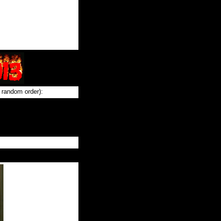
 random order):