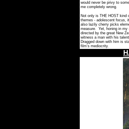
would never be privy to som
me completely wrong.
Not only is THE HOST kind of
themes -
adolescent focus, i
also lazily cherry picks ele
measure.
Yet, honing in my 
directed by the great New Ze
witness a man with his talent
Dragged down with him is sta
film’s mediocrity.
H