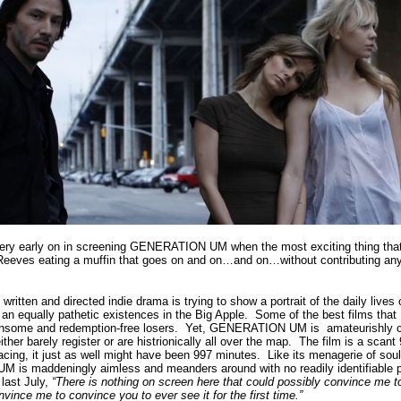
 very early on in screening GENERATION UM when the most exciting thing that 
 Reeves eating a muffin that goes on and on…and on…without contributing any
itten and directed indie drama is trying to show a portrait of the daily lives
g an equally pathetic existences in the Big Apple.
Some of the best films that
thsome and redemption-free losers.
Yet, GENERATION UM is amateurishly c
her barely register or are histrionically all over the map.
The film is a scant
acing, it just as well might have been 997 minutes.
Like its menagerie of soul
is maddeningly aimless and meanders around with no readily identifiable 
 last July,
“There is nothing on screen here that could possibly convince 
e me to convince you to ever see it for the first time.”