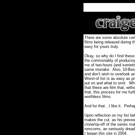
There are some absolute certa
films being released during t
easy for yours truly.
Okay, so why do I find these
the commonality of producing 
me of two-hours (and sometim
same mistake.
Also, 10-Best
and don’t wish to overlook and
Worst-of list is as easy as pr
put on and what to omit.
Whe
that these are film that, wit
that, this process for me fur
worthless films.
And for that…I like it.
Perha
Upon reflection on my list b
makes the cut, as his previo
clone/rip-off of the series ma
romcoms, an seriously dreadfu
I began this site in 2004.