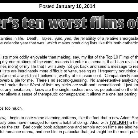
Posted
January 10, 2014
inties in life.
Death.
Taxes.
And,
yes
, the reliability of a relative smorgas
he calendar year that was, which makes producing lists like this both cathartic
 lists more oddly enjoyable than making, say, my list of the Top 10 Films of t
my compilations of the worst reasons to enter a cinema is that I can revisit c
es more) of my life that I will surely not get back and send a message to re
 lists are inordinately more difficult to write, seeing as I frequently scrutiniz
/or omit a work that I believe is worthy of inclusion on it.
Comparatively spe
overbial pie for me.
There’s no second-guessing.
No anal-retentive analyzin
n I make these Worst-of lists my picks are swift and unconditional:
I just k
hout any hesitation, I know are the single nastiest movies perpetrated on the 
ther allows a sense of therapeutic comeuppance: it allows me one last parting 
ps too much.
elow, I begin to note some alarming patterns, like the fact that a new Adam Sa
usly ones have managed to have a habit of doing. Also, with
TWILIGHT
a thi
kes the cut.
Bad comic book adaptations and terrible action films are also he
l romance drama, and one film in particular that just might be the most putrid