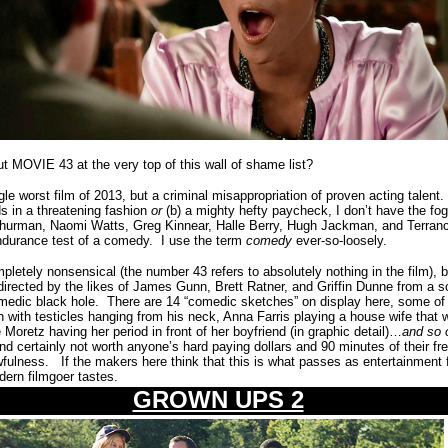
ut MOVIE 43 at the very top of this wall of shame list?
gle worst film of 2013, but a criminal misappropriation of proven acting talent.
ds in a threatening fashion
or
(b) a mighty hefty paycheck, I don’t have the fog
hurman, Naomi Watts, Greg Kinnear, Halle Berry, Hugh Jackman, and Terran
endurance test of a comedy.
I use the term
comedy
ever-so-loosely.
completely nonsensical (the number 43 refers to absolutely nothing in the film)
directed by the likes of James Gunn, Brett Ratner, and Griffin Dunne from a sc
medic black hole.
There are 14 “comedic sketches” on display here, some of
ith testicles hanging from his neck, Anna Farris playing a house wife that 
oretz having her period in front of her boyfriend (in graphic detail)…
and so 
and certainly not worth anyone’s hard paying dollars and 90 minutes of their fr
wfulness.
If the makers here think that this is what passes as entertainment 
odern filmgoer tastes.
GROWN UPS 2