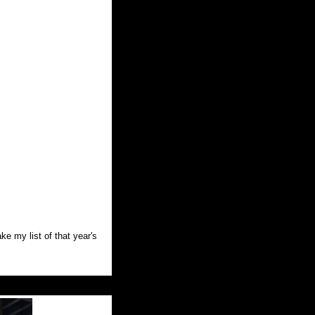
ke my list of that year's