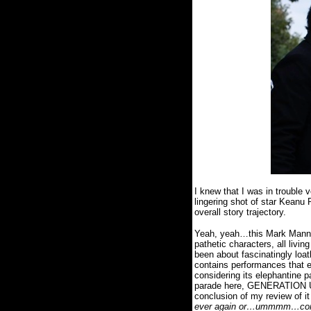
I knew that I was in trouble
lingering shot of star Keanu
overall story trajectory.
Yeah, yeah…this Mark Mann wr
pathetic characters, all livin
been about fascinatingly loa
contains performances that eit
considering its elephantine p
parade here, GENERATION UM 
conclusion of my review of it
ever again or…ummmm…convinc