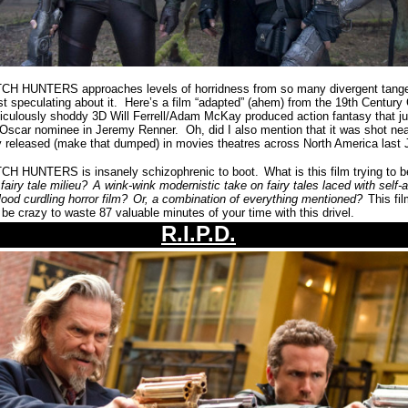
HUNTERS approaches levels of horridness from so many divergent tangent
ust speculating about it.
Here’s a film “adapted” (ahem) from the 19th Century 
diculously shoddy 3D Will Ferrell/Adam McKay produced action fantasy that ju
 Oscar nominee in Jeremy Renner.
Oh, did I also mention that it was shot ne
y released (make that dumped) in movies theatres across North America last
 HUNTERS is insanely schizophrenic to boot.
What is this film trying to 
fairy tale milieu?
A wink-wink modernistic take on fairy tales laced with self
ood curdling horror film?
Or, a combination of everything mentioned?
This fi
 be crazy to waste 87 valuable minutes of your time with this drivel.
R.I.P.D.