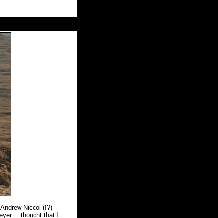
Andrew Niccol (!?)
eyer.
I thought that I