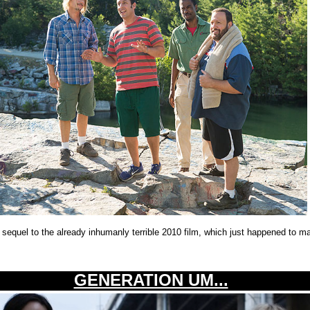
e sequel to the already inhumanly terrible 2010 film, which just happened to ma
GENERATION UM...