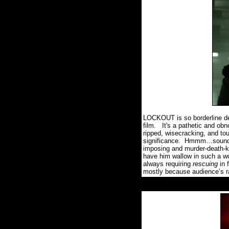
LOCKOUT is so borderline deriv
film.
It's a pathetic and ob
ripped, wisecracking, and tou
significance.
Hmmm…sounds 
imposing and murder-death-ki
have him wallow in such a wo
always requiring
rescuing
in 
mostly because audience’s rada