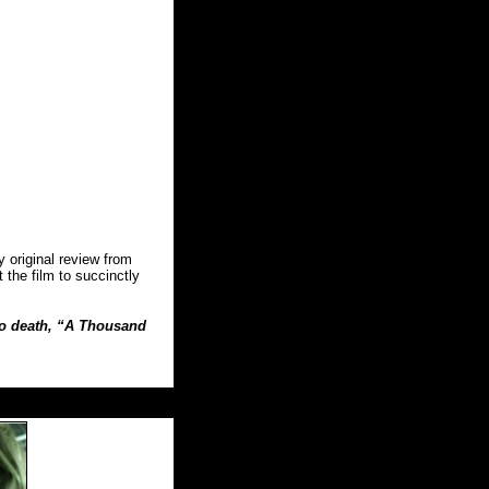
original review from
 the film to succinctly
 to death, “A Thousand