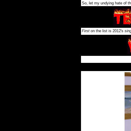
So, let my undying hate of th
First
on the list is 2012's
sin