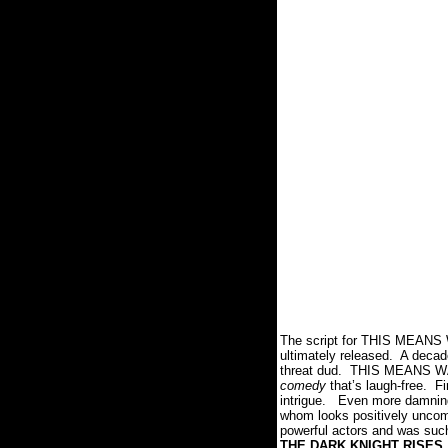
The script for THIS MEANS W
ultimately released.
A decade
threat dud.
THIS MEANS W
comedy
that’s laugh-free.
Fi
intrigue.
Even more damning 
whom looks positively uncomf
powerful actors and was such
THE DARK KNIGHT RISES
.