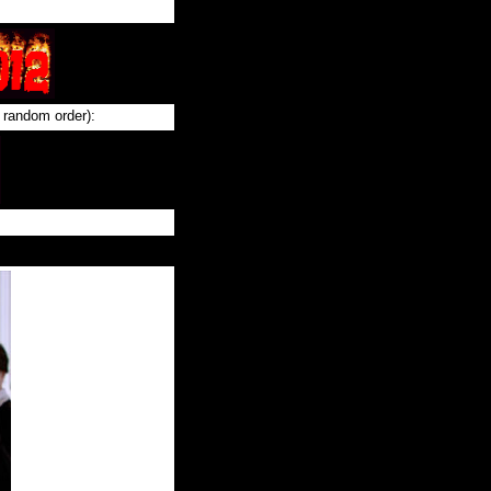
 random order):