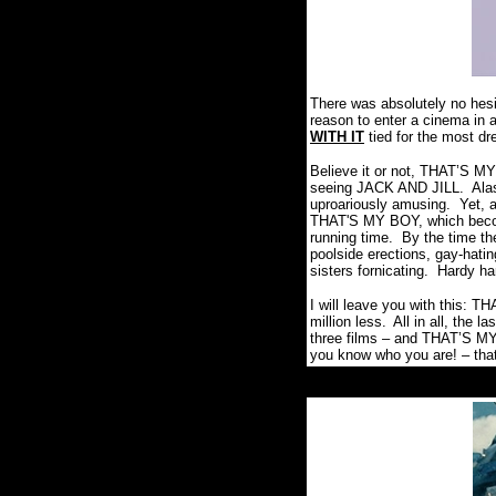
There was absolutely no hesit
reason to enter a cinema in a
WITH IT
tied for the most dre
Believe it or not, THAT’S MY
seeing JACK AND JILL.
Ala
uproariously amusing.
Yet, 
THAT'S MY BOY, which become
running time.
By the time the
poolside erections, gay-hati
sisters fornicating.
Hardy ha
I will leave you with this: 
million less.
All in all, the 
three films – and THAT’S MY
you know who you are! – that 