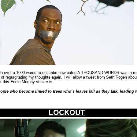
itten over a 1000 words to describe how putrid A THOUSAND WORDS was in my 
d of regurgitating my thoughts again, I will allow a tweet from Seth Rogen about
ul this Eddie Murphy stinker is:
eople who become linked to trees who’s leaves fall as they talk, leading
LOCKOUT