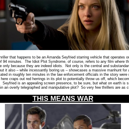
iller that happens to be an Amanda Seyfried starring vehicle that operates o
ief 94 minutes.
The Idiot Plot Syndrome, of course, refers to any film where t
e only because they are indeed idiots.
Not only is the central and substandar
 but it also – while incessantly boring us – showcases a massive manhunt for 
ated in roughly ten minutes in the law enforcement officials in the story were 
t here craps out red herrings in its plot to potentially throw us off, which be
.
Seyfried is an appealing screen presence, to be sure, but what on earth is s
thin an overly telegraphed and manipulative plot?
So very few thrillers are as 
THIS MEANS WAR