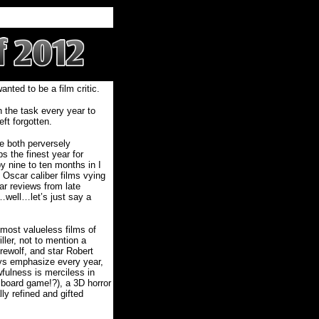
nted to be a film critic.
 the task every year to
ft forgotten.
e both perversely
s the finest year for
by nine to ten months in I
 Oscar caliber films vying
ar reviews from late
…well…let’s just say a
 most valueless films of
ler, not to mention a
erewolf, and star Robert
ays emphasize every year,
fulness is merciless in
a…board game!?), a 3D horror
lly refined and gifted