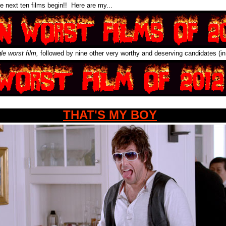
e next ten films begin!! Here are my...
gle worst film,
followed by nine other very worthy and deserving candidates (in
THAT'S MY BOY