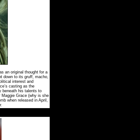
as an original thought for a
 down to its gruff, macho,
itical interest and
ce’s casting as the
ly beneath his talents to
ar Maggie Grace (why is she
mb when released in April,
r.