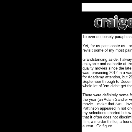
To ever-so-loosely paraphras
Yet, for as passionate as I a
revisit some of my most painf
Grandstanding aside, I alway
enjoyable and cathartic at t
quality movies since the late
was foreseeing 2012 in a vastl
for Academy attention, but 
September through to Decemb
whole lot of ‘em didn’t get th
There were definitely some fo
the year (an Adam Sandler ve
movie – make that
two
– invo
Pattinson appeared in not on
my selections charted below r
that it often does not discri
film, a murder thriller, a fou
auteur.
Go figure.