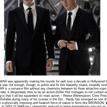
AR was apparently making the rounds for well over a decade in Hollywood b
 was not enough, though, to polish and fix this blatantly stupid, insipidly ren
AR is a
romance
film without any chemistry between its three attractive main
nally, it desperately tries to be an
action-thriller
that manages to not contain on
is that it all but squanders its main actors – Reese Witherspoon, Chris Pine,
ortable during many of his scenes in the film.
Hardy has emerged as one of 
 a physically imposing and freakish force of nature in films like BRONSON,
In THIS IS WAR he’s sheepishly reduced to being horrendously miscast as a