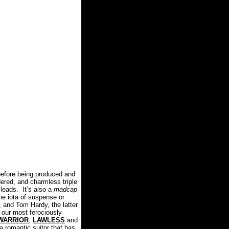
efore being produced and
dered, and charmless triple
 leads.
It’s also a
madcap
e iota of suspense or
 and Tom Hardy, the latter
our most ferociously
WARRIOR
,
LAWLESS
and
 romantic suitor that has