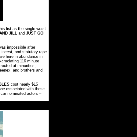
is list as the single worst
AND JILL
and
JUST GO
was impossible after
, incest, and statutory rape
 are here in abundance in
xcruciating 116 minute
rected at minorities,
leenex, and brothers and
BLES
cost nearly $15
ne associated with these
scar nominated actors –