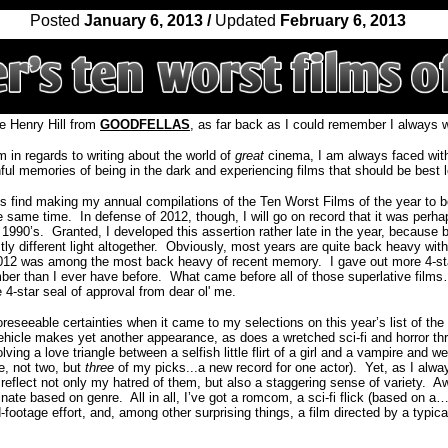
Posted
January 6, 2013 /
Updated
February 6, 2013
e Henry Hill from
GOODFELLAS
, as far back as I could remember I always wa
m in regards to writing about the world of
great
cinema, I am always faced with
ul memories of being in the dark and experiencing films that should be best le
s find making my annual compilations of the Ten Worst Films of the year to b
he same time.
In defense of 2012, though, I will go on record that it was perhap
 1990’s.
Granted, I developed this assertion rather late in the year, because 
y different light altogether.
Obviously, most years are quite back heavy with
2012 was among the most back heavy of recent memory.
I gave out more 4-st
er than I ever have before.
What came before all of those superlative films
e 4-star seal of approval from dear ol' me.
reseeable certainties when it came to my selections on this year’s list of the
hicle makes yet another appearance, as does a wretched sci-fi and horror thril
lving a love triangle between a selfish little flirt of a girl and a vampire and w
e, not two, but
three
of my picks...a new record for one actor).
Yet, as I alw
eflect not only my hatred of them, but also a staggering sense of variety.
Aw
minate based on genre.
All in all, I’ve got a romcom, a sci-fi flick (based on 
nd-footage effort, and, among other surprising things, a film directed by a typica