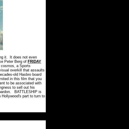
g it.
It does not even
ike Peter Berg of
FRIDAY
he cosmos, a Sports
isual overkill that assaults
 decades-old Hasbro board
ited in this film that you
ment to be associated with
ingness to sell out his
pardon.
BATTLESHIP is
 Hollywood's part to turn to