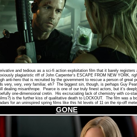
ative and tedious as a sci-fi action exploitation film that it barely registers 
noxiously plagiaristic riff of John Carpenter’s ESCAPE FROM NEW YORK, right
gh anti-hero that is recruited by the government to rescue a person of great pol
very, very,
very
familiar, eh?
The biggest sin, though, is perhaps Guy Pear
ll dealing misanthrope.
Pearce is one of our truly finest actors, but it’s deep
efully one-dimensional cretin.
His excruciating lack of chemistry with co-st
films?) is the further kiss of qualitative death to LOCKOUT.
The film
was a bo
rs for an uninspired spring films like this hit levels of 11 on the rip-off mete
GONE