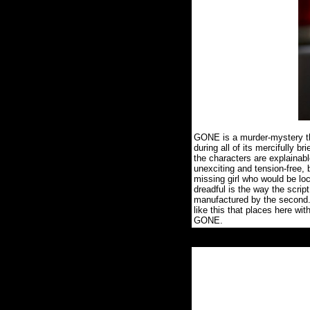
GONE is a murder-mystery thr
during all of its mercifully br
the characters are explainabl
unexciting and tension-free,
missing girl who would be loc
dreadful is the way the scrip
manufactured by the second
like this that places here wi
GONE.