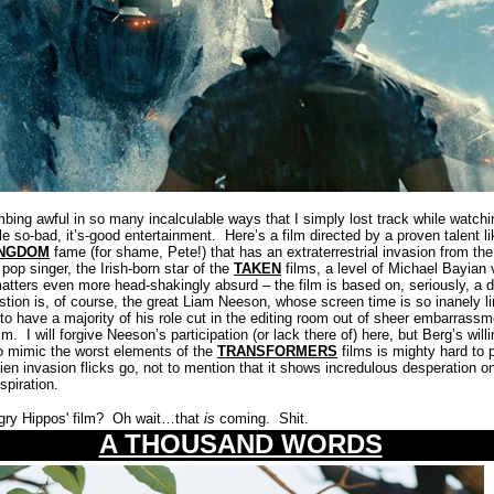
g awful in so many incalculable ways that I simply lost track while watchin
le so-bad, it’s-good entertainment.
Here’s a film directed by a proven talent l
INGDOM
fame (for shame, Pete!) that has an extraterrestrial invasion from t
pop singer, the Irish-born star of the
TAKEN
films, a level of Michael Bayian v
tters even more head-shakingly absurd – the film is based on, seriously, a
estion is, of course, the great Liam Neeson, whose screen time is so inanely lim
to have a majority of his role cut in the editing room out of sheer embarrass
lm.
I will forgive Neeson’s participation (or lack there of) here, but Berg’s will
 to mimic the worst elements of the
TRANSFORMERS
films is mighty hard to 
lien invasion flicks go, not to mention that it shows incredulous desperation on
spiration.
ry Hippos' film?
Oh wait…that
is
coming.
Shit.
A THOUSAND WORDS