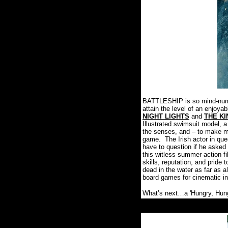
BATTLESHIP is so mind-numbin
attain the level of an enjoyab
NIGHT LIGHTS
and
THE K
Illustrated swimsuit model, a 
the senses, and – to make ma
game.
The Irish actor in qu
have to question if he asked 
this witless summer action fi
skills, reputation, and pride
dead in the water as far as a
board games for cinematic in
What’s next…a 'Hungry, Hung