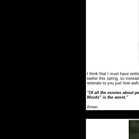
I think that I must have wr
earlier this spring, so instea
reiterate to you just how awf
"Of all the movies about p
Words” is the worst.
"
Amen.