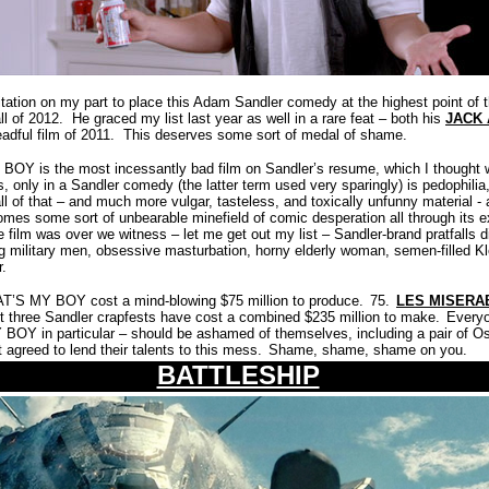
ation on my part to place this Adam Sandler comedy at the highest point of th
ll of 2012.
He graced my list last year as well in a rare feat – both his
JACK 
adful film of 2011.
This deserves some sort of medal of shame.
 BOY is the most incessantly bad film on Sandler’s resume, which I thought 
s, only in a Sandler comedy (the latter term used very sparingly) is pedophilia
all of that – and much more vulgar, tasteless, and toxically unfunny material -
s some sort of unbearable minefield of comic desperation all through its e
 film was over we witness – let me get out my list – Sandler-brand pratfalls di
ng military men, obsessive masturbation, horny elderly woman, semen-filled K
r.
THAT’S MY BOY cost a mind-blowing $75 million to produce.
75.
LES MISERA
last three Sandler crapfests have cost a combined $235 million to make.
Everyo
 BOY in particular – should be ashamed of themselves, including a pair of O
agreed to lend their talents to this mess.
Shame, shame, shame on you.
BATTLESHIP