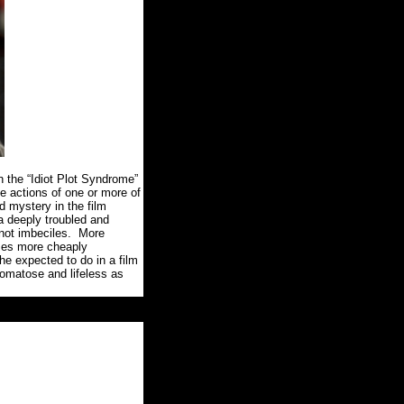
n the “Idiot Plot Syndrome”
he actions of one or more of
d mystery in the film
a deeply troubled and
not imbeciles.
More
comes more cheaply
he expected to do in a film
comatose and lifeless as