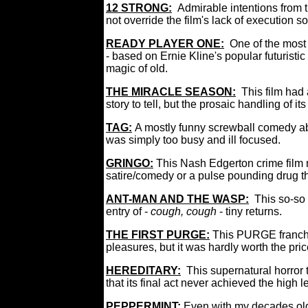
12 STRONG:
Admirable intentions from 
not override the film's lack of execution so
READY PLAYER ONE:
One of the most 
- based on Ernie Kline's popular futuristic
magic of old.
THE MIRACLE SEASON:
This film had 
story to tell, but the prosaic handling of it
TAG
:
A mostly funny screwball comedy ab
was simply too busy and ill focused.
GRINGO:
This Nash Edgerton crime film 
satire/comedy or a pulse pounding drug thr
ANT-MAN AND THE WASP:
This so-so
entry of -
cough, cough
- tiny returns.
THE FIRST PURGE
:
This PURGE franchi
pleasures, but it was hardly worth the pric
HEREDITARY:
This supernatural horror t
that its final act never achieved the high l
PEPPERMINT:
Even with my decades old 