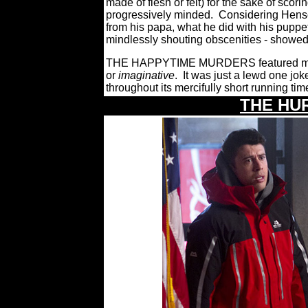
made of flesh or felt) for the sake of scorin
progressively minded.
Considering Henso
from his papa, what he did with his puppe
mindlessly shouting obscenities - showed
THE HAPPYTIME MURDERS featured matur
or
imaginative
.
It was just a lewd one joke
throughout its mercifully short running tim
THE HU