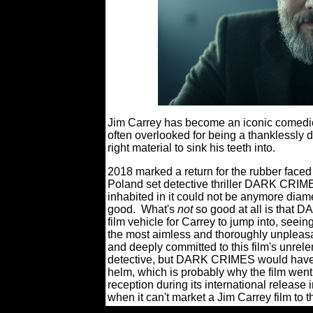
Jim Carrey has become an iconic comedic a
often overlooked for being a thanklessly
right material to sink his teeth into.
2018 marked a return for the rubber faced
Poland set detective thriller DARK CRIMES,
inhabited in it could not be anymore diametr
good.
What's
not
so good at all is that
film vehicle for Carrey to jump into, seei
the most aimless and thoroughly unpleasa
and deeply committed to this film's unrele
detective, but DARK CRIMES would have 
helm, which is probably why the film went 
reception during its international release 
when it can't market a Jim Carrey film to