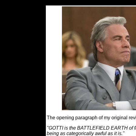
The opening paragraph of my original rev
"GOTTI is the BATTLEFIELD EARTH of fa
being as categorically awful as it is."