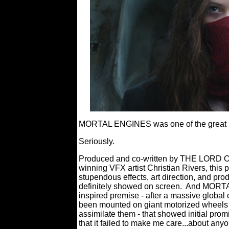
MORTAL ENGINES was one of the great ma
Seriously.
Produced and co-written by THE LORD O
winning VFX artist Christian Rivers, this p
stupendous effects, art direction, and pro
definitely showed on screen.
And MORTAL
inspired premise - after a massive global 
been mounted on giant motorized wheels 
assimilate them - that showed initial prom
that it failed to make me care...about anyo