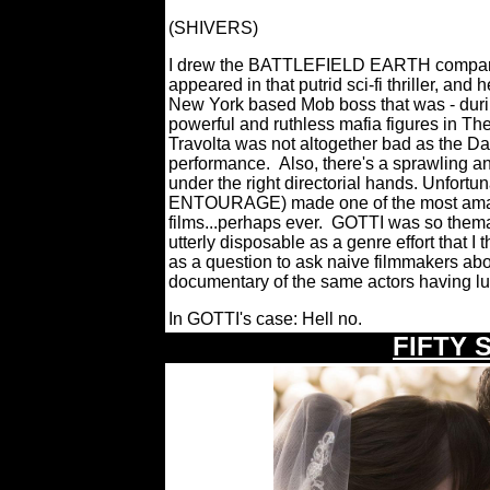
(SHIVERS)
I drew the BATTLEFIELD EARTH compariso
appeared in that putrid sci-fi thriller, and
New York based Mob boss that was - durin
powerful and ruthless mafia figures in The
Travolta was not altogether bad as the Da
performance.
Also, there's a sprawling a
under the right directorial hands. Unfortu
ENTOURAGE) made one of the most amateu
films...perhaps ever.
GOTTI was so themati
utterly disposable as a genre effort that 
as a question to ask naive filmmakers abou
documentary of the same actors having l
In GOTTI's case: Hell no.
\
FIFTY 