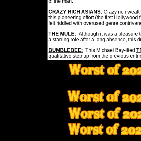
of the man.
CRAZY RICH ASIANS:
Crazy rich weal
this pioneering effort (the first Hollywood 
felt riddled with overused genre contriva
THE MULE:
Although it was a pleasure 
a starring role after a long absence, th
BUMBLEBEE:
This Michael Bay-ified
T
qualitative step up from the previous entri