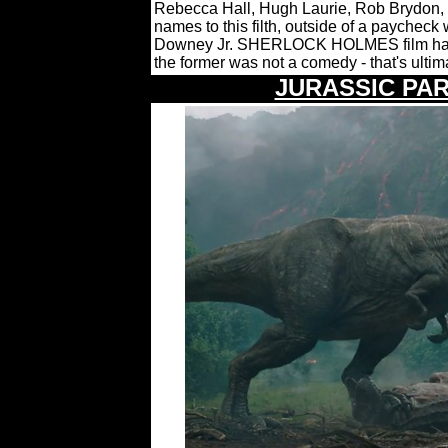
Rebecca Hall, Hugh Laurie, Rob Brydon, 
names to this filth, outside of a paychec
Downey Jr. SHERLOCK HOLMES film had mo
the former was not a comedy - that's ulti
JURASSIC PA