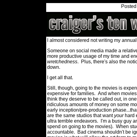
Posted
I almost considered not writing my annua
Someone on social media made a relatively
more productive usage of my time and en
wretchedness
.
Plus, there's also the noti
down.
I get all that.
Still, though, going to the movies is expen
expensive for families.
And when movies ar
think they deserve to be called out, in one
ridiculous amounts of money on some movi
early inception/pre-production phase...tha
are the same studios that want
your
hard
ultra terrible endeavors.
I'm a busy guy a
spend on going to the movies).
When stud
accountable.
Bad cinema shouldn't be ig