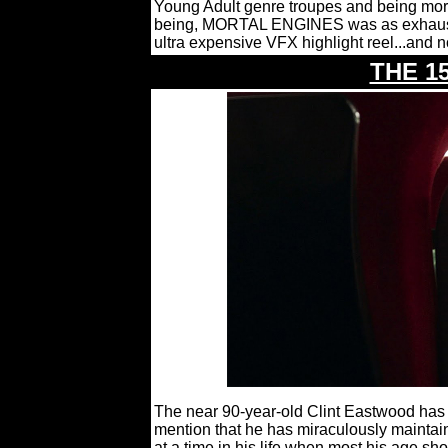
Young Adult genre troupes and being more
being, MORTAL ENGINES was as exhausti
ultra expensive VFX highlight reel...and 
THE 1
The near 90-year-old Clint Eastwood has m
mention that he has miraculously maintain
at a time in his life when most his age sh