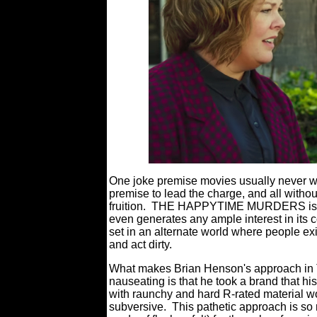
One joke premise movies usually never work
premise to lead the charge, and all without
fruition.
THE HAPPYTIME MURDERS is just 
even generates any ample interest in its c
set in an alternate world where people exi
and act dirty.
What makes Brian Henson's approach 
nauseating is that he took a brand that hi
with raunchy and hard R-rated material w
subversive.
This pathetic approach is so