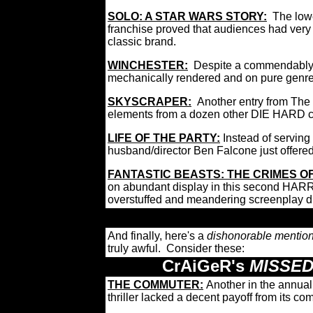
SOLO: A STAR WARS STORY:
The low
franchise proved that audiences had very li
classic brand.
WINCHESTER:
Despite a commendably a
mechanically rendered and on pure genre
SKYSCRAPER:
Another entry from The 
elements from a dozen other DIE HARD 
LIFE OF THE PARTY:
Instead of servin
husband/director Ben Falcone just offered
FANTASTIC BEASTS: THE CRIMES O
on abundant display in this second HAR
overstuffed and meandering screenplay di
And finally, here's a
dishonorable mentio
truly awful. Consider these:
CrAiGeR's
MISSED
THE COMMUTER
:
Another in the annua
thriller lacked a decent payoff from its c