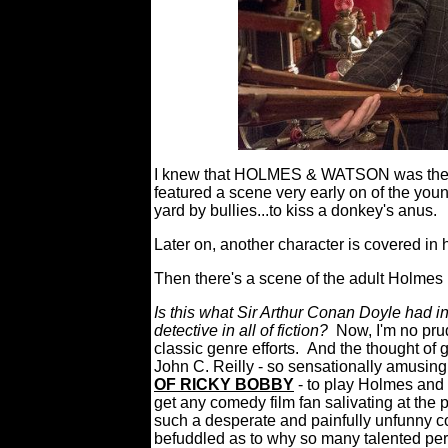
I knew that HOLMES & WATSON was the 
featured a scene very early on of the you
yard by bullies...to kiss a donkey's anus.
Later on, another character is covered in 
Then there's a scene of the adult Holmes p
Is this what Sir Arthur Conan Doyle had 
detective in all of fiction?
Now, I'm no pr
classic genre efforts.
And the thought of 
John C. Reilly - so sensationally amusing
OF RICKY BOBBY
- to play Holmes and
get any comedy film fan salivating at the 
such a desperate and painfully unfunny co
befuddled as to why so many talented per