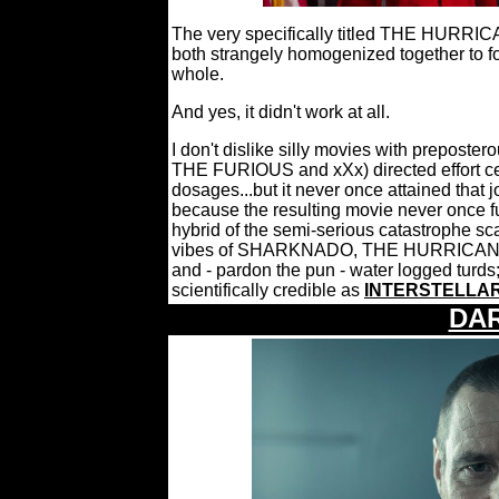
The very specifically titled THE HURRIC
both strangely homogenized together to 
whole.
And yes, it didn't work at all.
I don't dislike silly movies with prepos
THE FURIOUS and xXx) directed effort cer
dosages...but it never once attained that 
because the resulting movie never once fu
hybrid of the semi-serious catastrophe 
vibes of SHARKNADO, THE HURRICANE H
and - pardon the pun - water logged turds;
scientifically credible as
INTERSTELLA
DA