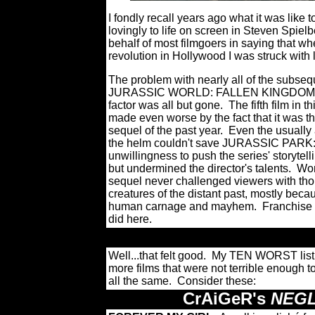
I fondly recall years ago what it was like
lovingly to life on screen in Steven Spielb
behalf of most filmgoers in saying that w
revolution in Hollywood I was struck with 
The problem with nearly all of the subs
JURASSIC WORLD: FALLEN KINGDOM - wa
factor was all but gone.
The fifth film in 
made even worse by the fact that it was t
sequel of the past year.
Even the usually
the helm couldn't save JURASSIC PARK:
unwillingness to push the series' storytel
but undermined the director's talents.
Wor
sequel never challenged viewers with th
creatures of the distant past, mostly bec
human carnage and mayhem.
Franchise 
did here.
Well...that felt good. My TEN WORST list 
more films that were not terrible enough
all the same. Consider these:
CrAiGeR's
NEGL