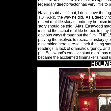
legendary director/actor has very little to 
Having said all of that, I don't have the
TO PARIS the way he did. As a deeply nob
recent real life story of ordinary heroism t
story should be told.
Alas, Eastwood made 
instead the actual real life heroes to pla
obvious ways throughout the film.
THE 15:
playing themselves to recreate history (s
assembled here to re-tell their thrilling st
readings, a lack of dramatic urgency, and
put, Eastwood's creative stunt didn't pay
became the acclaimed filmmake
r's most u
HOLME