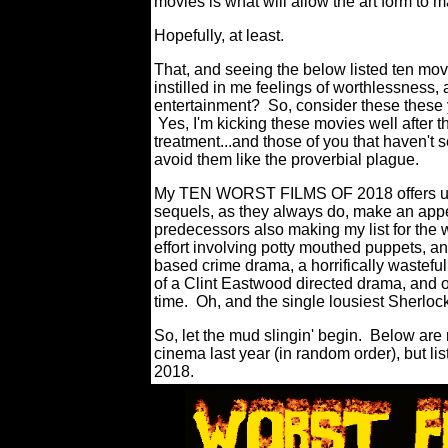
movies is what will allow the art form to m
Hopefully, at least.
That, and seeing the below listed ten mov
instilled in me feelings of worthlessness
entertainment?
So, consider these these 
Yes, I'm kicking these movies well after 
treatment...and those of you that haven't
avoid them like the proverbial plague.
My TEN WORST FILMS OF 2018 offers up a
sequels, as they always do, make an appea
predecessors also making my list for the w
effort involving potty mouthed puppets, an
based crime drama, a horrifically wasteful 
of a Clint Eastwood directed drama, and o
time.
Oh, and the single lousiest Sherlo
So, let the mud slingin' begin.
Below are 
cinema last year (in random order), but list
2018.