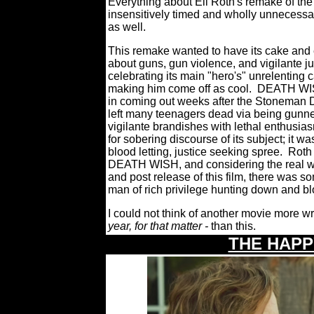
Everything about Eli Roth's remake of the
insensitively timed and wholly unnecessar
as well.
This remake wanted to have its cake and e
about guns, gun violence, and vigilante ju
celebrating its main "hero's" unrelenting
making him come off as cool.
DEATH WISH
in coming out weeks after the Stoneman 
left many teenagers dead via being gunne
vigilante brandishes with lethal enthusias
for sobering discourse of its subject; it w
blood letting, justice seeking spree.
Roth 
DEATH WISH, and considering the real wor
and post release of this film, there was so
man of rich privilege hunting down and b
I could not think of another movie more w
year, for that matter -
than this.
THE HAP