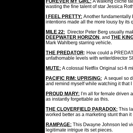
FOREVER MY GIRL
:
A walking cliché f
wasting the fine talent of star Jessica Rot
I FEEL PRETTY
:
Another fundamentally 
intentions made all the more lousy by its
MILE 22:
Director Peter Berg usually ma
DEEPWATER HORIZON
, and
THE KIN
Mark Wahlberg starring vehicle.
THE PREDATOR
:
How could a PREDAT
unfathomable levels with writer/director 
M
U
TE
:
A colossal Netflix Original sci-fi
PACIFIC RIM: UPRISING:
A sequel so d
and remind myself while watching it that I
PROUD MARY:
I'm all for female driven 
as instantly forgettable as this.
THE CLOVERFIELD PARADOX:
This l
worked better as a marketing stunt than it
RAMPAGE:
This Dwayne Johnson led vi
legitimate intrigue its set pieces.