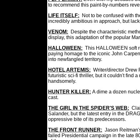
to recommend this paint-by-numbers reveng
LIFE ITSELF:
Not to be confused with t
incredibly ambitious in approach, but lack
VENOM:
Despite the characteristic meth
display, this adaptation of the popular M
HALLOWEEN:
This HALLOWEEN soft rebo
paying homage to the iconic John Carpenter
into newfangled territory.
HOTEL ARTEMIS:
Writer/director Drew 
futuristic sci-fi thriller, but it couldn't fi
handsomely.
HUNTER KILLER:
A dime a dozen nuclea
cast.
THE GIRL IN THE SPIDER'S WEB:
Cla
Salander, but the latest entry in the DR
oppressive bite of its predecessors.
THE FRONT RUNNER:
Jason Reitman's 
failed Presidential campaign in the late 80