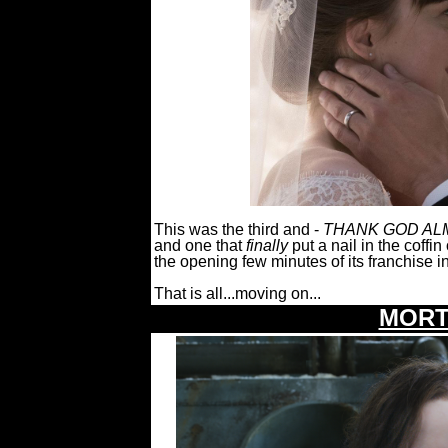
This was the third and -
THANK GOD ALM
and one that
finally
put a nail in the coffin
the opening few minutes of its franchise i
That is all...moving on...
MORT