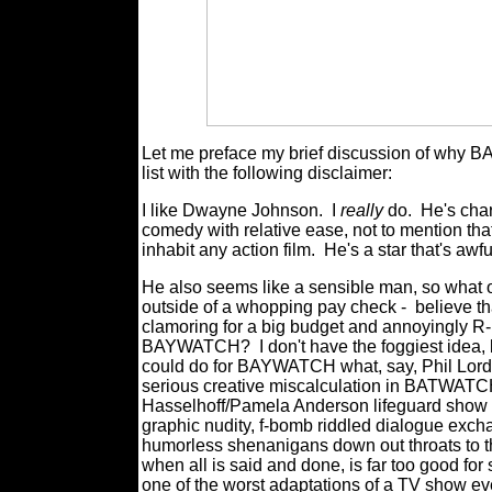
Let me preface my brief discussion of why 
list with the following disclaimer:
I like Dwayne Johnson.
I
really
do.
He's cha
comedy with relative ease, not to mention that
inhabit any action film.
He's a star that's awfu
He also seems like a sensible man, so what o
outside of a whopping pay check -
believe th
clamoring for a big budget and annoyingly R-
BAYWATCH?
I don't have the foggiest ide
could do for BAYWATCH what, say, Phil Lord 
serious creative miscalculation in BATWATCH
Hasselhoff/Pamela Anderson lifeguard show 
graphic nudity, f-bomb riddled dialogue exch
humorless shenanigans down out throats to th
when all is said and done, is far too good 
one of the worst adaptations of a TV show eve