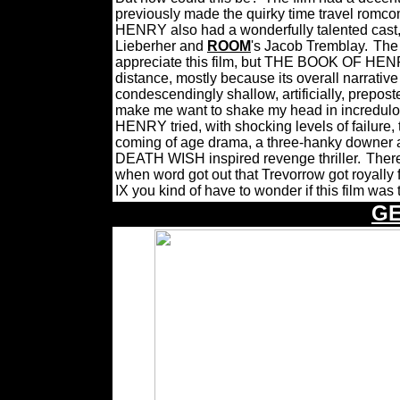
previously made the quirky time travel romc
HENRY also had a wonderfully talented cast
Lieberher and
ROOM
's Jacob Tremblay.
The
appreciate this film, but THE BOOK OF HENR
distance, mostly because its overall narrative
condescendingly shallow, artificially, prepost
make me want to shake my head in incredulous
HENRY tried, with shocking levels of failure, t
coming of age drama, a three-hanky downer abo
DEATH WISH inspired revenge thriller.
Ther
when word got out that Trevorrow got royal
IX you kind of have to wonder if this film was 
G