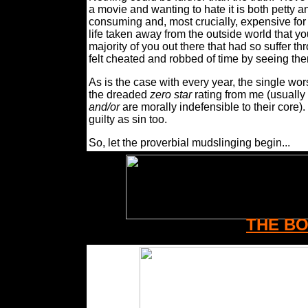
a movie and wanting to hate it is both petty a
consuming and, most crucially, expensive for
life taken away from the outside world that you
majority of you out there that had so suffer th
felt cheated and robbed of time by seeing th
As is the case with every year, the single wor
the dreaded
zero star
rating from me (usually 
and/or
are morally indefensible to their core).
guilty as sin too.
So, let the proverbial mudslinging begin...
THE B