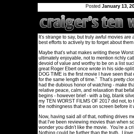
Posted
January 13, 2
It's strange to say, but truly awful movies are
best efforts to actively try to forget about the
Maybe that's what makes writing these Worst
ultimately enjoyable, not to mention richly cat
devoid of value and worthy to be on a list suc
great Roger Ebert once wrote in his side-sp
DOG TIME is the first movie I have seen that
for the same length of time."
That's pretty clo
had the dubious honor of watching - make that
relative peace, calm, and relaxation that befa
begins - however brief - with a big, blank silve
my TEN WORST FILMS OF 2017 did not, to tak
the nothingness that was on screen before it
Now, having said all of that, nothing drives 
that I've been reviewing movies than when som
wonder you didn't like the movie.
You're a cri
Nothing could be further than the truth.
I
love