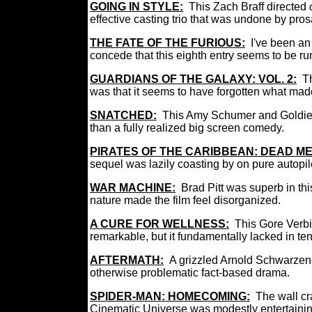
GOING IN STYLE
:
This Zach Braff directed
effective casting trio that was undone by pros
THE FATE OF THE FURIOUS:
I've been an 
concede that this eighth entry seems to be run
GUARDIANS OF THE GALAXY: VOL. 2:
Th
was that it seems to have forgotten what made 
SNATCHED
:
This Amy Schumer and Goldie 
than a fully realized big screen comedy.
PIRATES OF THE CARIBBEAN: DEAD ME
sequel was lazily coasting by on pure autopil
WAR MACHINE:
Brad Pitt was superb in thi
nature made the film feel disorganized.
A CURE FOR WELLNESS:
This Gore Verbin
remarkable, but it fundamentally lacked in t
AFTERMATH:
A grizzled Arnold Schwarzen
otherwise problematic fact-based drama.
SPIDER-MAN: HOMECOMING:
The wall cr
Cinematic Universe was modestly entertaining