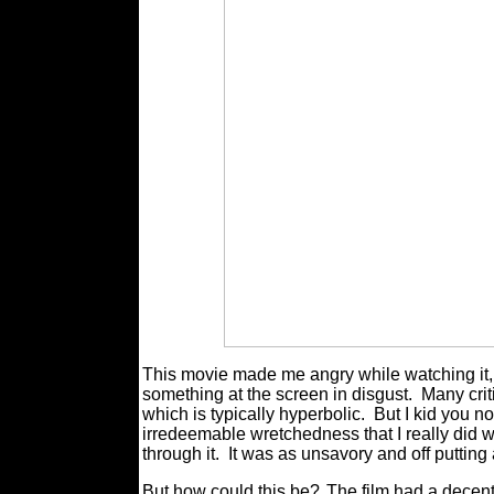
This movie made me angry while watching it, 
something at the screen in disgust.
Many criti
which is typically hyperbolic.
But I kid you 
irredeemable wretchedness that I really did w
through it.
It was as unsavory and off putting 
But how could this be?
The film had a decent