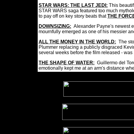
STAR WARS: THE LAST JEDI:
This beauti
STAR WARS saga featured too much mythology b
to pay off on key story beats that
THE FORC
DOWNSIZING:
Alexander Payne's newest ef
mournfully emerged as one of his messier a
ALL THE MONEY IN THE WORLD:
The sto
Plummer replacing a publicly disgraced Kevin
several weeks before the film released - was 
THE SHAPE OF WATER:
Guillermo del Toro
emotionally kept me at an arm's distance when