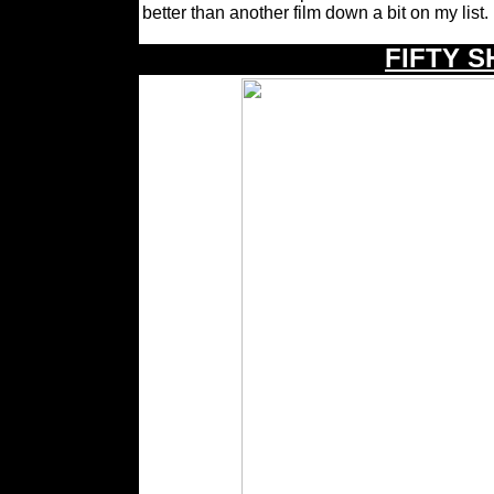
better than another film down a bit on my list.
\
FIFTY 