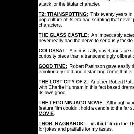
attack for the titular character.
T2: TRAINSPOTTING:
This twenty years in
pop culture of its era had scripting that never 
characters.
THE GLASS CASTLE:
An impeccably acted
never really had the nerve to seriously tackle
COLOSSAL:
A intrinsically novel and ape 
curiosity piece than a transcendingly offbea
GOOD TIME:
Robert Pattinson gave easily th
emotionally cold and distancing crime thriller.
THE LOST CITY OF Z:
Another Robert Patti
with Charlie Hunnam in this fact based drama 
its own good.
THE LEGO NINJAGO MOVIE:
Although vibr
feature film couldn't hold a candle to the far 
MOVIE
.
THOR: RAGNAROK
:
This third film in the
for jokes and pratfalls for my tastes.