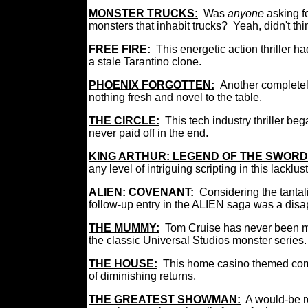
MONSTER TRUCKS
:
Was
anyone
asking f
monsters that inhabit trucks? Yeah, didn't th
FREE FIRE
:
This energetic action thriller h
a stale Tarantino clone.
PHOENIX FORGOTTEN
:
Another completely
nothing fresh and novel to the table.
THE CIRCLE:
This tech industry thriller b
never paid off in the end.
KING ARTHUR: LEGEND OF THE SWORD
any level of intriguing scripting in this lackl
ALIEN: COVENANT
:
Considering the tantal
follow-up entry in the ALIEN saga was a dis
THE MUMMY:
Tom Cruise has never been mor
the classic Universal Studios monster series
THE HOUSE:
This home casino themed com
of diminishing returns.
THE GREATEST SHOWMAN:
A would-be ro