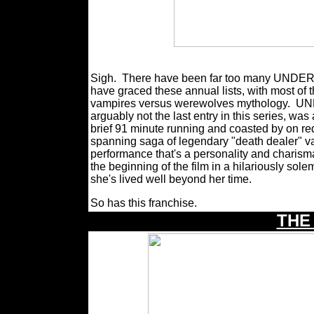
Sigh.
There have been far too many UNDERW
have graced these annual lists, with most of t
vampires versus werewolves mythology.
UND
arguably not the last entry in this series, was 
brief 91 minute running and coasted by on re
spanning saga of legendary "death dealer" v
performance that's a personality and charism
the beginning of the film in a hilariously sol
she's lived well beyond her time.
So has this franchise.
THE