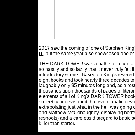
2017 saw the coming of one of Stephen King's 
IT
, but the same year also showcased one of 
THE DARK TOWER was a pathetic failure at bas
so hastily and so lazily that it never truly fel
introductory scene.
Based on King's revered 
eight books and took nearly three decades 
laughably only 95 minutes long and, as a resul
thousands upon thousands of pages of litera
elements of all of King's DARK TOWER book se
so feebly undeveloped that even fanatic devot
extrapolating just what in the hell was going
and Matthew McConaughey, displaying horrend
reshoots) and a careless disregard to basi
killer than starter.