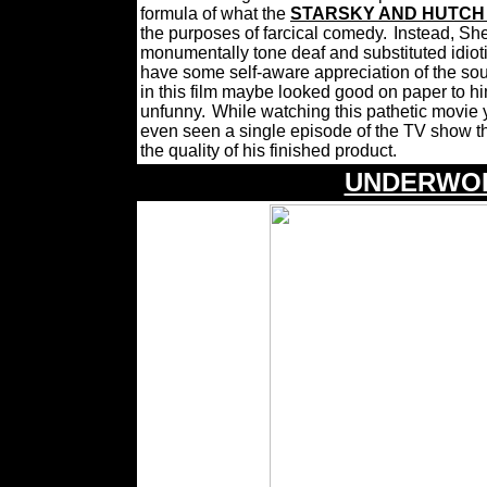
formula of what the
STARSKY AND HUTC
the purposes of farcical comedy.
Instead, Sh
monumentally tone deaf and substituted idiotic
have some self-aware appreciation of the sou
in this film maybe looked good on paper to hi
unfunny.
While watching this pathetic movie
even seen a single episode of the TV show tha
the quality of his finished product.
UNDERWOR