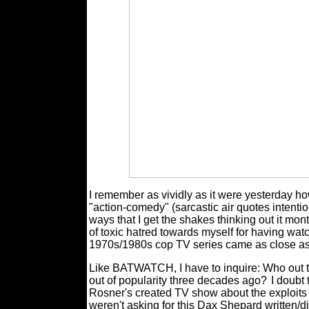
I remember as vividly as it were yesterday how 
"action-comedy" (sarcastic air quotes intenti
ways that I get the shakes thinking out it mon
of toxic hatred towards myself for having wat
1970s/1980s cop TV series came as close a
Like BATWATCH, I have to inquire: Who out th
out of popularity three decades ago?
I doubt 
Rosner's created TV show about the exploits 
weren't asking for this Dax Shepard written/