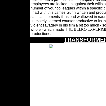
employees are locked up against their wills at 
number of your colleagues within a specific ti
I had with this James Gunn written and produce
satirical elements it instead wallowed in nau
ultimately seemed counter productive to its 
violent savagery in his film a bit too much - s
whole - which made THE BELKO EXPERIMENT
productions.
TRANSFORMER