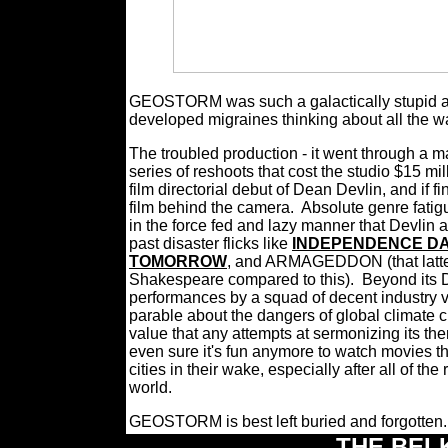
GEOSTORM was such a galactically stupid and u
developed migraines thinking about all the w
The troubled production - it went through a 
series of reshoots that cost the studio $15 mil
film directorial debut of Dean Devlin, and if f
film behind the camera.
Absolute genre fatig
in the force fed and lazy manner that Devlin
past disaster flicks like
INDEPENDENCE D
TOMORROW
, and ARMAGEDDON (that latter 
Shakespeare compared to this). Beyond its D
performances by a squad of decent industry 
parable about the dangers of global climate c
value that any attempts at sermonizing its th
even sure it's fun anymore to watch movies th
cities in their wake, especially after all of th
world.
GEOSTORM is best left buried and forgotten
THE BEL