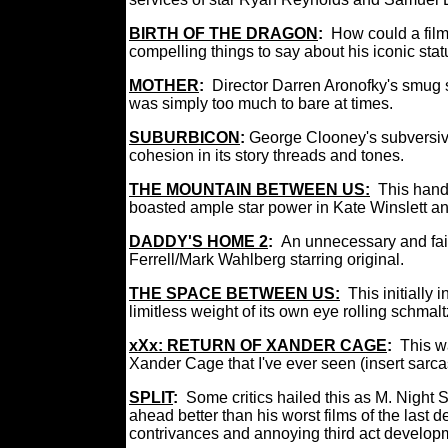
BIRTH OF THE DRAGON
:
How could a film
compelling things to say about his iconic stat
MOTHER
:
Director Darren Aronofky's smug s
was simply too much to bare at times.
SUBURBICON
:
George Clooney's subversive
cohesion in its story threads and tones.
THE MOUNTAIN BETWEEN US:
This hand
boasted ample star power in Kate Winslett and
DADDY'S HOME 2
:
An unnecessary and fair
Ferrell/Mark Wahlberg starring original.
THE SPACE BETWEEN US:
This initially
limitless weight of its own eye rolling schmal
xXx: RETURN OF XANDER CAGE
:
This w
Xander Cage that I've ever seen (insert sar
SPLIT
:
Some critics hailed this as M. Night 
ahead better than his worst films of the last 
contrivances and annoying third act develop