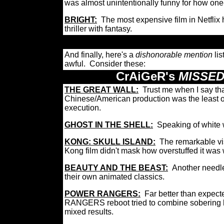
was almost unintentionally funny for how one
BRIGHT:
The most expensive film in Netflix 
thriller with fantasy.
And finally, here's a
dishonorable mention
lis
awful. Consider these:
CrAiGeR's
MISSED
THE GREAT WALL:
Trust me when I say th
Chinese/American production was the least of
execution.
GHOST IN THE SHELL:
Speaking of white w
KONG: SKULL ISLAND:
The remarkable vis
Kong film didn't mask how overstuffed it was 
BEAUTY AND THE BEAST:
Another needle
their own animated classics.
POWER RANGERS:
Far better than expect
RANGERS reboot tried to combine sobering h
mixed results.