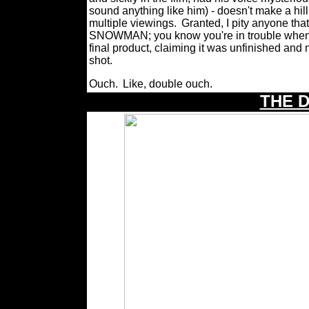
sound anything like him) - doesn't make a hil
multiple viewings.
Granted, I pity anyone tha
SNOWMAN; you know you're in trouble when ev
final product, claiming it was unfinished a
shot.
Ouch.
Like, double ouch.
THE 