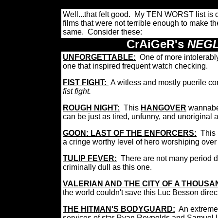
Well...that felt good. My TEN WORST list is 
films that were not terrible enough to make t
same. Consider these:
CrAiGeR's
NEGL
UNFORGETTABLE:
One of more intolerably
one that inspired frequent watch checking.
FIST FIGHT:
A witless and mostly puerile c
fist fight.
ROUGH NIGHT:
This
HANGOVER
wannabe 
can be just as tired, unfunny, and unoriginal
GOON: LAST OF THE ENFORCERS:
This
a cringe worthy level of hero worshiping over t
TULIP FEVER:
There are not many period d
criminally dull as this one.
VALERIAN AND THE CITY OF A THOUS
the world couldn't save this Luc Besson directed
THE HITMAN'S BODYGUARD:
An extreme
services of star Ryan Reynolds and Samuel 