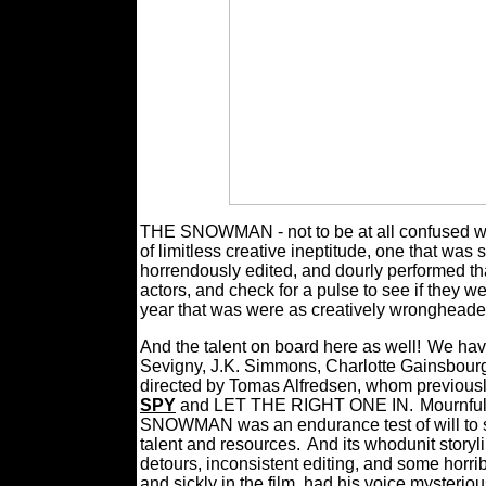
THE SNOWMAN - not to be at all confused with
of limitless creative ineptitude, one that wa
horrendously edited, and dourly performed that
actors, and check for a pulse to see if they we
year that was were as creatively wrongheade
And the talent on board here as well!
We hav
Sevigny, J.K. Simmons, Charlotte Gainsbourg,
directed by Tomas Alfredsen, whom previously
SPY
and LET THE RIGHT ONE IN.
Mournful
SNOWMAN was an endurance test of will to sit
talent and resources.
And its whodunit storyl
detours, inconsistent editing, and some horribl
and sickly in the film, had his voice myster