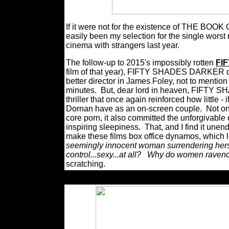
If it were not for the existence of THE
easily been my selection for the single wors
cinema with strangers last year.
The follow-up to 2015's impossibly rotten
FI
film of that year), FIFTY SHADES DARKER di
better director in James Foley, not to mention 
minutes.
But, dear lord in heaven, FIFTY 
thriller that once again reinforced how little 
Dornan have as an on-screen couple.
Not on
core porn, it also committed the unforgivable
inspiring sleepiness.
That, and I find it unen
make these films box office dynamos, which 
seemingly innocent woman surrendering herse
control...sexy...at all?
Why do women ravenous
scratching.