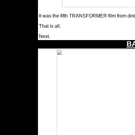
It was the fifth TRANSFORMER film from dir
That is all.
Next.
B