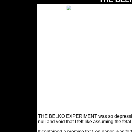
THE BELKO EXPERIMENT was so depressingly c
null and void that I felt like assuming the feta
It contained a premise that, on paper, was fert