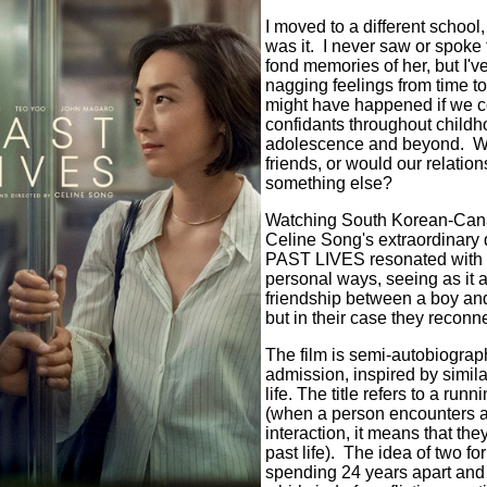
I moved to a different school,
was it. I never saw or spoke 
fond memories of her, but I'
nagging feelings from time t
might have happened if we c
confidants throughout childh
adolescence and beyond. Wo
friends, or would our relatio
something else?
Watching South Korean-Canad
Celine Song's extraordinary d
PAST LIVES resonated with 
personal ways, seeing as it 
friendship between a boy and 
but in their case they reconn
The film is semi-autobiogra
admission, inspired by simil
life. The title refers to a runn
(when a person encounters a
interaction, it means that th
past life). The idea of two f
spending 24 years apart and 