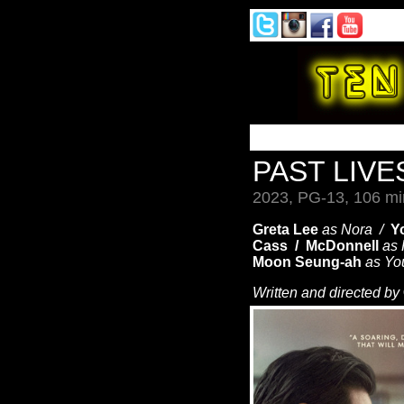
PAST LIV
2023, PG-13, 106 mi
Greta Lee
as Nora /
Y
Cass / McDonnell
as
Moon Seung-ah
as Yo
Written and directed by