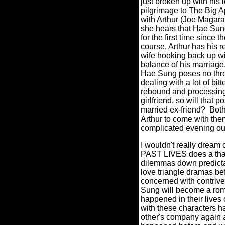
just broken up with his 
pilgrimage to The Big A
with Arthur (Joe Magara)
she hears that Hae Sung
for the first time since t
course, Arthur has his 
wife hooking back up wi
balance of his marriage
Hae Sung poses no threa
dealing with a lot of b
rebound and processing 
girlfriend, so will that
married ex-friend? Both
Arthur to come with the
complicated evening out
I wouldn't really dream 
PAST LIVES does a thank
dilemmas down predict
love triangle dramas bef
concerned with contriv
Sung will become a roma
happened in their live
with these characters h
other's company again a