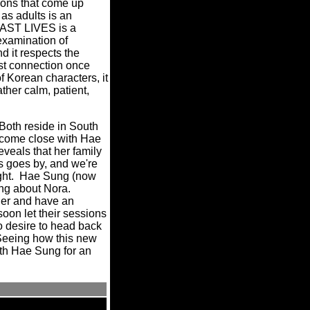
tions that come up
as adults is an
PAST LIVES is a
examination of
d it respects the
past connection once
f Korean characters, it
ather calm, patient,
 Both reside in South
ecome close with Hae
eveals that her family
s goes by, and we're
right. Hae Sung (now
ing about Nora.
her and have an
oon let their sessions
no desire to head back
Seeing how this new
with Hae Sung for an