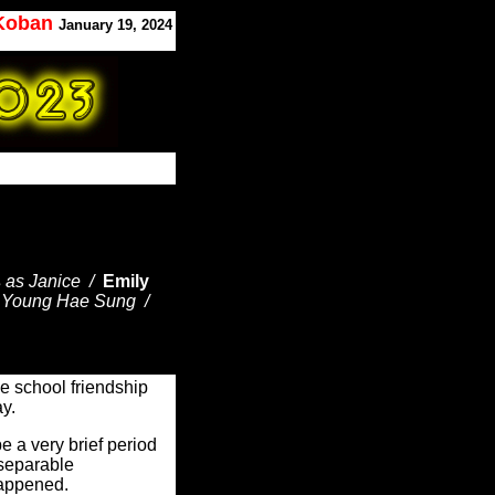
 Koban
January 19, 2024
s
as Janice /
Emily
 Young Hae Sung /
de school friendship
day.
e a very brief period
nseparable
happened.