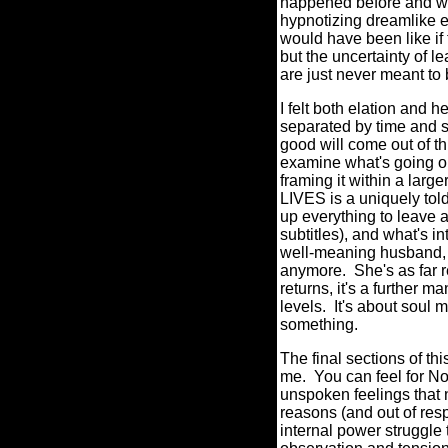
happened before and wha
hypnotizing dreamlike e
would have been like if 
but the uncertainty of l
are just never meant t
I felt both elation and 
separated by time and s
good will come out of th
examine what's going on
framing it within a lar
LIVES is a uniquely told 
up everything to leave 
subtitles), and what's i
well-meaning husband, p
anymore. She's as far 
returns, it's a further
levels. It's about soul
something.
The final sections of th
me. You can feel for N
unspoken feelings that n
reasons (and out of respe
internal power struggle