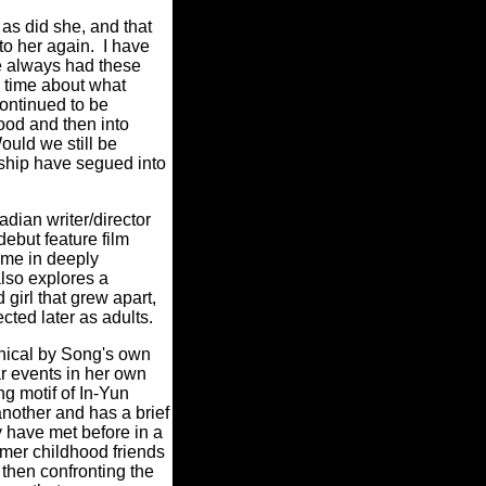
 as did she, and that
to her again. I have
ve always had these
o time about what
ontinued to be
ood and then into
uld we still be
nship have segued into
ian writer/director
ebut feature film
me in deeply
also explores a
girl that grew apart,
ected later as adults.
phical by Song's own
ar events in her own
ing motif of In-Yun
nother and has a brief
ey have met before in a
ormer childhood friends
then confronting the