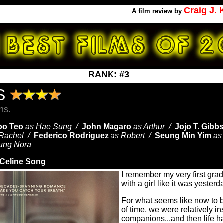
Craig J.
A
film review by
RANK: #3
ES
ns.
oo Teo
as Hae Sung /
John Magaro
as Arthur /
Jojo T. Gibb
 Rachel /
Federico Rodriguez
as Robert /
Seung Min Yim
as
ung Nora
Celine Song
I remember my very first gra
with a girl like it was yester
For what seems like now to b
of time, we were relatively i
companions...and then life 