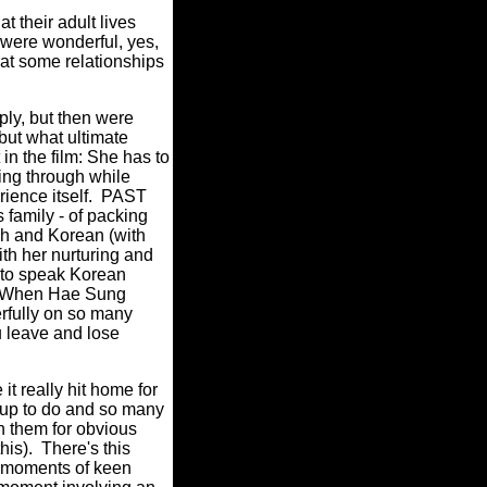
 their adult lives
r were wonderful, yes,
hat some relationships
ply, but then were
but what ultimate
in the film: She has to
ing through while
erience itself. PAST
s family - of packing
ish and Korean (with
ith her nurturing and
s to speak Korean
e. When Hae Sung
erfully on so many
u leave and lose
it really hit home for
 up to do and so many
on them for obvious
this). There's this
le moments of keen