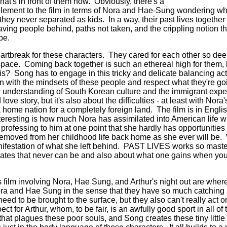
t's in front of them now. Obviously, there's a
lement to the film in terms of Nora and Hae-Sung wondering what
they never separated as kids. In a way, their past lives togethe
eaving people behind, paths not taken, and the crippling notion t
o be.
heartbreak for these characters. They cared for each other so dee
pace. Coming back together is such an ethereal high for them, 
is? Song has to engage in this tricky and delicate balancing act 
 with the mindsets of these people and respect what they're go
ger understanding of South Korean culture and the immigrant exp
love story, but it's also about the difficulties - at least with Nora'
a home nation for a completely foreign land. The film is in Engl
nteresting is how much Nora has assimilated into American life w
rofessing to him at one point that she hardly has opportunitie
removed from her childhood life back home as she ever will b
 manifestation of what she left behind. PAST LIVES works so mast
 mates that never can be and also about what one gains when yo
is film involving Nora, Hae Sung, and Arthur's night out are where 
ora and Hae Sung in the sense that they have so much catching
eed to be brought to the surface, but they also can't really act 
ct for Arthur, whom, to be fair, is an awfully good sport in all of 
 that plagues these poor souls, and Song creates these tiny litt