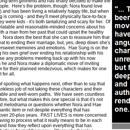
long-term girlfriend and has finally decided to make the
pple. Here's the problem, though: Nora found love
 and has been living a relatively happy life, but when
 is coming - and they'll meet physically face-to-face
hey were kids - it's both tantalizing and scary for her. Of
relatable and reasonable-minded concerns about his
th a man from her past that could upset the healthy
. Nora does the best that she can to reassure him that
t to ending their marriage, but, yes, deep down she's
ittersweet memories and emotions. Hae Sung is on the
his own grief over ending his relationship with his
 pose any problems meeting back up with his now
 he and Nora make a diplomatic move of inviting
m for their planned rendezvous, which makes for one
 for all.
of spoiling what happens next, other than to say that
less job of not taking these characters and their
able and well-worn paths. We have seen countless
ore, but what makes this one special is that it's not
ed melodrama or questions whether Nora and Hae
ntic item or not despite everything that has
s over 20-plus years. PAST LIVES is more concerned
aving to process what it really means to be in each
nd how they reflect upon everything that has