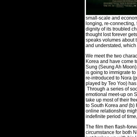
small-scale and economi
longing, re-connecting, 
dignity of its troubled 
thought lost forever get
speaks volumes about the
and understated, which 
We meet the two charact
Korea and have come to
Sung (Seung Ah Moon), an
is going to immigrate t
re-introduced to Nora (
played by Teo Yoo) has j
Through a series of soc
emotional meet-up on Sk
take up most of their fr
to South Korea
and
(b) 
online relationship migh
indefinite period of ti
The film then flash-for
circumstance for both