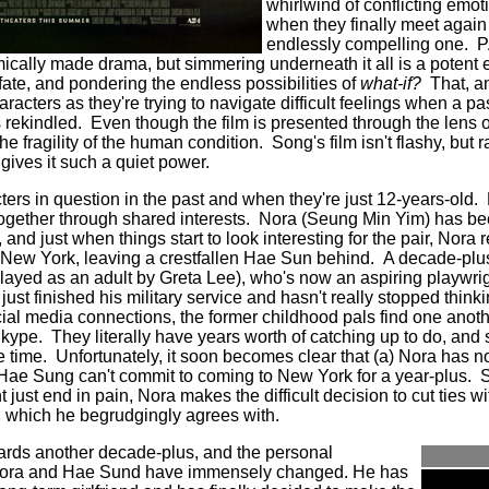
whirlwind of conflicting emo
when they finally meet again 
endlessly compelling one. 
cally made drama, but simmering underneath it all is a potent 
fate, and pondering the endless possibilities of
what-if?
That, an
characters as they're trying to navigate difficult feelings when a 
s rekindled. Even though the film is presented through the lens o
 fragility of the human condition. Song's film isn't flashy, but r
gives it such a quiet power.
ers in question in the past and when they're just 12-years-old.
gether through shared interests. Nora (Seung Min Yim) has b
d just when things start to look interesting for the pair, Nora r
o New York, leaving a crestfallen Hae Sun behind. A decade-plu
played as an adult by Greta Lee), who's now an aspiring playw
ust finished his military service and hasn't really stopped think
ial media connections, the former childhood pals find one anot
ype. They literally have years worth of catching up to do, and s
ee time. Unfortunately, it soon becomes clear that (a) Nora has 
Hae Sung can't commit to coming to New York for a year-plus. 
t just end in pain, Nora makes the difficult decision to cut ties 
me, which he begrudgingly agrees with.
wards another decade-plus, and the personal
 Nora and Hae Sund have immensely changed. He has