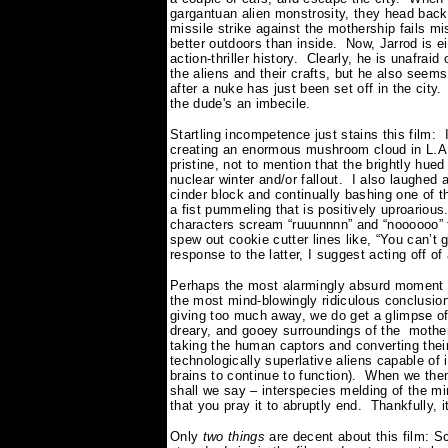
gargantuan alien monstrosity, they head back 
missile strike against the mothership fails mi
better outdoors than inside.
Now, Jarrod is e
action-thriller history.
Clearly, he is unafraid 
the aliens and their crafts, but he also seems
after a nuke has just been set off in the city.
the dude's an imbecile.
Startling incompetence just stains this film:
creating an enormous mushroom cloud in L.A.,
pristine, not to mention that the brightly hu
nuclear winter and/or fallout.
I also laughed 
cinder block and continually bashing one of t
a fist pummeling that is positively uproarious
characters scream “ruuunnnn” and “noooooo” 
spew out cookie cutter lines like, “You can’t
response to the latter, I suggest acting off o
Perhaps the most alarmingly absurd moment 
the most mind-blowingly ridiculous conclusion
giving too much away, we do get a glimpse of 
dreary, and gooey surroundings of the mother
taking the human captors and converting their 
technologically superlative aliens capable of i
brains to continue to function).
When we then
shall we say – interspecies melding of the 
that you pray it to abruptly end.
Thankfully, i
Only
two things
are decent about this film: S