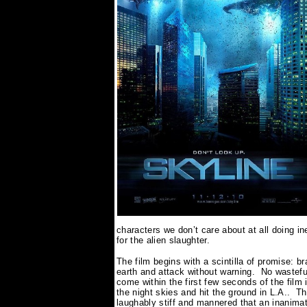
characters we don’t care about at all doing in
for the alien slaughter.
The film begins with a scintilla of promise: b
earth and attack without warning.
No wasteful
come within the first few seconds of the film i
the night skies and hit the ground in L.A..
Th
laughably stiff and mannered that an inanimat