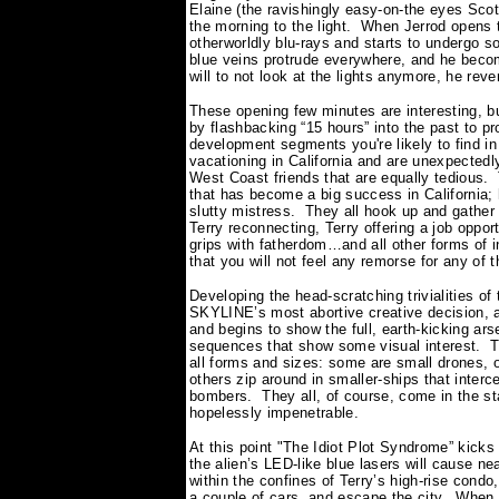
Elaine (the ravishingly easy-on-the eyes Sco
the morning to the light.
When Jerrod opens t
otherworldly blu-rays and starts to undergo so
blue veins protrude everywhere, and he beco
will to not look at the lights anymore, he rev
These opening few minutes are interesting, 
by flashbacking “15 hours” into the past to p
development segments you're likely to find in a
vacationing in California and are unexpected
West Coast friends that are equally tedious.
that has become a big success in California; 
slutty mistress.
They all hook up and gather 
Terry reconnecting, Terry offering a job oppor
grips with fatherdom…and all other forms of
that you will not feel any remorse for any of
Developing the head-scratching trivialities o
SKYLINE’s most abortive creative decision, a
and begins to show the full, earth-kicking ar
sequences that show some visual interest.
T
all forms and sizes: some are small drones, 
others zip around in smaller-ships that interc
bombers.
They all, of course, come in the s
hopelessly impenetrable.
At this point "The Idiot Plot Syndrome” kicks
the alien’s LED-like blue lasers will cause n
within the confines of Terry’s high-rise condo,
a couple of cars, and escape the city.
When t