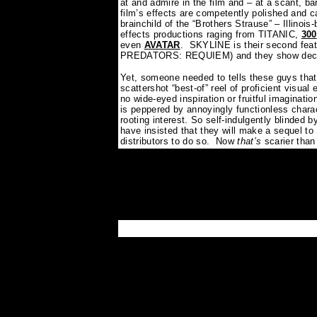
at and admire in the film and – at a scant, b
film’s effects are competently polished and c
brainchild of the “Brothers Strause” – Illinois
effects productions raging from TITANIC,
300
even
AVATAR
.
SKYLINE is their second feat
PREDATORS: REQUIEM) and they show decent 
Yet, someone needed to tells these guys that 
scattershot “best-of” reel of proficient visual 
no wide-eyed inspiration or fruitful imaginatio
is peppered by annoyingly functionless chara
rooting interest. So self-indulgently blinded b
have insisted that they will make a sequel t
distributors to do so.
Now
that’s
scarier than