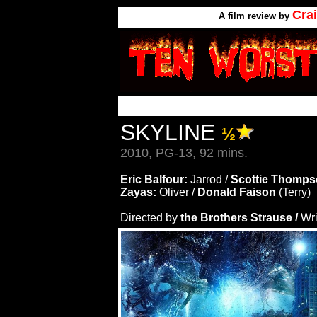
Cra
A
film review by
SKYLINE
½
2010, PG-13, 92 mins.
Eric Balfour:
Jarrod /
Scottie Thomps
Zayas:
Oliver /
Donald Faison
(Terry)
Directed by
the Brothers Strause /
Wri