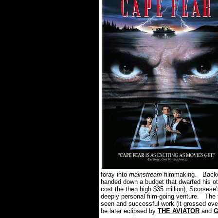
foray into
mainstream
filmmaking. Backed
handed down a budget that dwarfed his ot
cost the then high $35 million), Scorses
deeply personal film-going venture. The f
seen and successful work (it grossed over
be later eclipsed by
THE AVIATOR
and
G