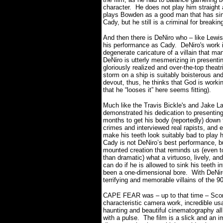
character. He does not play him straight
plays Bowden as a good man that has sinn
Cady, but he still is a criminal for break
And then there is DeNiro who – like Lewis
his performance as Cady. DeNiro's work 
degenerate caricature of a villain that ma
DeNiro is utterly mesmerizing in presenti
gloriously realized and over-the-top theat
storm on a ship is suitably boisterous and
devout, thus, he thinks that God is work
that he “looses it” here seems fitting).
Much like the Travis Bickle's and Jake 
demonstrated his dedication to presenting
months to get his body (reportedly) down 
crimes and interviewed real rapists, and 
make his teeth look suitably bad to play 
Cady is not DeNiro’s best performance, but
mounted creation that reminds us (even t
than dramatic) what a virtuoso, lively, an
can do if he is allowed to sink his teeth
been a one-dimensional bore. With DeNir
terrifying and memorable villains of the 9
CAPE FEAR was – up to that time – Scor
characteristic camera work, incredible us
haunting and beautiful cinematography a
with a pulse. The film is a slick and an 