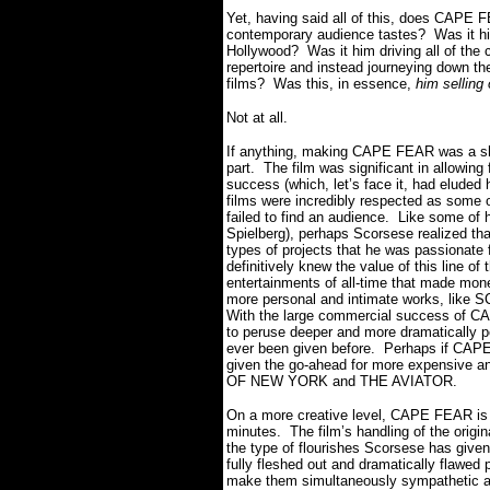
Yet, having said all of this, does CAPE
contemporary audience tastes? Was it hi
Hollywood? Was it him driving all of the c
repertoire and instead journeying down th
films? Was this, in essence,
him selling
Not at all.
If anything, making CAPE FEAR was a sh
part. The film was significant in allowi
success (which, let’s face it, had eluded 
films were incredibly respected as some 
failed to find an audience. Like some of
Spielberg), perhaps Scorsese realized tha
types of projects that he was passionate
definitively knew the value of this line o
entertainments of all-time that made mone
more personal and intimate works, like
With the large commercial success of CA
to peruse deeper and more dramatically p
ever been given before. Perhaps if CAPE
given the go-ahead for more expensive a
OF NEW YORK and THE AVIATOR.
On a more creative level, CAPE FEAR is s
minutes. The film’s handling of the origin
the type of flourishes Scorsese has given
fully fleshed out and dramatically flawed pe
make them simultaneously sympathetic and