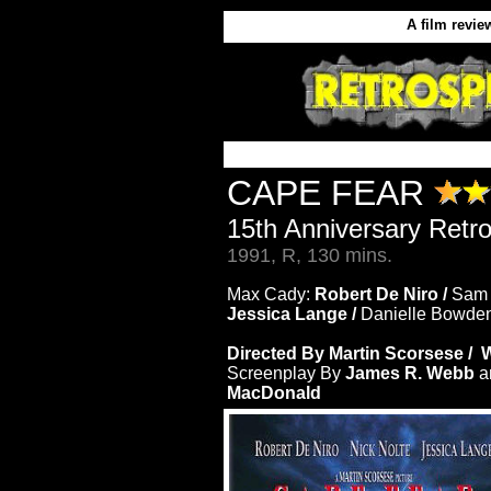
A film revie
CAPE FEAR
15th Anniversary Retr
1991, R, 130 mins.
Max Cady:
Robert De Niro /
Sam
Jessica Lange /
Danielle Bowde
Directed By Martin Scorsese / W
Screenplay By
James R. Webb
a
MacDonald