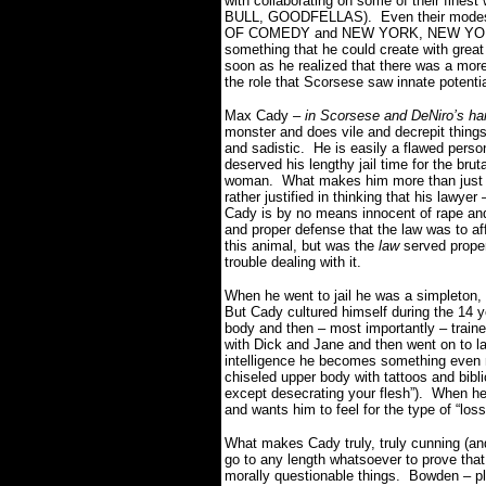
with collaborating on some of their fi
BULL, GOODFELLAS). Even their modest 
OF COMEDY and NEW YORK, NEW YORK st
something that he could create with grea
soon as he realized that there was a more
the role that Scorsese saw innate potentia
Max Cady –
in Scorsese and DeNiro’s ha
monster and does vile and decrepit thin
and sadistic. He is easily a flawed perso
deserved his lengthy jail time for the bru
woman. What makes him more than just a 
rather justified in thinking that his la
Cady is by no means innocent of rape and 
and proper defense that the law was to a
this animal, but was the
law
served prope
trouble dealing with it.
When he went to jail he was a simpleton, 
But Cady cultured himself during the 14 ye
body and then – most importantly – train
with Dick and Jane and then went on to l
intelligence he becomes something even 
chiseled upper body with tattoos and biblic
except desecrating your flesh”). When he
and wants him to feel for the type of “lo
What makes Cady truly, truly cunning (and
go to any length whatsoever to prove that 
morally questionable things. Bowden – play