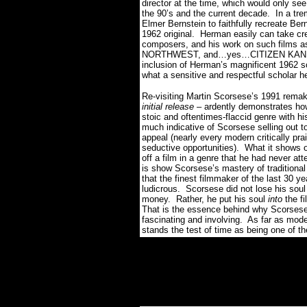
director at the time, which would only see 
the 90’s and the current decade. In a t
Elmer Bernstein to faithfully recreate Be
1962 original. Herman easily can take cred
composers, and his work on such fil
NORTHWEST, and…yes…CITIZEN KANE re
inclusion of Herman’s magnificent 1962 sc
what a sensitive and respectful scholar h
Re-visiting Martin Scorsese’s 1991 rem
initial release
– ardently demonstrates how 
stoic and oftentimes-flaccid genre with h
much indicative of Scorsese selling out to
appeal (nearly every modern critically pra
seductive opportunities). What it shows of
off a film in a genre that he had never 
is show Scorsese’s mastery of tradition
that the finest filmmaker of the last 30 y
ludicrous. Scorsese did not lose his soul
money. Rather, he put his soul
into
the f
That is the essence behind why Scorsese
fascinating and involving. As far as mod
stands the test of time as being one of th