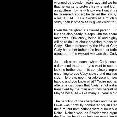
wronged by Bowden years ago and we feel
that he wants to protect his wife and kid.
an adulterer, (b) he willingly went out if h
he deserved, and (c) he defied the law b
a result, CAPE FEAR works as a much mor
study than it otherwise is given credit for
Even the daughter is a flawed person. She
but she also nearly “sleeps with the enemy
moments. Obviously, being 16 and highly
willing to do just about anything to piss h
Cady. She is aroused by the
idea
of Cady
Cady hates her father, she hates her fat
attracted to the
implied menace
that Cady
Just look at one scene where Cady poses
a darkened theatre. If you want to see ac
look no further than this completely imp
unsettling to see Cady slowly and manipul
side. He prays upon her adolescent insec
happy, and you know what? You're not happ
after she discovers that Cady is not a dr
transfixed by the man and finds herself
Maybe because – like many 16 year old gir
The handling of the characters and the in
Lewis was rightfully nominated for an Osc
the film, but nominations were curiously 
Nolte. Nolte’s work as Bowden was arguab
the film, as he had to balance garnering