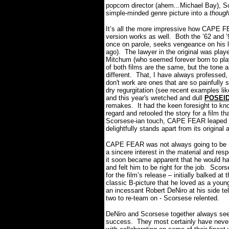
popcorn director (ahem...Michael Bay), S
simple-minded genre picture into
a
though
It’s all the more impressive how CAPE FE
version works as well. Both the ’62 and 
once on parole, seeks vengeance on his 
ago). The lawyer in the original was pl
Mitchum (who seemed forever born to play
of both films are the same, but the tone
different. That, I have always professed
don't work are ones that are so painfully sl
dry regurgitation (see recent examples lik
and this year's wretched and dull
POSEI
remakes. It had the keen foresight to kno
regard and retooled the story for a film t
Scorsese-ian touch, CAPE FEAR leaped off 
delightfully stands apart from its original
CAPE FEAR was not always going to be 
a sincere interest in the material and res
it soon became apparent that he would h
and felt him to be right for the job. Sc
for the film’s release – initially balked at
classic B-picture that he loved as a youn
an incessant Robert DeNiro at his side tel
two to re-team on - Scorsese relented.
DeNiro and Scorsese together always seem
success. They most certainly have nev