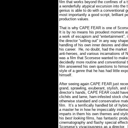
film that works beyond the confines of a 
a wonderfully
atypical
excursion into the 
genius is able to do with a conventional g
most importantly a good script, brilliant
production values.
That is why CAPE FEAR is one of Scorses
It is by no means his proudest moment as a
a work of escapism and “entertainment”, it’
the director “selling out” in any way shape
handling of his own inner desires and di
his career. He, no doubt, had the market
anti-heroes, and various incarnations o
was a film that Scorsese wanted to make
decidedly more routine and conventional
film answered his own questions to himsel
style of a genre that he has had little e
himself.
After seeing again CAPE FEAR just recentl
grand, sprawling, exuberant, stylish, an
director’s hands, CAPE FEAR could have d
clichés and lame, ham-infested stock chara
otherwise standard and conservative mater
film. It’s a terrifically handled bit of h
a master he in how he impeccably intertwi
imparts in them his own themes and styl
his
best looking
films, has fantastic prod
cinematography and flashy special effects, 
Scorsese’s vivaciousness as a director. 