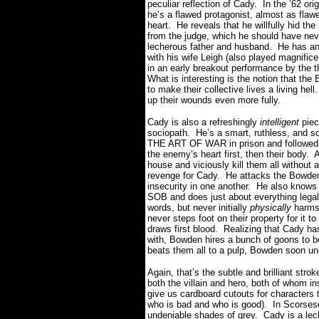
peculiar reflection of Cady. In the ’62 
he’s a flawed protagonist, almost as flaw
heart. He reveals that he willfully hid t
from the judge, which he should have nev
lecherous father and husband. He has an a
with his wife Leigh (also played magnific
in an early breakout performance by the 
What is interesting is the notion that th
to make their collective lives a living he
up their wounds even more fully.
Cady is also a refreshingly
intelligent
piec
sociopath. He’s a smart, ruthless, and s
THE ART OF WAR in prison and followed h
the enemy’s heart first, then their body. 
house and viciously kill them all without a 
revenge for Cady. He attacks the Bowden’s 
insecurity in one another. He also knows
SOB and does just about everything legall
words, but never initially
physically
harms 
never steps foot on their property for it
draws first blood. Realizing that Cady ha
with, Bowden hires a bunch of goons to 
beats them all to a pulp, Bowden soon un
Again, that’s the subtle and brilliant stro
both the villain and hero, both of whom in
give us cardboard cutouts for characters 
who is bad and who is good). In Scorses
undeniable shades of grey. Cady is a lech