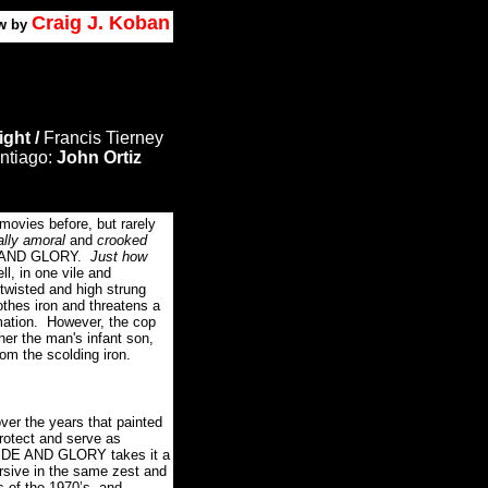
Craig J. Koban
w by
ight /
Francis Tierney
ntiago:
John Ortiz
movies before, but rarely
ally amoral
and
crooked
E AND GLORY.
Just how
ll, in one vile and
twisted and high strung
lothes iron and threatens a
ation.
However, the cop
her the man's infant son,
om the scolding iron.
ver the years that painted
rotect and serve as
PRIDE AND GLORY takes it a
rsive in the same zest and
ls of the 1970’s, and