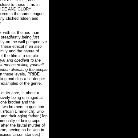
lose to those films in
 PRIDE AND GLORY
pered in the same league,
any clichéd ridden and
o.
r with its themes than
 steadfastly being
just
fly-on-the-wall perspective
of these ethical men also
amily and the nature of
of the film is a simple
loyal and obedient to the
it means selling yourself
ention alienating the people
n these levels, PRIDE
ng and digs a bit deeper
c examples of the genre.
 at its core, is about a
ssively being unhinged at
 one brother and the
 two brothers in question
Jr. (Noah Emmerich), who
and their aging father (Jon
ommonalty of being cops,
after the brutal murder of
lame, seeing as he was in
picious circumstances)