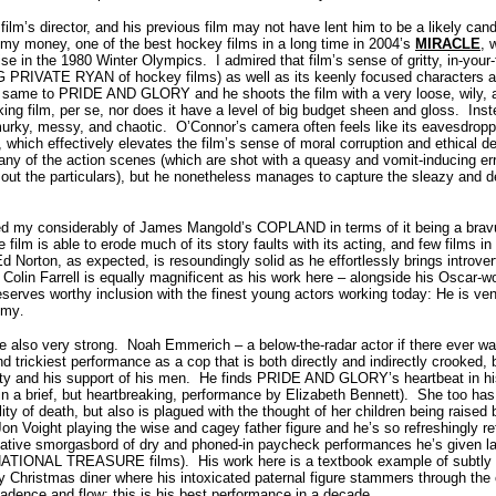
ilm’s director, and his previous film may not have lent him to be a likely candi
 my money, one of the best hockey films in a long time in 2004’s
MIRACLE
, 
se in the 1980 Winter Olympics.
I admired that film’s sense of gritty, in-your
NG PRIVATE RYAN of hockey films) as well as its keenly focused characters 
 same to PRIDE AND GLORY and he shoots the film with a very loose, wily, a
king film, per se, nor does it have a level of big budget sheen and gloss.
Ins
murky, messy, and chaotic.
O’Connor’s camera often feels like its eavesdropp
which effectively elevates the film’s sense of moral corruption and ethical d
ny of the action scenes (which are shot with a queasy and vomit-inducing erra
out the particulars), but he nonetheless manages to capture the sleazy and de
y considerably of James Mangold’s COPLAND in terms of it being a bravur
 film is able to erode much of its story faults with its acting, and few films i
d Norton, as expected, is resoundingly solid as he effortlessly brings introve
Colin Farrell is equally magnificent as his work here – alongside his Oscar-wo
erves worthy inclusion with the finest young actors working today: He is ve
mmy
.
e also very strong.
Noah Emmerich – a below-the-radar actor if there ever wa
nd trickiest performance as a cop that is both directly and indirectly crooked, 
ty and his support of his men.
He finds PRIDE AND GLORY’s heartbeat in his
in a brief, but heartbreaking, performance by Elizabeth Bennett).
She too has
ility of death, but also is plagued with the thought of her children being raised
Jon Voight playing the wise and cagey father figure and he’s so refreshingly re
elative smorgasbord of dry and phoned-in paycheck performances he’s given l
NATIONAL TREASURE films).
His work here is a textbook example of subtly
ly Christmas diner where his intoxicated paternal figure stammers through the
 cadence and flow: this is his best performance in a decade.