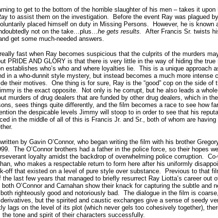
rning to get to the bottom of the horrible slaughter of his men – takes it upon
ay to assist them on the investigation.
Before the event Ray was plagued by
oluntarily placed himself on duty in Missing Persons.
However, he is known a
undoubtedly not on the take…plus…
he gets results.
After Francis Sr. twists 
s and get some much-needed answers.
 really fast when Ray becomes suspicious that the culprits of the murders ma
ut PRIDE AND GLORY is that there is very little in the way of hiding the true m
on establishes who’s who and where loyalties lie.
This is a unique approach as
ound in a who-dunnit style mystery, but instead becomes a much more intense
ide their motives.
One thing is for sure, Ray is the “good” cop on the side of 
 Jimmy is the exact opposite.
Not only is he corrupt, but he also leads a whol
out murders of drug dealers that are funded by other drug dealers, which in th
ons, sees things quite differently, and the film becomes a race to see how far
ention the despicable levels Jimmy will stoop to in order to see that his reputa
ced in the middle of all of this is Francis Jr. and Sr., both of whom are having 
ther.
ten by Gavin O’Connor, who began writing the film with his brother Gregor
999.
The O’Connor brothers had a father in the police force, so their hopes w
erseverant loyalty amidst the backdrop of overwhelming police corruption.
Co-
an, who makes a respectable return to form here after his uniformly disappoin
ck-off that existed on a level of pure style over substance.
Previous to that 
f the last few years that managed to briefly resurrect Ray Liotta’s career out o
h O’Connor and Carnahan show their knack for capturing the subtle and not
 both righteously good and notoriously bad.
The dialogue in the film is coarse,
 derivatives, but the spirited and caustic exchanges give a sense of seedy vera
y lags on the level of its plot (which never gels too cohesively together), ther
he tone and spirit of their characters successfully.