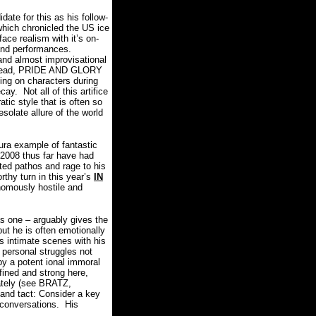
date for this as his follow-
which chronicled the US ice
-face realism with it’s on-
and performances.
nd almost improvisational
tead, PRIDE AND GLORY
ing on characters during
ecay.
Not all of this artifice
tic style that is often so
solate allure of the world
a example of fantastic
n 2008 thus far have had
rted pathos and rage to his
rthy turn in this year’s
IN
nomously hostile and
s one – arguably gives the
but he is often emotionally
 intimate scenes with his
 personal struggles not
 by a potent ional immoral
fined and strong here,
ately (see BRATZ,
 and tact: Consider a key
 conversations.
His