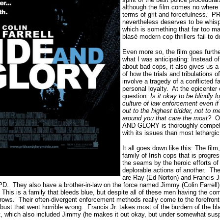
although the film comes no where c
terms of grit and forcefulness.
nevertheless deserves to be whis
which is something that far too m
blasé modern cop thrillers fail to d
Even more so, the film goes furthe
what I was anticipating: Instead of
about bad cops, it also gives us a 
of how the trials and tribulations 
involve a tragedy of a conflicted f
personal loyalty.
At the epicenter 
question:
Is it okay to be blindly 
culture of law enforcement even if 
out to the highest bidder, not to m
around you that care the most?
O
AND GLORY is thoroughly compelli
with its issues than most lethargi
It all goes down like this: The film,
family of Irish cops that is progre
the seams by the heroic efforts of
deplorable actions of another.
The
are Ray (Ed Norton) and Francis 
PD.
They also have a brother-in-law on the force named Jimmy (Colin Farrell) 
This is a family that bleeds blue, but despite all of these men having the c
rrows.
Their often-divergent enforcement methods really come to the forefront 
bust that went horrible wrong.
Francis Jr. takes most of the burdern of the b
 which also included Jimmy (he makes it out okay, but under somewhat sus