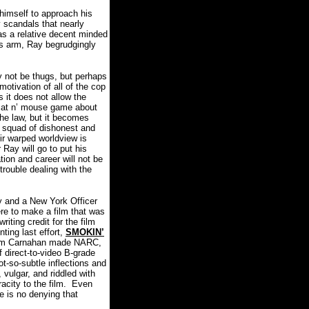
 himself to approach his
 scandals that nearly
s a relative decent minded
his arm, Ray begrudgingly
y not be thugs, but perhaps
otivation of all of the cop
 it does not allow the
 cat n’ mouse game about
the law, but it becomes
e squad of dishonest and
eir warped worldview is
 Ray will go to put his
tion and career will not be
trouble dealing with the
y and a New York Officer
ere to make a film that was
writing credit for the film
ting last effort,
SMOKIN’
film Carnahan made NARC,
f direct-to-video B-grade
-so-subtle inflections and
 vulgar, and riddled with
city to the film.
Even
e is no denying that