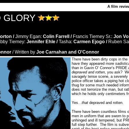
A film revie
D GLORY
orton /
Jimmy Egan:
Colin Farrell /
Francis Tierney Sr.:
Jon Vo
bby Tierney:
Jennifer Ehle /
Tasha:
Carmen Ejogo /
Ruben Sa
onnor
/ Written by
Joe Carnahan and O'Connor
There have been dirty cops in the 
have they appeared more
sadistic
than in Gavin O’ Connor’s PRID
depraved and rotten
, you ask?
We
savagely tense scene, a severely 
police officer takes a piping hot c
thug for some much needed inform
does not terrorize the man, but rat
which he holds only centimeters fr
Yes…
that
depraved and rotten.
There have been countless films o
men in uniform that are sworn to p
unhinged and ill tempered, but 
full step further.
The film is subve
spirit of the best police procedura