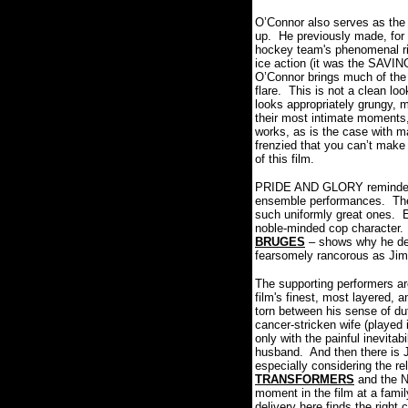
O’Connor also serves as the f
up.
He previously made, for
hockey team's phenomenal ri
ice action (it was the SAVI
O’Connor brings much of the
flare.
This is not a clean loo
looks appropriately grungy, 
their most intimate moments, 
works, as is the case with ma
frenzied that you can’t make 
of this film.
PRIDE AND GLORY reminded m
ensemble performances.
The
such uniformly great ones.
E
noble-minded cop character.
BRUGES
– shows why he des
fearsomely rancorous as Ji
The supporting performers ar
film's finest, most layered, a
torn between his sense of du
cancer-stricken wife (played 
only with the painful inevitab
husband.
And then there is 
especially considering the r
TRANSFORMERS
and the 
moment in the film at a fami
delivery here finds the right