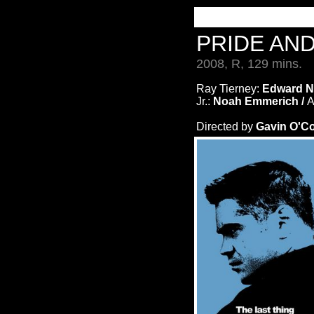
PRIDE AN
2008, R, 129 mins.
Ray Tierney:
Edward N
Jr.:
Noah Emmerich /
A
Directed by
Gavin O'C