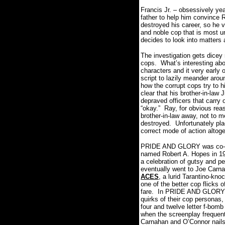
Francis Jr. – obsessively yea
father to help him convince R
destroyed his career, so he v
and noble cop that is most 
decides to look into matter
The investigation gets dicey
cops.
What’s interesting abo
characters and it very early 
script to lazily meander ar
how the corrupt cops try to h
clear that his brother-in-law
depraved officers that carry 
“okay.”
Ray, for obvious reas
brother-in-law away, not to m
destroyed.
Unfortunately pla
correct mode of action altoge
PRIDE AND GLORY was co-writ
named Robert A. Hopes in 1
a celebration of gutsy and p
eventually went to Joe Carnah
ACES
, a lurid Tarantino-kno
one of the better cop flicks o
fare.
In PRIDE AND GLORY bot
quirks of their cop personas,
four and twelve letter f-bomb
when the screenplay frequentl
Carnahan and O’Connor nails t