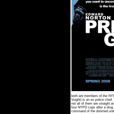
both are members of the NY
Voight) is an ex police chief.
not all of them are straight a
four NYPD cops after a drug 
command of the doomed unit,