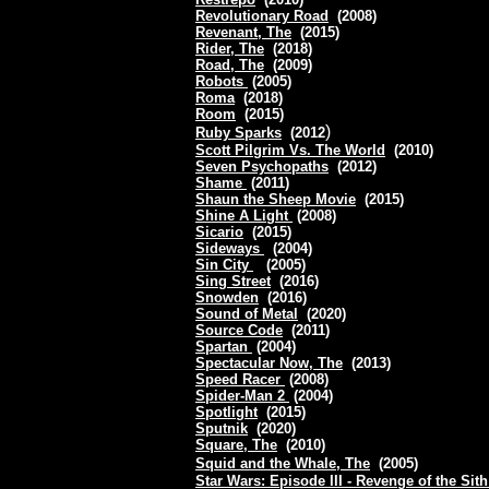
Revolutionary Road
(2008)
Revenant, The
(2015)
Rider, The
(2018)
Road, The
(2009)
Robots
(2005)
Roma
(2018)
Room
(2015)
)
Ruby Sparks
(2012
Scott Pilgrim Vs. The World
(2010)
Seven Psychopaths
(2012)
Shame
(2011)
Shaun the Sheep Movie
(2015)
Shine A Light
(2008)
Sicario
(2015)
Sideways
(2004)
Sin City
(2005)
Sing Street
(2016)
Snowden
(2016)
Sound of Metal
(2020)
Source Code
(2011)
Spartan
(2004)
Spectacular Now, The
(2013)
Speed Racer
(2008)
Spider-Man 2
(2004)
Spotlight
(2015)
Sputnik
(2020)
Square, The
(2010)
Squid and the Whale, The
(2005)
Star Wars: Episode III - Revenge of the Sit