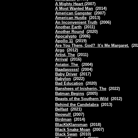
A Mighty Heart
(2007)
A Most Wanted Man
(2014)
American Gangster
(2007)
American Hustle
(2013)
An Inconvenient Truth
(2006)
Another Earth
(2011)
Another Round
(2020)
Apocalypto
(2006)
Apollo 11
(2019)
Are You There, God? It's Me Margaret.
(20
Argo
(2012)
Artist, The
(2011)
Arrival
(2016)
Aviator, The
(2004)
Baadasssss!
(2004)
Baby Driver
(2017)
Babylon
(2022)
Bad Education
(2020)
Banshees of Inisherin, The
(2022)
Batman Begins
(2005)
Beasts of the Southern Wild
(2012)
Behind the Candelabra
(2013)
Belfast
(2021)
Beowulf
(2007)
Birdman
(2014)
BlacKkKlansman
(2018)
Black Snake Moan
(2007)
Black Swan
(2010)