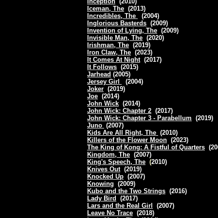
Inception
(2010)
Iceman, The
(2013)
Incredibles, The
(2004)
Inglorious Basterds
(2009)
Invention of Lying, The
(2009)
Invisible Man, The
(2020)
Irishman, The
(2019)
Iron Claw, The
(2023)
It Comes At Night
(2017)
It Follows
(2015)
Jarhead
(2005)
Jersey Girl
(2004)
Joker
(2019)
Joe
(2014)
John Wick
(2014)
John Wick: Chapter 2
(2017)
John Wick: Chapter 3 - Parabellum
(2019)
Juno
(2007)
Kids Are All Right, The
(2010)
Killers of the Flower Moon
(2023)
The King of Kong: A Fistful of Quarters
(20
Kingdom, The
(2007)
King's Speech, The
(
2010)
Knives Out
(2019)
Knocked Up
(2007)
Knowing
(2009)
Kubo and the Two Strings
(2016)
Lady Bird
(2017)
Lars and the Real Girl
(2007)
Leave No Trace
(2018)