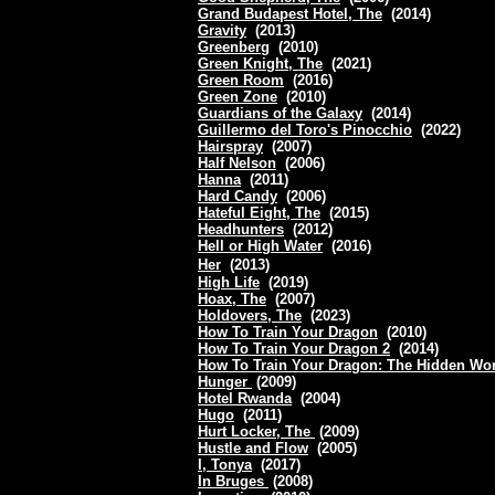
Grand Budapest Hotel, The
(2014)
Gravity
(2013)
Greenberg
(2010)
Green Knight, The
(2021)
Green Room
(2016)
Green Zone
(2010)
Guardians of the Galaxy
(2014)
Guillermo del Toro's Pinocchio
(2022)
Hairspray
(2007)
Half Nelson
(2006)
Hanna
(2011)
Hard Candy
(2006)
Hateful Eight, The
(2015)
Headhunters
(2012)
Hell or High Water
(2016)
Her
(2013)
High Life
(2019)
Hoax, The
(2007)
Holdovers, The
(2023)
How To Train Your Dragon
(2010)
How To Train Your Dragon 2
(2014)
How To Train Your Dragon: The Hidden Wo
Hunger
(2009)
Hotel Rwanda
(2004)
Hugo
(2011)
Hurt Locker, The
(2009)
Hustle and Flow
(2005)
I, Tonya
(2017)
In Bruges
(2008)