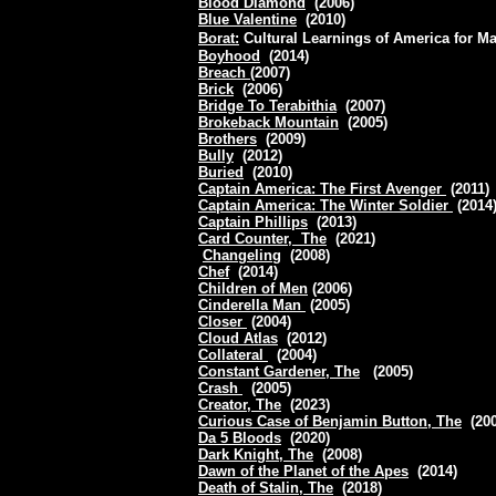
Blood Diamond
(2006)
Blue Valentine
(2010)
Borat:
Cultural Learnings of America for M
Boyhood
(2014)
Breach
(2007)
Brick
(2006)
Bridge To Terabithia
(2007)
Brokeback Mountain
(2005)
Brothers
(2009)
Bully
(2012)
Buried
(2010)
Captain America: The First Avenger
(2011)
Captain America: The Winter Soldier
(2014
Captain Phillips
(2013)
Card Counter, The
(2021)
Changeling
(2008)
Chef
(2014)
Children of Men
(2006)
Cinderella Man
(2005)
Closer
(2004)
Cloud Atlas
(2012)
Collateral
(2004)
Constant Gardener, The
(2005)
Crash
(2005)
Creator, The
(2023)
Curious Case of Benjamin Button, The
(20
Da 5 Bloods
(2020)
Dark Knight, The
(2008)
Dawn of the Planet of the Apes
(2014)
Death of Stalin, The
(2018)