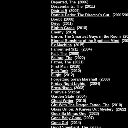
Departed, The
(2006)
Descendants, The
(2011)
District 9
(2009)
Donnie Darko: The Director's Cut
(2001/20
Doubt
(2008)
Drive
(2011)
Eighth Grade
(2018)
Enemy
(2014)
Enron: The Smartest Guys in the Room
(2
Eternal Sunshine of the Spotless Mind
(20
Ex Machina
(2015)
Fahrenheit 9/11
(2004)
Fall, The
(2008)
Fallout, The
(2022)
Father, The
(2021)
First Man
(2018)
Fish Tank
(2010)
Flight
(2012)
Forgetting Sarah Marshall
(2008)
Friday Night Lights
(2004)
Frost/Nixon
(2008)
Fruitvale Station
Garden State
(2004)
Ghost Writer
(2010)
Girl With The Dragon Tattoo, The
(2010)
Glass Onion: A Knives Out Mystery
(2022)
Godzilla Minus One
(2023)
Gone Baby Gone
(2007)
Gone Girl
(2014)
Good Shepherd, The
(2006)