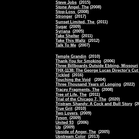
Steve Jobs
(2015)
Stone Angel, The
(2008)
Stop-Loss
(2008)
Stronger
(2017)
Sunset Limited, The
(2011)
Sugar
(2009)
Syriana
(2005)
Take Shelter
(2011)
Take This Waltz
(2012)
Talk To Me
(2007)
Temple Grandin
(2010)
Thank-You for Smoking
(2006)
Three Billboards Outside Ebbing, Missouri
THX-1138: The George Lucas Director's Cut
Tickled
(2016)
Touching the Void
(2004)
Three Thousand Years of Longing
(2022)
Tracey Fragments, The
(2008)
Tree of Life, The
(2011)
Trial of the Chicago 7, The
(2020)
Tristram Shandy: A Cock and Bull Story
(2
True Grit
(2010)
Two Lovers
(2009)
Tyson
(2009)
United 93
(2006)
Up
(2009)
Upside of Anger, The
(2005)
Upstream Color
(2013)