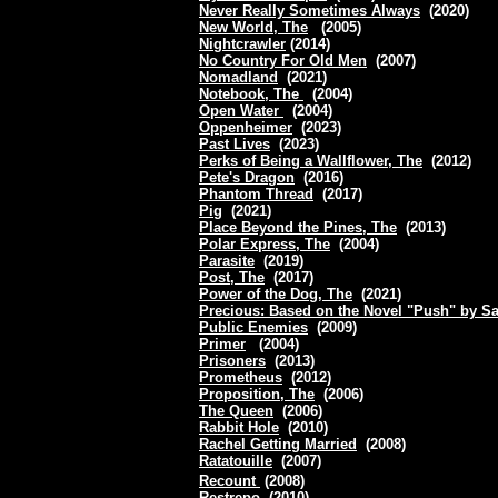
Never Really Sometimes Always
(2020)
New World, The
(2005)
Nightcrawler
(2014)
No Country For Old Men
(2007)
Nomadland
(2021)
Notebook, The
(2004)
Open Water
(2004)
Oppenheimer
(2023)
Past Lives
(2023)
Perks of Being a Wallflower, The
(2012)
Pete's Dragon
(2016)
Phantom Thread
(2017)
Pig
(2021)
Place Beyond the Pines, The
(2013)
Polar Express, The
(2004)
Parasite
(2019)
Post, The
(2017)
Power of the Dog, The
(2021)
Precious: Based on the Novel "Push" by S
Public Enemies
(2009)
Primer
(2004)
Prisoners
(2013)
Prometheus
(2012)
Proposition, The
(2006)
The Queen
(2006)
Rabbit Hole
(2010)
Rachel Getting Married
(2008)
Ratatouille
(2007)
Recount
(2008)
Restrepo
(2010)