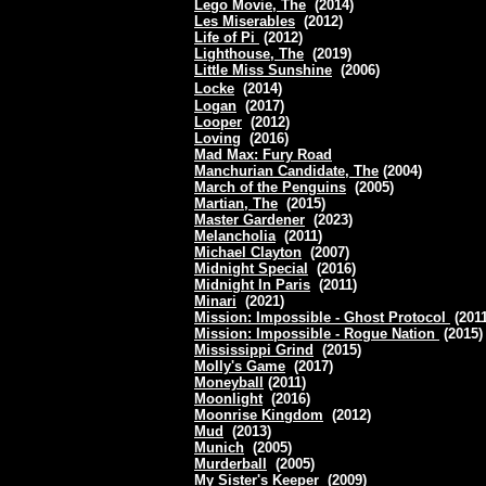
Lego Movie, The
(2014)
Les Miserables
(2012)
Life of Pi
(2012)
Lighthouse, The
(2019)
Little Miss Sunshine
(2006)
Locke
(2014)
Logan
(2017)
Looper
(2012)
Loving
(2016)
Mad Max: Fury Road
Manchurian Candidate, The
(2004)
March of the Penguins
(2005)
Martian, The
(2015)
Master Gardener
(2023)
Melancholia
(2011)
Michael Clayton
(2007)
Midnight Special
(2016)
Midnight In Paris
(2011)
Minari
(2021)
Mission: Impossible - Ghost Protocol
(201
Mission: Impossible - Rogue Nation
(2015
Mississippi Grind
(2015)
Molly's Game
(2017)
Moneyball
(2011)
Moonlight
(2016)
Moonrise Kingdom
(2012)
Mud
(2013)
Munich
(2005)
Murderball
(2005)
My Sister's Keeper
(2009)