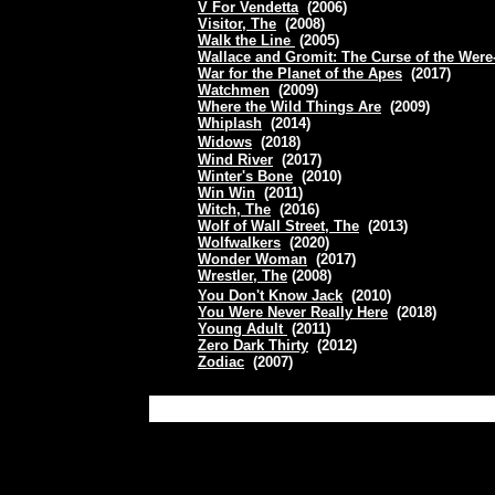
V For Vendetta
(2006)
Visitor, The
(2008)
Walk the Line
(2005)
Wallace and Gromit: The Curse of the Were
War for the Planet of the Apes
(2017)
Watchmen
(2009)
Where the Wild Things Are
(2009)
Whiplash
(2014)
Widows
(2018)
Wind River
(2017)
Winter's Bone
(2010)
Win Win
(2011)
Witch, The
(2016)
Wolf of Wall Street, The
(2013)
Wolfwalkers
(2020)
Wonder Woman
(2017)
Wrestler, The
(2008)
You Don't Know Jack
(2010)
You Were Never Really Here
(2018)
Young Adult
(2011)
Zero Dark Thirty
(2012)
Zodiac
(2007)