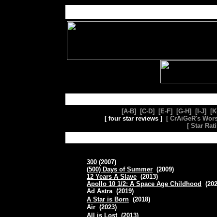
[A-B]
[C-D]
[E-F]
[G-H]
[
I-J
] [
K
[ four star reviews ]
[
CrAiGeR's Wors
[
Star Rat
300
(2007)
(500) Days of Summer
(2009)
12 Years A Slave
(2013)
Apollo 10 1/2: A Space Age Childhood
(20
Ad Astra
(2019)
A Star is Born
(2018)
Air
(2023)
All is Lost
(2013)